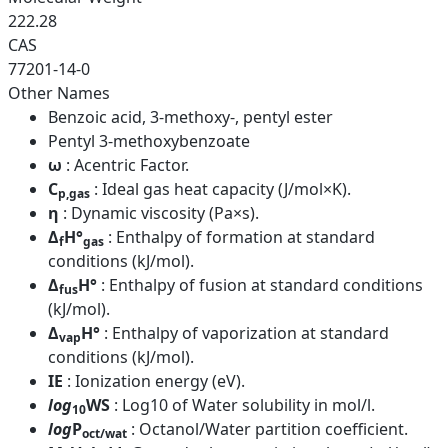
222.28
CAS
77201-14-0
Other Names
Benzoic acid, 3-methoxy-, pentyl ester
Pentyl 3-methoxybenzoate
ω
: Acentric Factor.
C
: Ideal gas heat capacity (J/mol×K).
p,gas
η
: Dynamic viscosity (Pa×s).
Δ
H°
: Enthalpy of formation at standard
f
gas
conditions (kJ/mol).
Δ
H°
: Enthalpy of fusion at standard conditions
fus
(kJ/mol).
Δ
H°
: Enthalpy of vaporization at standard
vap
conditions (kJ/mol).
IE
: Ionization energy (eV).
log
WS
: Log10 of Water solubility in mol/l.
10
log
P
: Octanol/Water partition coefficient.
oct/wat