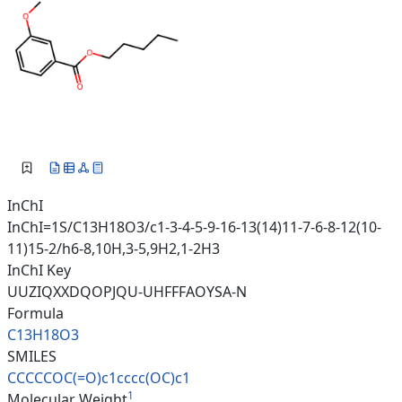
InChI
InChI=1S/C13H18O3/c1-3-4-5-9-16-13(14)11-7-6-8-12(10-
11)15-2/h6-8,10H,3-5,9H2,1-2H3
InChI Key
UUZIQXXDQOPJQU-UHFFFAOYSA-N
Formula
C13H18O3
SMILES
CCCCCOC(=O)c1cccc(OC)c1
1
Molecular Weight