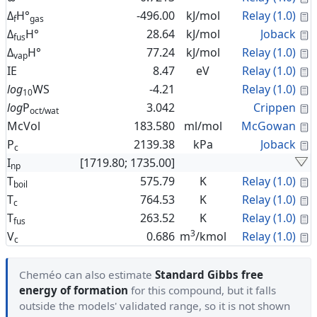
C
Δ
H°
-496.00
kJ/mol
Relay (1.0)
f
gas
C
Δ
H°
28.64
kJ/mol
Joback
fus
C
Δ
H°
77.24
kJ/mol
Relay (1.0)
vap
C
IE
8.47
eV
Relay (1.0)
C
log
WS
-4.21
Relay (1.0)
10
C
log
P
3.042
Crippen
oct/wat
C
McVol
183.580
ml/mol
McGowan
C
P
2139.38
kPa
Joback
c
I
[1719.80; 1735.00]
np
C
T
575.79
K
Relay (1.0)
boil
C
T
764.53
K
Relay (1.0)
c
C
T
263.52
K
Relay (1.0)
fus
3
C
V
0.686
m
/kmol
Relay (1.0)
c
Cheméo can also estimate
Standard Gibbs free
energy of formation
for this compound, but it falls
outside the models' validated range, so it is not shown