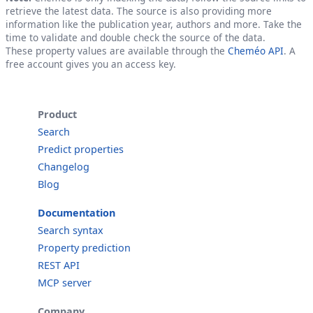
retrieve the latest data. The source is also providing more
information like the publication year, authors and more. Take the
time to validate and double check the source of the data.
These property values are available through the
Cheméo API
. A
free account gives you an access key.
Product
Search
Predict properties
Changelog
Blog
Documentation
Search syntax
Property prediction
REST API
MCP server
Company