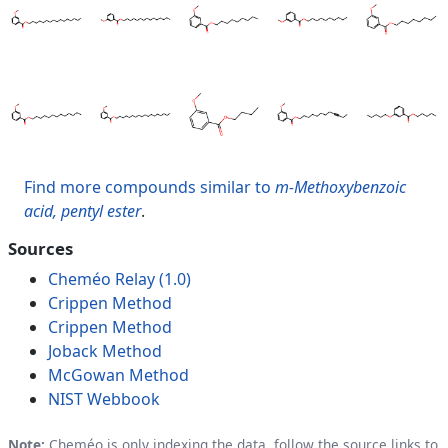
Find more compounds similar to
m-Methoxybenzoic
acid, pentyl ester
.
Sources
Cheméo Relay (1.0)
Crippen Method
Crippen Method
Joback Method
McGowan Method
NIST Webbook
Note:
Cheméo is only indexing the data, follow the source links to