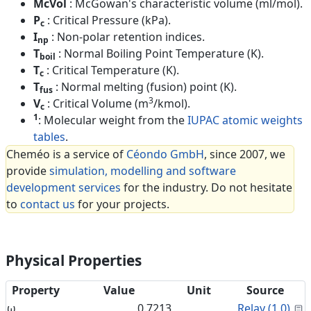
McVol
: McGowan's characteristic volume (ml/mol).
P
: Critical Pressure (kPa).
c
I
: Non-polar retention indices.
np
T
: Normal Boiling Point Temperature (K).
boil
T
: Critical Temperature (K).
c
T
: Normal melting (fusion) point (K).
fus
3
V
: Critical Volume (m
/kmol).
c
1
: Molecular weight from the
IUPAC atomic weights
tables
.
Cheméo is a service of
Céondo GmbH
, since 2007, we
provide
simulation, modelling and software
development services
for the industry. Do not hesitate
to
contact us
for your projects.
Physical Properties
Property
Value
Unit
Source
C
ω
0.7213
Relay (1.0)