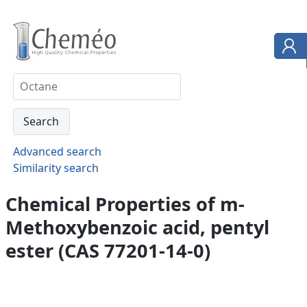
Advanced search
Similarity search
Chemical Properties of m-
Methoxybenzoic acid, pentyl
ester (CAS 77201-14-0)