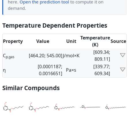
here.
Open the prediction tool
to compute it on
demand.
Temperature Dependent Properties
Temperature
Property
Value
Unit
Source
(K)
[609.34;
C
[464.20; 545.00]
J/mol×K
p,gas
809.11]
[0.0001187;
[339.77;
η
Pa×s
0.0016651]
609.34]
Similar Compounds