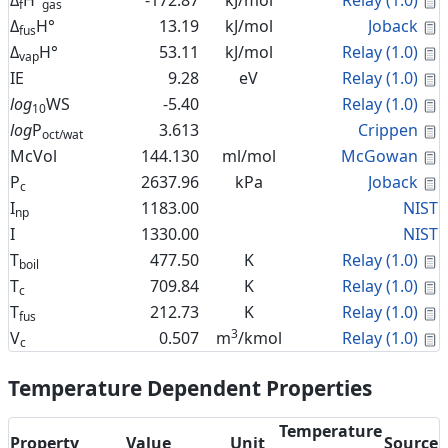
Δ
H°
-172.87
kJ/mol
Relay (1.0)
f
gas
C
Δ
H°
13.19
kJ/mol
Joback
fus
C
Δ
H°
53.11
kJ/mol
Relay (1.0)
vap
C
IE
9.28
eV
Relay (1.0)
C
log
WS
-5.40
Relay (1.0)
10
C
log
P
3.613
Crippen
oct/wat
C
McVol
144.130
ml/mol
McGowan
C
P
2637.96
kPa
Joback
c
I
1183.00
NIST
np
I
1330.00
NIST
C
T
477.50
K
Relay (1.0)
boil
C
T
709.84
K
Relay (1.0)
c
C
T
212.73
K
Relay (1.0)
fus
3
C
V
0.507
m
/kmol
Relay (1.0)
c
Temperature Dependent Properties
Temperature
Property
Value
Unit
Source