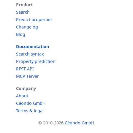
Product
Search
Predict properties
Changelog
Blog
Documentation
Search syntax
Property prediction
REST API
MCP server
Company
About
Céondo GmbH
Terms & legal
© 2010-2026
Céondo GmbH