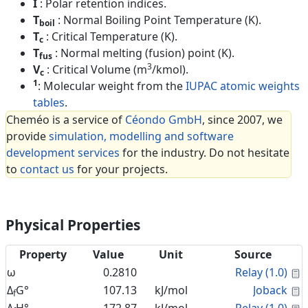
I
: Polar retention indices.
T
: Normal Boiling Point Temperature (K).
boil
T
: Critical Temperature (K).
c
T
: Normal melting (fusion) point (K).
fus
3
V
: Critical Volume (m
/kmol).
c
1
: Molecular weight from the
IUPAC atomic weights
tables
.
Cheméo is a service of
Céondo GmbH
, since 2007, we
provide
simulation, modelling and software
development services
for the industry. Do not hesitate
to
contact us
for your projects.
Physical Properties
Property
Value
Unit
Source
C
ω
0.2810
Relay (1.0)
C
Δ
G°
107.13
kJ/mol
Joback
f
C