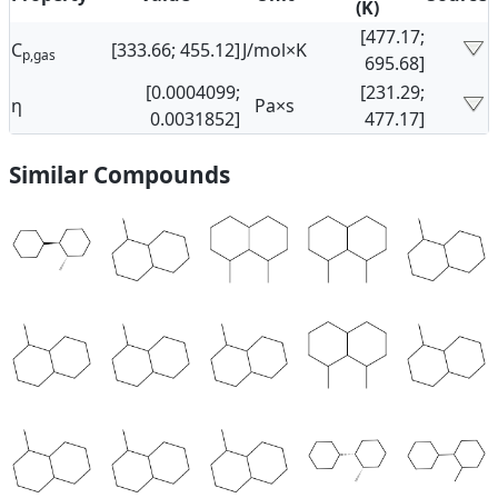
(K)
[477.17;
C
[333.66; 455.12]
J/mol×K
p,gas
695.68]
[0.0004099;
[231.29;
η
Pa×s
0.0031852]
477.17]
Similar Compounds