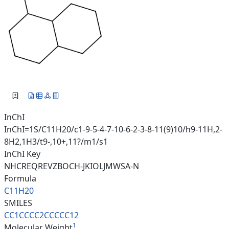
InChI
InChI=1S/C11H20/c1-9-5-4-7-10-6-2-3-8-11(9)10/h9-11H,2-
8H2,1H3/t9-,10+,11?/m1/s1
InChI Key
NHCREQREVZBOCH-JKIOLJMWSA-N
Formula
C11H20
SMILES
CC1CCCC2CCCCC12
1
Molecular Weight