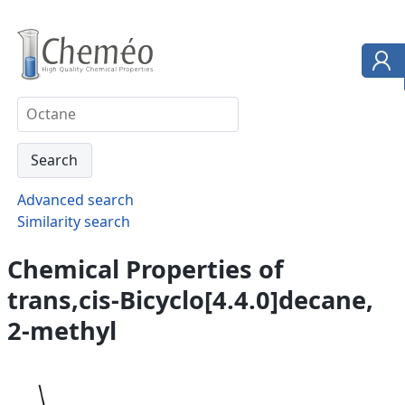
Advanced search
Similarity search
Chemical Properties of
trans,cis-Bicyclo[4.4.0]decane,
2-methyl