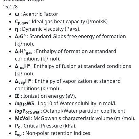
152.28
ω
: Acentric Factor.
C
: Ideal gas heat capacity (J/mol×K).
p,gas
η
: Dynamic viscosity (Pa×s).
Δ
G°
: Standard Gibbs free energy of formation
f
(kJ/mol).
Δ
H°
: Enthalpy of formation at standard
f
gas
conditions (kJ/mol).
Δ
H°
: Enthalpy of fusion at standard conditions
fus
(kJ/mol).
Δ
H°
: Enthalpy of vaporization at standard
vap
conditions (kJ/mol).
IE
: Ionization energy (eV).
log
WS
: Log10 of Water solubility in mol/l.
10
log
P
: Octanol/Water partition coefficient.
oct/wat
McVol
: McGowan's characteristic volume (ml/mol).
P
: Critical Pressure (kPa).
c
I
: Non-polar retention indices.
np