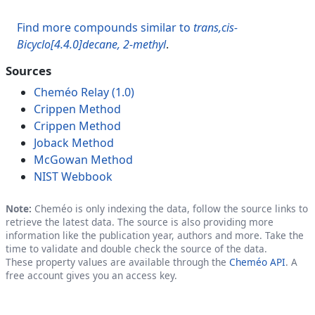
Find more compounds similar to
trans,cis-
Bicyclo[4.4.0]decane, 2-methyl
.
Sources
Cheméo Relay (1.0)
Crippen Method
Crippen Method
Joback Method
McGowan Method
NIST Webbook
Note:
Cheméo is only indexing the data, follow the source links to
retrieve the latest data. The source is also providing more
information like the publication year, authors and more. Take the
time to validate and double check the source of the data.
These property values are available through the
Cheméo API
. A
free account gives you an access key.