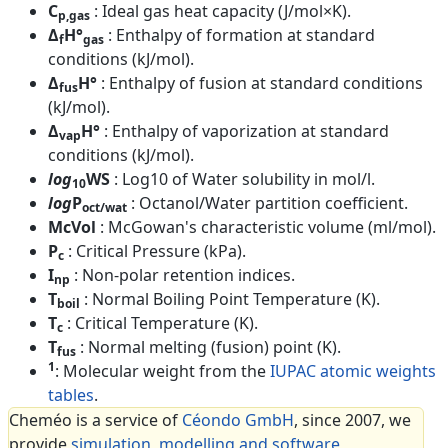
C
: Ideal gas heat capacity (J/mol×K).
p,gas
Δ
H°
: Enthalpy of formation at standard
f
gas
conditions (kJ/mol).
Δ
H°
: Enthalpy of fusion at standard conditions
fus
(kJ/mol).
Δ
H°
: Enthalpy of vaporization at standard
vap
conditions (kJ/mol).
log
WS
: Log10 of Water solubility in mol/l.
10
log
P
: Octanol/Water partition coefficient.
oct/wat
McVol
: McGowan's characteristic volume (ml/mol).
P
: Critical Pressure (kPa).
c
I
: Non-polar retention indices.
np
T
: Normal Boiling Point Temperature (K).
boil
T
: Critical Temperature (K).
c
T
: Normal melting (fusion) point (K).
fus
1
: Molecular weight from the
IUPAC atomic weights
tables
.
Cheméo is a service of
Céondo GmbH
, since 2007, we
provide
simulation, modelling and software