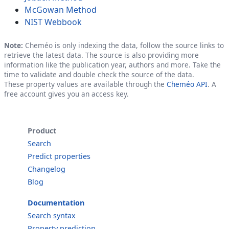
McGowan Method
NIST Webbook
Note:
Cheméo is only indexing the data, follow the source links to
retrieve the latest data. The source is also providing more
information like the publication year, authors and more. Take the
time to validate and double check the source of the data.
These property values are available through the
Cheméo API
. A
free account gives you an access key.
Product
Search
Predict properties
Changelog
Blog
Documentation
Search syntax
Property prediction