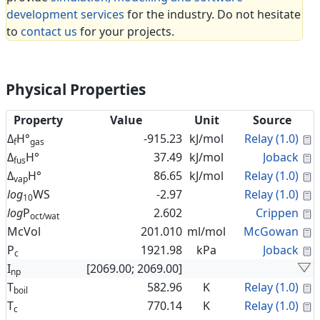
development services
for the industry. Do not hesitate
to
contact us
for your projects.
Physical Properties
Property
Value
Unit
Source
C
Δ
H°
-915.23
kJ/mol
Relay (1.0)
f
gas
C
Δ
H°
37.49
kJ/mol
Joback
fus
C
Δ
H°
86.65
kJ/mol
Relay (1.0)
vap
C
log
WS
-2.97
Relay (1.0)
10
C
log
P
2.602
Crippen
oct/wat
C
McVol
201.010
ml/mol
McGowan
C
P
1921.98
kPa
Joback
c
I
[2069.00; 2069.00]
np
C
T
582.96
K
Relay (1.0)
boil
C
T
770.14
K
Relay (1.0)
c