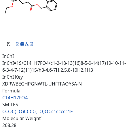
InChI
InChI=1S/C14H17FO4/c1-2-18-13(16)8-5-9-14(17)19-10-11-
6-3-4-7-12(11)15/h3-4,6-7H,2,5,8-10H2,1H3
InChI Key
XDRWBEGHPGNWTL-UHFFFAOYSA-N
Formula
C14H17FO4
SMILES
CCOC(=O)CCCC(=O)OCc1ccccc1F
1
Molecular Weight
268.28