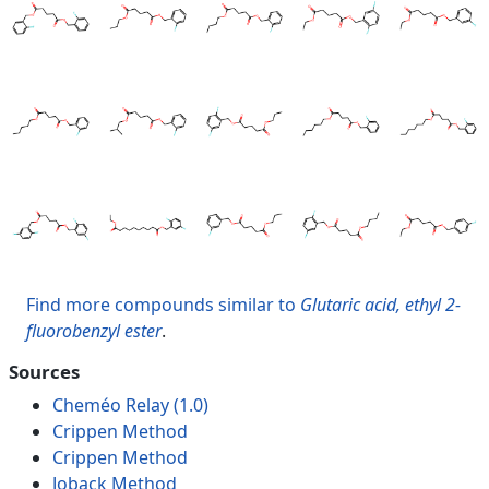
Find more compounds similar to
Glutaric acid, ethyl 2-
fluorobenzyl ester
.
Sources
Cheméo Relay (1.0)
Crippen Method
Crippen Method
Joback Method