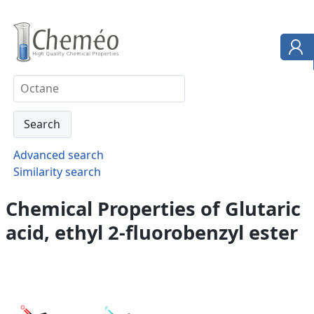
Advanced search
Similarity search
Chemical Properties of Glutaric
acid, ethyl 2-fluorobenzyl ester