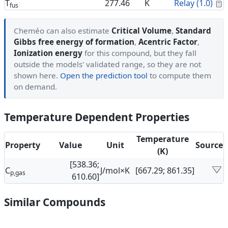
C
T
277.46
K
Relay (1.0)
fus
Cheméo can also estimate
Critical Volume
,
Standard
Gibbs free energy of formation
,
Acentric Factor
,
Ionization energy
for this compound, but they fall
outside the models' validated range, so they are not
shown here.
Open the prediction tool
to compute them
on demand.
Temperature Dependent Properties
Temperature
Property
Value
Unit
Source
(K)
[538.36;
C
J/mol×K
[667.29; 861.35]
p,gas
610.60]
Similar Compounds