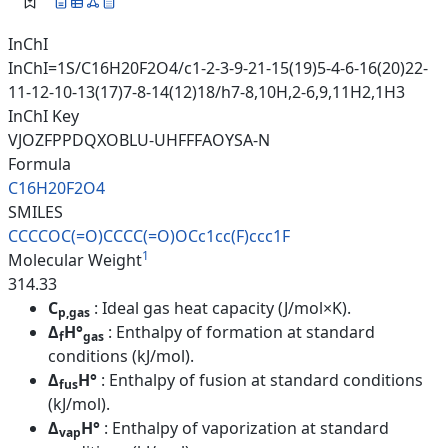
InChI
InChI=1S/C16H20F2O4/c1-2-3-9-21-15(19)5-4-6-16(20)22-
11-12-10-13(17)7-8-14(12)18/h7-8,10H,2-6,9,11H2,1H3
InChI Key
VJOZFPPDQXOBLU-UHFFFAOYSA-N
Formula
C16H20F2O4
SMILES
CCCCOC(=O)CCCC(=O)OCc1cc(F)ccc
1F
1
Molecular Weight
314.33
C
: Ideal gas heat capacity (J/mol×K).
p,gas
Δ
H°
: Enthalpy of formation at standard
f
gas
conditions (kJ/mol).
Δ
H°
: Enthalpy of fusion at standard conditions
fus
(kJ/mol).
Δ
H°
: Enthalpy of vaporization at standard
vap