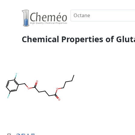
Chemical Properties of Gluta