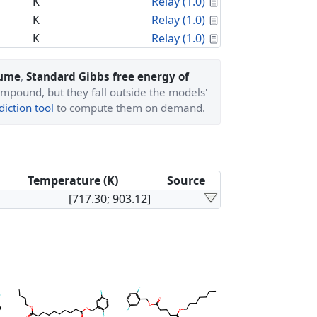
Calculated Proper
K
Relay (1.0)
Calculated Proper
K
Relay (1.0)
Calculated Proper
K
Relay (1.0)
lume
,
Standard Gibbs free energy of
ompound, but they fall outside the models'
iction tool
to compute them on demand.
Temperature (K)
Source
[717.30; 903.12]