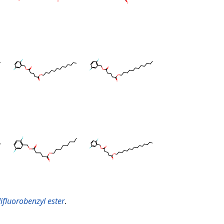
difluorobenzyl ester
.