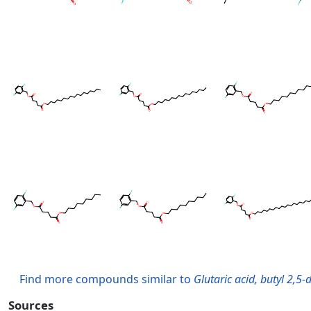
Find more compounds similar to
Glutaric acid, butyl 2,5-
Sources