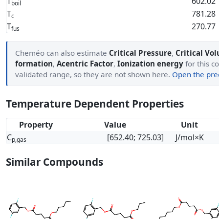
T
602.02
boil
T
781.28
c
T
270.77
fus
Cheméo can also estimate
Critical Pressure
,
Critical Vo
formation
,
Acentric Factor
,
Ionization energy
for this c
validated range, so they are not shown here.
Open the pred
Temperature Dependent Properties
Property
Value
Unit
C
[652.40; 725.03]
J/mol×K
p,gas
Similar Compounds