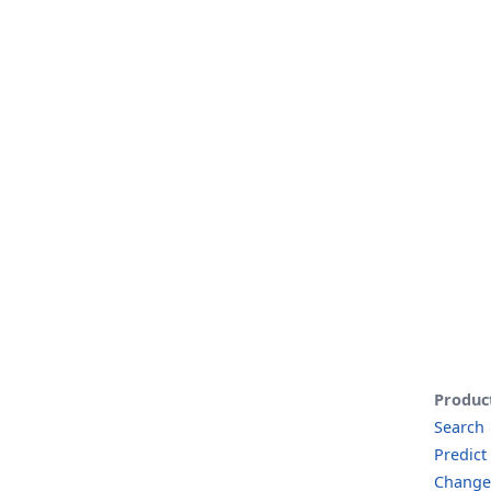
Produc
Search
Predict
Change