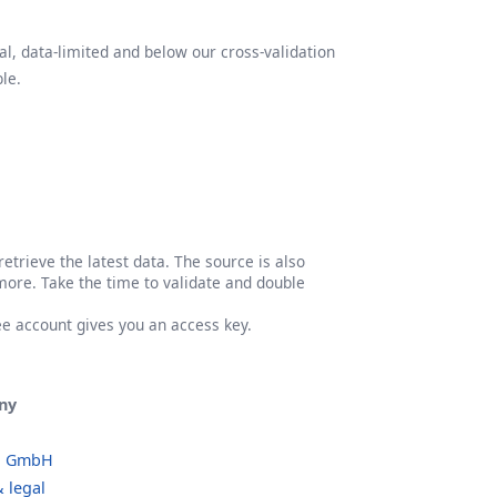
l, data-limited and below our cross-validation
le.
etrieve the latest data. The source is also
more. Take the time to validate and double
ree account gives you an access key.
ny
o GmbH
 legal