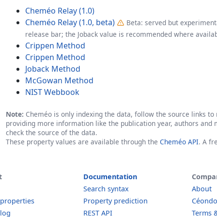
Cheméo Relay (1.0)
Cheméo Relay (1.0, beta)
Beta: served but experimenta
release bar; the Joback value is recommended where availab
Crippen Method
Crippen Method
Joback Method
McGowan Method
NIST Webbook
Note:
Cheméo is only indexing the data, follow the source links to r
providing more information like the publication year, authors and 
check the source of the data.
These property values are available through the
Cheméo API
. A f
t
Documentation
Compa
Search syntax
About
 properties
Property prediction
Céond
log
REST API
Terms &