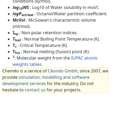
conditions (kJ/mol).
log
WS
: Log10 of Water solubility in mol/l.
10
log
P
: Octanol/Water partition coefficient.
oct/wat
McVol
: McGowan's characteristic volume
(ml/mol).
I
: Non-polar retention indices.
np
T
: Normal Boiling Point Temperature (K).
boil
T
: Critical Temperature (K).
c
T
: Normal melting (fusion) point (K).
fus
1
: Molecular weight from the
IUPAC atomic
weights tables
.
Cheméo is a service of
Céondo GmbH
, since 2007, we
provide
simulation, modelling and software
development services
for the industry. Do not
hesitate to
contact us
for your projects.