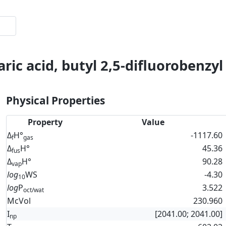
ric acid, butyl 2,5-difluorobenzyl
Physical Properties
Property
Value
Δ
H°
-1117.60
f
gas
Δ
H°
45.36
fus
Δ
H°
90.28
vap
log
WS
-4.30
10
log
P
3.522
oct/wat
McVol
230.960
I
[2041.00; 2041.00]
np