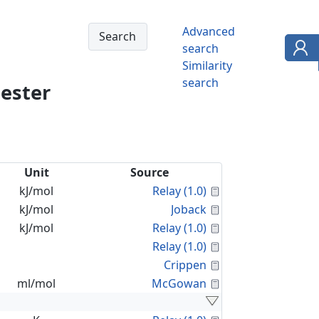
Advanced
search
Similarity
search
 ester
Unit
Source
Calculated Proper
kJ/mol
Relay (1.0)
Calculated Proper
kJ/mol
Joback
Calculated Proper
kJ/mol
Relay (1.0)
Calculated Proper
Relay (1.0)
Calculated Proper
Crippen
Calculated Proper
ml/mol
McGowan