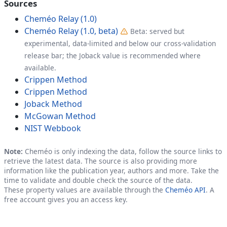
Sources
Cheméo Relay (1.0)
Cheméo Relay (1.0, beta)
Beta: served but
experimental, data-limited and below our cross-validation
release bar; the Joback value is recommended where
available.
Crippen Method
Crippen Method
Joback Method
McGowan Method
NIST Webbook
Note:
Cheméo is only indexing the data, follow the source links to
retrieve the latest data. The source is also providing more
information like the publication year, authors and more. Take the
time to validate and double check the source of the data.
These property values are available through the
Cheméo API
. A
free account gives you an access key.