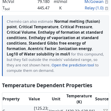
C
McVol
79.180
ml/mol
McGowan
C
T
445.47
K
Relay (1.0)
boil
Cheméo can also estimate
Normal melting (fusion)
point
,
Critical Temperature
,
Critical Pressure
,
Critical Volume
,
Enthalpy of formation at standard
conditions
,
Enthalpy of vaporization at standard
conditions
,
Standard Gibbs free energy of
formation
,
Acentric Factor
,
Ionization energy
,
Log10 of Water solubility in mol/l
for this compound,
but they fall outside the models' validated range, so
they are not shown here.
Open the prediction tool
to
compute them on demand.
Temperature Dependent Properties
Temperature
Property
Value
Unit
Source
(K)
[125.23;