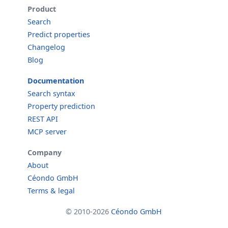
Product
Search
Predict properties
Changelog
Blog
Documentation
Search syntax
Property prediction
REST API
MCP server
Company
About
Céondo GmbH
Terms & legal
© 2010-2026
Céondo GmbH