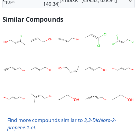
C
J/mol×K
[439.32; 628.91]
p,gas
149.34]
Similar Compounds
Find more compounds similar to
3,3-Dichloro-2-
propene-1-ol
.