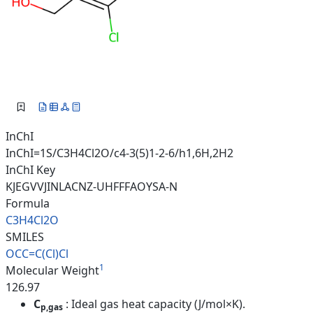
InChI
InChI=1S/C3H4Cl2O/c4-3(5)1-2-6/h1,6H,2H2
InChI Key
KJEGVVJINLACNZ-UHFFFAOYSA-N
Formula
C3H4Cl2O
SMILES
OCC=C(Cl)Cl
1
Molecular Weight
126.97
C
: Ideal gas heat capacity (J/mol×K).
p,gas