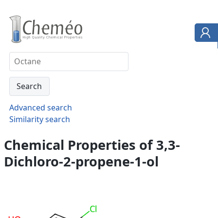
Advanced search
Similarity search
Chemical Properties of 3,3-
Dichloro-2-propene-1-ol