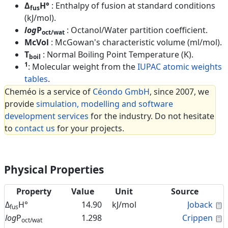
Δ
H°
: Enthalpy of fusion at standard conditions
fus
(kJ/mol).
log
P
: Octanol/Water partition coefficient.
oct/wat
McVol
: McGowan's characteristic volume (ml/mol).
T
: Normal Boiling Point Temperature (K).
boil
1
: Molecular weight from the
IUPAC atomic weights
tables
.
Cheméo is a service of
Céondo GmbH
, since 2007, we
provide
simulation, modelling and software
development services
for the industry. Do not hesitate
to
contact us
for your projects.
Physical Properties
Property
Value
Unit
Source
C
Δ
H°
14.90
kJ/mol
Joback
fus
C
log
P
1.298
Crippen
oct/wat