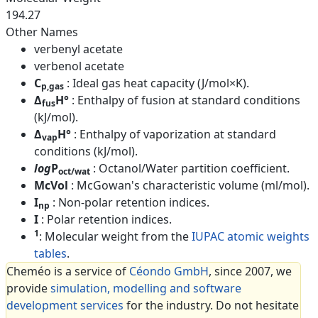
194.27
Other Names
verbenyl acetate
verbenol acetate
C
: Ideal gas heat capacity (J/mol×K).
p,gas
Δ
H°
: Enthalpy of fusion at standard conditions
fus
(kJ/mol).
Δ
H°
: Enthalpy of vaporization at standard
vap
conditions (kJ/mol).
log
P
: Octanol/Water partition coefficient.
oct/wat
McVol
: McGowan's characteristic volume (ml/mol).
I
: Non-polar retention indices.
np
I
: Polar retention indices.
1
: Molecular weight from the
IUPAC atomic weights
tables
.
Cheméo is a service of
Céondo GmbH
, since 2007, we
provide
simulation, modelling and software
development services
for the industry. Do not hesitate