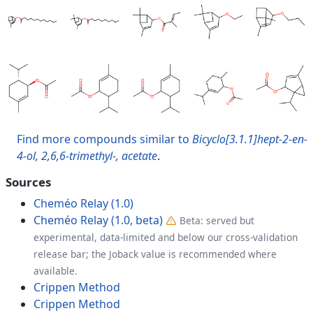
Find more compounds similar to
Bicyclo[3.1.1]hept-2-en-
4-ol, 2,6,6-trimethyl-, acetate
.
Sources
Cheméo Relay (1.0)
Cheméo Relay (1.0, beta)
Beta: served but
experimental, data-limited and below our cross-validation
release bar; the Joback value is recommended where
available.
Crippen Method
Crippen Method