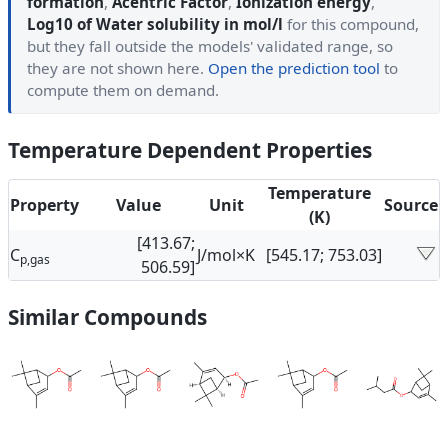
formation
,
Acentric Factor
,
Ionization energy
,
Log10 of Water solubility in mol/l
for this compound,
but they fall outside the models' validated range, so
they are not shown here.
Open the prediction tool
to
compute them on demand.
Temperature Dependent Properties
Temperature
Property
Value
Unit
Source
(K)
[413.67;
C
J/mol×K
[545.17; 753.03]
p,gas
506.59]
Similar Compounds