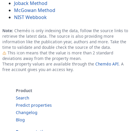
Joback Method
McGowan Method
NIST Webbook
Note:
Cheméo is only indexing the data, follow the source links to
retrieve the latest data. The source is also providing more
information like the publication year, authors and more. Take the
time to validate and double check the source of the data.
Outlier
This icon means that the value is more than 2 standard
deviations away from the property mean.
These property values are available through the
Cheméo API
. A
free account gives you an access key.
Product
Search
Predict properties
Changelog
Blog