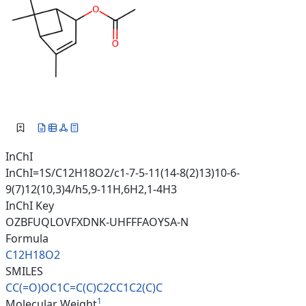
InChI
InChI=1S/C12H18O2/c1-7-5-11(14-8(2)13)10-6-
9(7)12(10,3)4/h5,9-11H,6H2,1-4H3
InChI Key
OZBFUQLOVFXDNK-UHFFFAOYSA-N
Formula
C12H18O2
SMILES
CC(=O)OC1C=C(C)C2CC1C2(C)C
1
Molecular Weight