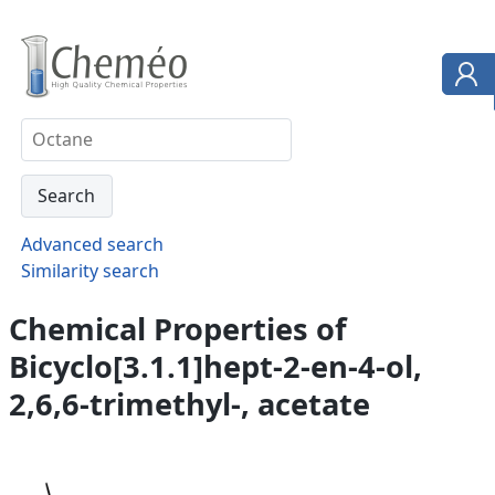
Advanced search
Similarity search
Chemical Properties of
Bicyclo[3.1.1]hept-2-en-4-ol,
2,6,6-trimethyl-, acetate