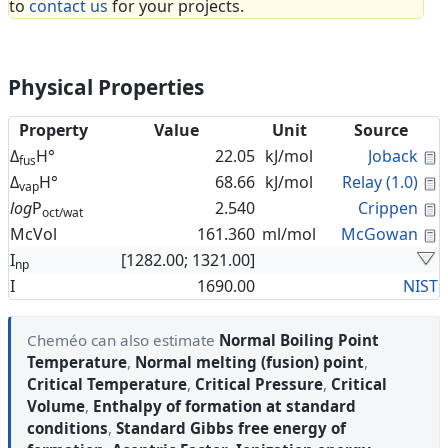
to
contact us
for your projects.
Physical Properties
Property
Value
Unit
Source
C
Δ
H°
22.05
kJ/mol
Joback
fus
C
Δ
H°
68.66
kJ/mol
Relay (1.0)
vap
C
log
P
2.540
Crippen
oct/wat
C
McVol
161.360
ml/mol
McGowan
I
[1282.00; 1321.00]
np
I
1690.00
NIST
Cheméo can also estimate
Normal Boiling Point
Temperature
,
Normal melting (fusion) point
,
Critical Temperature
,
Critical Pressure
,
Critical
Volume
,
Enthalpy of formation at standard
conditions
,
Standard Gibbs free energy of