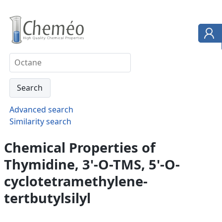
Advanced search
Similarity search
Chemical Properties of
Thymidine, 3'-O-TMS, 5'-O-
cyclotetramethylene-
tertbutylsilyl