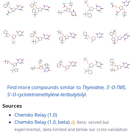
Find more compounds similar to
Thymidine, 3'-O-TMS,
5'-O-cyclotetramethylene-tertbutylsilyl
.
Sources
Cheméo Relay (1.0)
Cheméo Relay (1.0, beta)
Beta: served but
experimental, data-limited and below our cross-validation