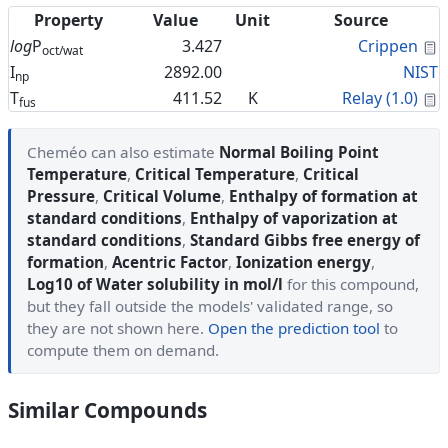
Property
Value
Unit
Source
C
log
P
3.427
Crippen
oct/wat
I
2892.00
NIST
np
C
T
411.52
K
Relay (1.0)
fus
Cheméo can also estimate
Normal Boiling Point
Temperature
,
Critical Temperature
,
Critical
Pressure
,
Critical Volume
,
Enthalpy of formation at
standard conditions
,
Enthalpy of vaporization at
standard conditions
,
Standard Gibbs free energy of
formation
,
Acentric Factor
,
Ionization energy
,
Log10 of Water solubility in mol/l
for this compound,
but they fall outside the models' validated range, so
they are not shown here.
Open the prediction tool
to
compute them on demand.
Similar Compounds