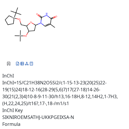
InChI
InChI=1S/C21H38N2O5Si2/c1-15-13-23(20(25)22-
19(15)24)18-12-16(28-29(5,6)7)17(27-18)14-26-
30(21(2,3)4)10-8-9-11-30/h13,16-18H,8-12,14H2,1-7H3,
(H,22,24,25)/t16?,17-,18-/m1/s1
InChI Key
SIKNIROEMSATHJ-UKKPGEIXSA-N
Formula