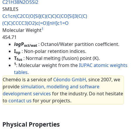
C21H38N2O5Si2
SMILES
Cc1cn(C2CC(O[Si](C)(C)C)C(CO[S
i]3(C(C)
(C)C)CCCC3)O2)c(=O)[nH
]c1=O
1
Molecular Weight
454.71
log
P
: Octanol/Water partition coefficient.
oct/wat
I
: Non-polar retention indices.
np
T
: Normal melting (fusion) point (K).
fus
1
: Molecular weight from the
IUPAC atomic weights
tables
.
Cheméo is a service of
Céondo GmbH
, since 2007, we
provide
simulation, modelling and software
development services
for the industry. Do not hesitate
to
contact us
for your projects.
Physical Properties