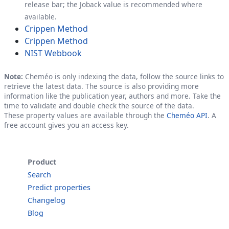
release bar; the Joback value is recommended where
available.
Crippen Method
Crippen Method
NIST Webbook
Note:
Cheméo is only indexing the data, follow the source links to
retrieve the latest data. The source is also providing more
information like the publication year, authors and more. Take the
time to validate and double check the source of the data.
These property values are available through the
Cheméo API
. A
free account gives you an access key.
Product
Search
Predict properties
Changelog
Blog