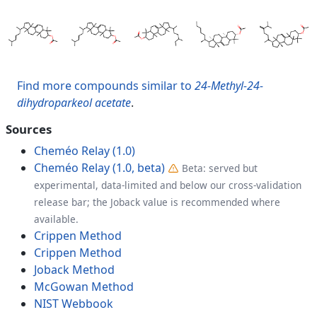
Find more compounds similar to
24-Methyl-24-
dihydroparkeol acetate
.
Sources
Cheméo Relay (1.0)
Cheméo Relay (1.0, beta)
Beta: served but
experimental, data-limited and below our cross-validation
release bar; the Joback value is recommended where
available.
Crippen Method
Crippen Method
Joback Method
McGowan Method
NIST Webbook