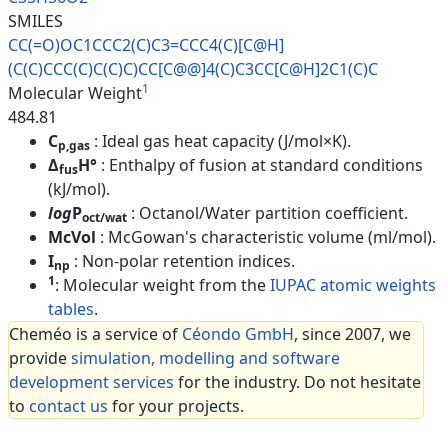
SMILES
CC(=O)OC1CCC2(C)C3=CCC4(C)[C@H
]
(C(C)CCC(C)C(C)C)CC[C@@]4(C)C
3CC[C@H]2C1(C)C
1
Molecular Weight
484.81
C
: Ideal gas heat capacity (J/mol×K).
p,gas
Δ
H°
: Enthalpy of fusion at standard conditions
fus
(kJ/mol).
log
P
: Octanol/Water partition coefficient.
oct/wat
McVol
: McGowan's characteristic volume (ml/mol).
I
: Non-polar retention indices.
np
1
: Molecular weight from the
IUPAC atomic weights
tables
.
Cheméo is a service of
Céondo GmbH
, since 2007, we
provide
simulation, modelling and software
development services
for the industry. Do not hesitate
to
contact us
for your projects.