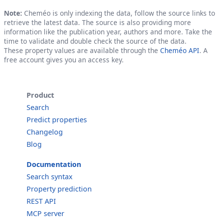
Note:
Cheméo is only indexing the data, follow the source links to
retrieve the latest data. The source is also providing more
information like the publication year, authors and more. Take the
time to validate and double check the source of the data.
These property values are available through the
Cheméo API
. A
free account gives you an access key.
Product
Search
Predict properties
Changelog
Blog
Documentation
Search syntax
Property prediction
REST API
MCP server