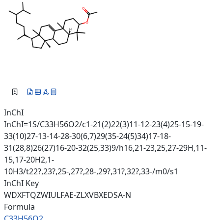
InChI
InChI=1S/C33H56O2/c1-21(2)22(3)11-12-23(4)25-15-19-
33(10)27-13-14-28-30(6,7)29(35-24(5)34)17-18-
31(28,8)26(27)16-20-32(25,33)9/h16,21-23,25,27-29H,11-
15,17-20H2,1-
10H3/t22?,23?,25-,27?,28-,29?,31?,32?,33-/m0/s1
InChI Key
WDXFTQZWIULFAE-ZLXVBXEDSA-N
Formula
C33H56O2