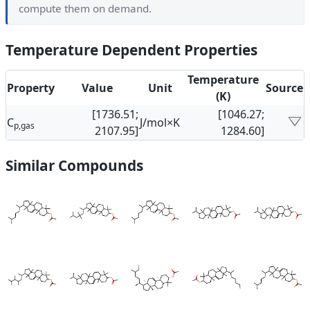
compute them on demand.
Temperature Dependent Properties
Temperature
Property
Value
Unit
Source
(K)
[1736.51;
[1046.27;
C
J/mol×K
p,gas
2107.95]
1284.60]
Similar Compounds