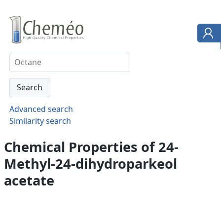
Advanced search
Similarity search
Chemical Properties of 24-
Methyl-24-dihydroparkeol
acetate