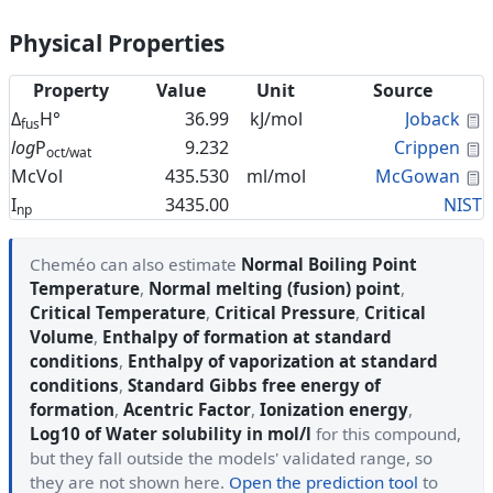
Physical Properties
Property
Value
Unit
Source
C
Δ
H°
36.99
kJ/mol
Joback
fus
C
log
P
9.232
Crippen
oct/wat
C
McVol
435.530
ml/mol
McGowan
I
3435.00
NIST
np
Cheméo can also estimate
Normal Boiling Point
Temperature
,
Normal melting (fusion) point
,
Critical Temperature
,
Critical Pressure
,
Critical
Volume
,
Enthalpy of formation at standard
conditions
,
Enthalpy of vaporization at standard
conditions
,
Standard Gibbs free energy of
formation
,
Acentric Factor
,
Ionization energy
,
Log10 of Water solubility in mol/l
for this compound,
but they fall outside the models' validated range, so
they are not shown here.
Open the prediction tool
to