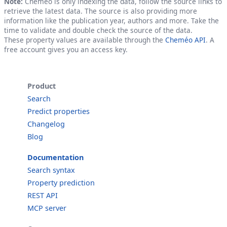
Note:
Cheméo is only indexing the data, follow the source links to
retrieve the latest data. The source is also providing more
information like the publication year, authors and more. Take the
time to validate and double check the source of the data.
These property values are available through the
Cheméo API
. A
free account gives you an access key.
Product
Search
Predict properties
Changelog
Blog
Documentation
Search syntax
Property prediction
REST API
MCP server