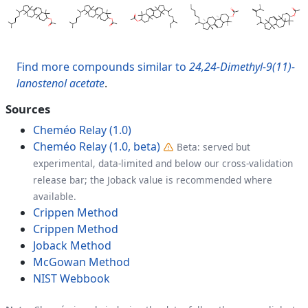
Find more compounds similar to
24,24-Dimethyl-9(11)-
lanostenol acetate
.
Sources
Cheméo Relay (1.0)
Cheméo Relay (1.0, beta)
Beta: served but
experimental, data-limited and below our cross-validation
release bar; the Joback value is recommended where
available.
Crippen Method
Crippen Method
Joback Method
McGowan Method
NIST Webbook