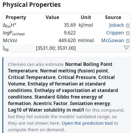
Physical Properties
Property
Value
Unit
Source
C
Δ
H°
35.69
kJ/mol
Joback
fus
C
log
P
9.622
Crippen
oct/wat
C
McVol
449.620
ml/mol
McGowan
I
[3531.00; 3531.00]
np
Cheméo can also estimate
Normal Boiling Point
Temperature
,
Normal melting (fusion) point
,
Critical Temperature
,
Critical Pressure
,
Critical
Volume
,
Enthalpy of formation at standard
conditions
,
Enthalpy of vaporization at standard
conditions
,
Standard Gibbs free energy of
formation
,
Acentric Factor
,
Ionization energy
,
Log10 of Water solubility in mol/l
for this compound,
but they fall outside the models' validated range, so
they are not shown here.
Open the prediction tool
to
compute them on demand.