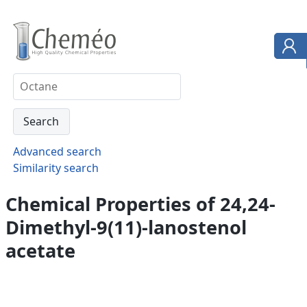
Advanced search
Similarity search
Chemical Properties of 24,24-
Dimethyl-9(11)-lanostenol
acetate