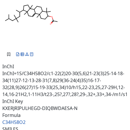
InChI
InChI=1S/C34H58O2/c1-22(2)20-30(5,6)21-23(3)25-14-18-
34(11)27-12-13-28-31(7,8)29(36-24(4)35)16-17-
32(28,9)26(27)15-19-33(25,34)10/h15,22-23,25,27-29H,12-
14,16-21H2,1-11H3/t23-,25?,27?,28?,29-,32+,33+,34-/m1/s1
InChI Key
KXERJRIPULHEGD-DIQBWDAESA-N
Formula
C34H58O2
SMILES