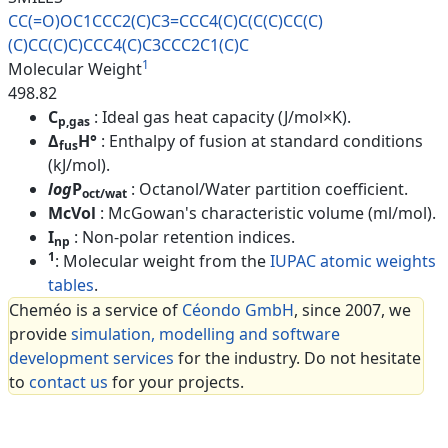
CC(=O)OC1CCC2(C)C3=CCC4(C)C(C(
C)CC(C)
(C)CC(C)C)CCC4(C)C3CCC2
C1(C)C
1
Molecular Weight
498.82
C
: Ideal gas heat capacity (J/mol×K).
p,gas
Δ
H°
: Enthalpy of fusion at standard conditions
fus
(kJ/mol).
log
P
: Octanol/Water partition coefficient.
oct/wat
McVol
: McGowan's characteristic volume (ml/mol).
I
: Non-polar retention indices.
np
1
: Molecular weight from the
IUPAC atomic weights
tables
.
Cheméo is a service of
Céondo GmbH
, since 2007, we
provide
simulation, modelling and software
development services
for the industry. Do not hesitate
to
contact us
for your projects.