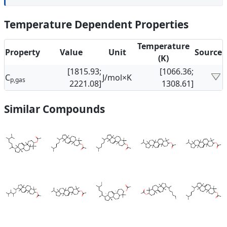
Temperature Dependent Properties
Temperature
Property
Value
Unit
Source
(K)
[1815.93;
[1066.36;
C
J/mol×K
p,gas
2221.08]
1308.61]
Similar Compounds