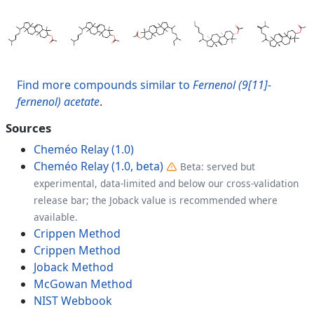
Find more compounds similar to
Fernenol (9[11]-
fernenol) acetate
.
Sources
Cheméo Relay (1.0)
Cheméo Relay (1.0, beta)
Beta: served but
experimental, data-limited and below our cross-validation
release bar; the Joback value is recommended where
available.
Crippen Method
Crippen Method
Joback Method
McGowan Method
NIST Webbook