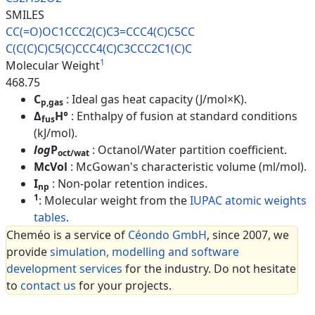
SMILES
CC(=O)OC1CCC2(C)C3=CCC4(C)C5CC
C(C(C)C)C5(C)CCC4(C)C3CCC2C1(C
)C
1
Molecular Weight
468.75
C
: Ideal gas heat capacity (J/mol×K).
p,gas
Δ
H°
: Enthalpy of fusion at standard conditions
fus
(kJ/mol).
log
P
: Octanol/Water partition coefficient.
oct/wat
McVol
: McGowan's characteristic volume (ml/mol).
I
: Non-polar retention indices.
np
1
: Molecular weight from the
IUPAC atomic weights
tables
.
Cheméo is a service of
Céondo GmbH
, since 2007, we
provide
simulation, modelling and software
development services
for the industry. Do not hesitate
to
contact us
for your projects.