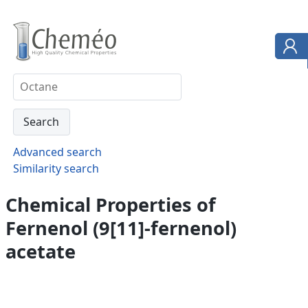
Advanced search
Similarity search
Chemical Properties of
Fernenol (9[11]-fernenol)
acetate