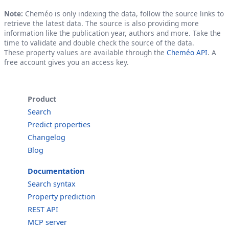
Note:
Cheméo is only indexing the data, follow the source links to
retrieve the latest data. The source is also providing more
information like the publication year, authors and more. Take the
time to validate and double check the source of the data.
These property values are available through the
Cheméo API
. A
free account gives you an access key.
Product
Search
Predict properties
Changelog
Blog
Documentation
Search syntax
Property prediction
REST API
MCP server