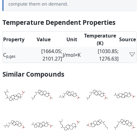
compute them on demand.
Temperature Dependent Properties
Temperature
Property
Value
Unit
Source
(K)
[1664.05;
[1030.85;
C
J/mol×K
p,gas
2101.27]
1276.63]
Similar Compounds