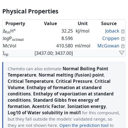
Physical Properties
Property
Value
Unit
Source
C
Δ
H°
32.25
kJ/mol
Joback
fus
C
log
P
8.596
Crippen
oct/wat
C
McVol
410.580
ml/mol
McGowan
I
[3437.00; 3437.00]
np
Cheméo can also estimate
Normal Boiling Point
Temperature
,
Normal melting (fusion) point
,
Critical Temperature
,
Critical Pressure
,
Critical
Volume
,
Enthalpy of formation at standard
conditions
,
Enthalpy of vaporization at standard
conditions
,
Standard Gibbs free energy of
formation
,
Acentric Factor
,
Ionization energy
,
Log10 of Water solubility in mol/l
for this compound,
but they fall outside the models' validated range, so
they are not shown here.
Open the prediction tool
to