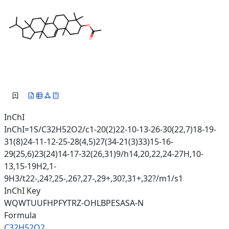
InChI
InChI=1S/C32H52O2/c1-20(2)22-10-13-26-30(22,7)18-19-
31(8)24-11-12-25-28(4,5)27(34-21(3)33)15-16-
29(25,6)23(24)14-17-32(26,31)9/h14,20,22,24-27H,10-
13,15-19H2,1-
9H3/t22-,24?,25-,26?,27-,29+,30?,31+,32?/m1/s1
InChI Key
WQWTUUFHPFYTRZ-OHLBPESASA-N
Formula
C32H52O2