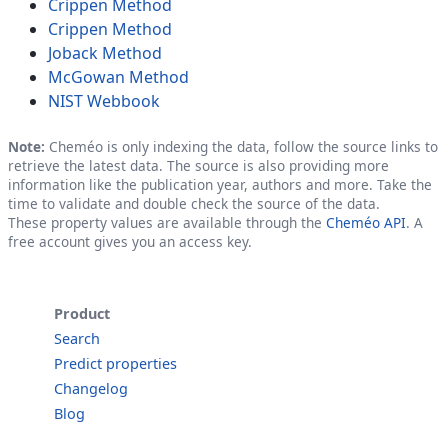
Crippen Method
Crippen Method
Joback Method
McGowan Method
NIST Webbook
Note:
Cheméo is only indexing the data, follow the source links to
retrieve the latest data. The source is also providing more
information like the publication year, authors and more. Take the
time to validate and double check the source of the data.
These property values are available through the
Cheméo API
. A
free account gives you an access key.
Product
Search
Predict properties
Changelog
Blog