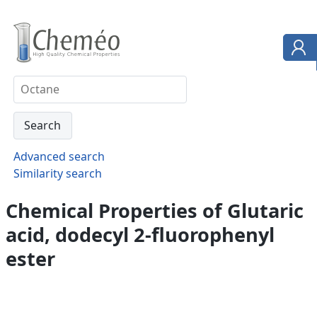
Advanced search
Similarity search
Chemical Properties of Glutaric
acid, dodecyl 2-fluorophenyl
ester