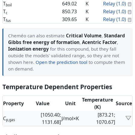
C
T
649.02
K
Relay (1.0)
boil
C
T
850.73
K
Relay (1.0)
c
C
T
309.65
K
Relay (1.0)
fus
Cheméo can also estimate
Critical Volume
,
Standard
Gibbs free energy of formation
,
Acentric Factor
,
Ionization energy
for this compound, but they fall
outside the models' validated range, so they are not
shown here.
Open the prediction tool
to compute them
on demand.
Temperature Dependent Properties
Temperature
Property
Value
Unit
Source
(K)
[1050.40;
[873.21;
C
J/mol×K
p,gas
1131.68]
1070.67]