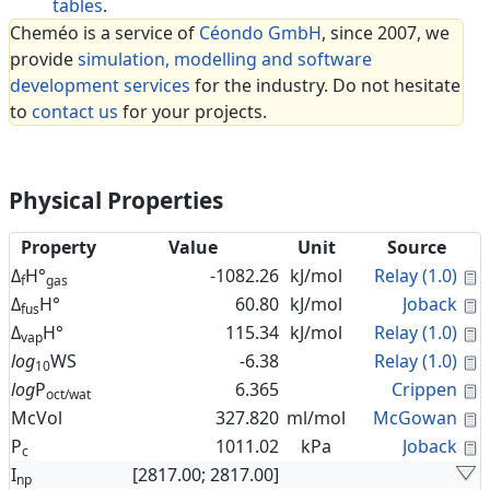
tables
.
Cheméo is a service of
Céondo GmbH
, since 2007, we
provide
simulation, modelling and software
development services
for the industry. Do not hesitate
to
contact us
for your projects.
Physical Properties
Property
Value
Unit
Source
C
Δ
H°
-1082.26
kJ/mol
Relay (1.0)
f
gas
C
Δ
H°
60.80
kJ/mol
Joback
fus
C
Δ
H°
115.34
kJ/mol
Relay (1.0)
vap
C
log
WS
-6.38
Relay (1.0)
10
C
log
P
6.365
Crippen
oct/wat
C
McVol
327.820
ml/mol
McGowan
C
P
1011.02
kPa
Joback
c
I
[2817.00; 2817.00]
np