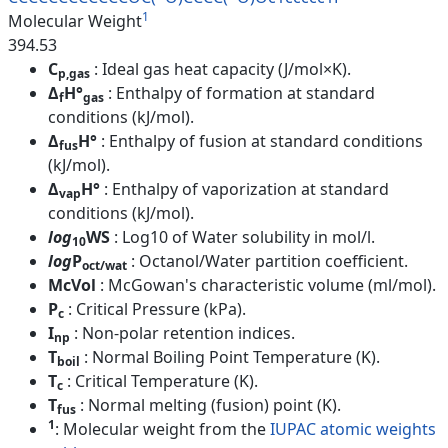
1
Molecular Weight
394.53
C
: Ideal gas heat capacity (J/mol×K).
p,gas
Δ
H°
: Enthalpy of formation at standard
f
gas
conditions (kJ/mol).
Δ
H°
: Enthalpy of fusion at standard conditions
fus
(kJ/mol).
Δ
H°
: Enthalpy of vaporization at standard
vap
conditions (kJ/mol).
log
WS
: Log10 of Water solubility in mol/l.
10
log
P
: Octanol/Water partition coefficient.
oct/wat
McVol
: McGowan's characteristic volume (ml/mol).
P
: Critical Pressure (kPa).
c
I
: Non-polar retention indices.
np
T
: Normal Boiling Point Temperature (K).
boil
T
: Critical Temperature (K).
c
T
: Normal melting (fusion) point (K).
fus
1
: Molecular weight from the
IUPAC atomic weights