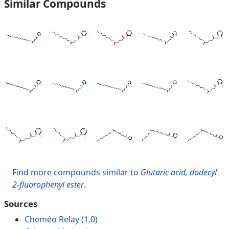
Similar Compounds
Find more compounds similar to
Glutaric acid, dodecyl
2-fluorophenyl ester
.
Sources
Cheméo Relay (1.0)