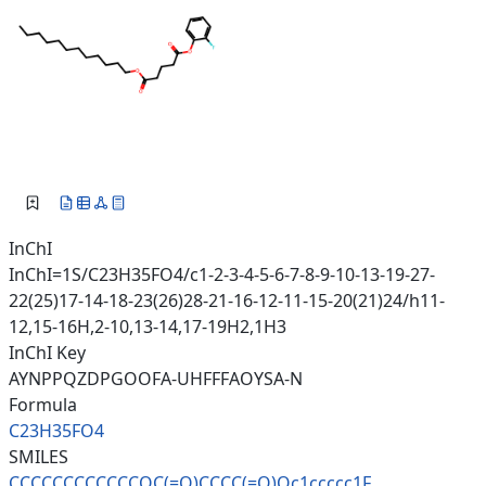
InChI
InChI=1S/C23H35FO4/c1-2-3-4-5-6-7-8-9-10-13-19-27-
22(25)17-14-18-23(26)28-21-16-12-11-15-20(21)24/h11-
12,15-16H,2-10,13-14,17-19H2,1H3
InChI Key
AYNPPQZDPGOOFA-UHFFFAOYSA-N
Formula
C23H35FO4
SMILES
CCCCCCCCCCCCOC(=O)CCCC(=O)Oc1c
cccc1F