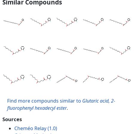
Similar Compounds
Find more compounds similar to
Glutaric acid, 2-
fluorophenyl hexadecyl ester
.
Sources
Cheméo Relay (1.0)