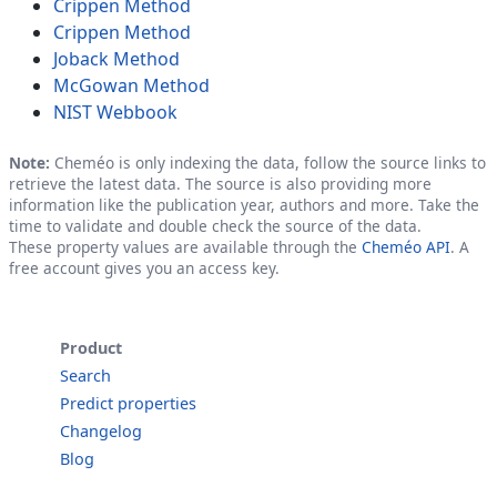
Crippen Method
Crippen Method
Joback Method
McGowan Method
NIST Webbook
Note:
Cheméo is only indexing the data, follow the source links to
retrieve the latest data. The source is also providing more
information like the publication year, authors and more. Take the
time to validate and double check the source of the data.
These property values are available through the
Cheméo API
. A
free account gives you an access key.
Product
Search
Predict properties
Changelog
Blog