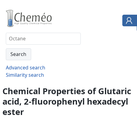
Advanced search
Similarity search
Chemical Properties of Glutaric
acid, 2-fluorophenyl hexadecyl
ester