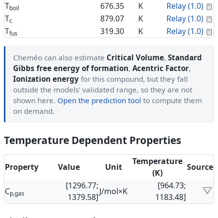
C
T
676.35
K
Relay (1.0)
boil
C
T
879.07
K
Relay (1.0)
c
C
T
319.30
K
Relay (1.0)
fus
Cheméo can also estimate
Critical Volume
,
Standard
Gibbs free energy of formation
,
Acentric Factor
,
Ionization energy
for this compound, but they fall
outside the models' validated range, so they are not
shown here.
Open the prediction tool
to compute them
on demand.
Temperature Dependent Properties
Temperature
Property
Value
Unit
Source
(K)
[1296.77;
[964.73;
C
J/mol×K
p,gas
1379.58]
1183.48]