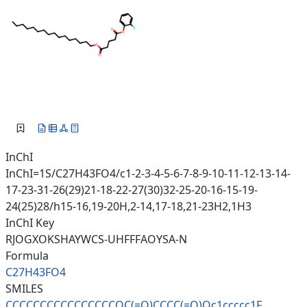
InChI
InChI=1S/C27H43FO4/c1-2-3-4-5-6-7-8-9-10-11-12-13-14-
17-23-31-26(29)21-18-22-27(30)32-25-20-16-15-19-
24(25)28/h15-16,19-20H,2-14,17-18,21-23H2,1H3
InChI Key
RJOGXOKSHAYWCS-UHFFFAOYSA-N
Formula
C27H43FO4
SMILES
CCCCCCCCCCCCCCCCOC(=O)CCCC(=O)
Oc1ccccc1F