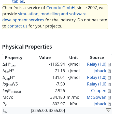
tables
.
Cheméo is a service of
Céondo GmbH
, since 2007, we
provide
simulation, modelling and software
development services
for the industry. Do not hesitate
to
contact us
for your projects.
Physical Properties
Property
Value
Unit
Source
C
Δ
H°
-1165.94
kJ/mol
Relay (1.0)
f
gas
C
Δ
H°
71.16
kJ/mol
Joback
fus
C
Δ
H°
131.01
kJ/mol
Relay (1.0)
vap
C
log
WS
-7.50
Relay (1.0)
10
C
log
P
7.926
Crippen
oct/wat
C
McVol
384.180
ml/mol
McGowan
C
P
802.97
kPa
Joback
c
I
[3255.00; 3255.00]
np