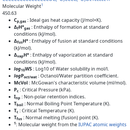
1
Molecular Weight
450.63
C
: Ideal gas heat capacity (J/mol×K).
p,gas
Δ
H°
: Enthalpy of formation at standard
f
gas
conditions (kJ/mol).
Δ
H°
: Enthalpy of fusion at standard conditions
fus
(kJ/mol).
Δ
H°
: Enthalpy of vaporization at standard
vap
conditions (kJ/mol).
log
WS
: Log10 of Water solubility in mol/l.
10
log
P
: Octanol/Water partition coefficient.
oct/wat
McVol
: McGowan's characteristic volume (ml/mol).
P
: Critical Pressure (kPa).
c
I
: Non-polar retention indices.
np
T
: Normal Boiling Point Temperature (K).
boil
T
: Critical Temperature (K).
c
T
: Normal melting (fusion) point (K).
fus
1
: Molecular weight from the
IUPAC atomic weights