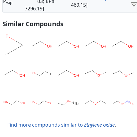
P
03;
kPa
vap
469.15]
7296.19]
Similar Compounds
Find more compounds similar to
Ethylene oxide
.