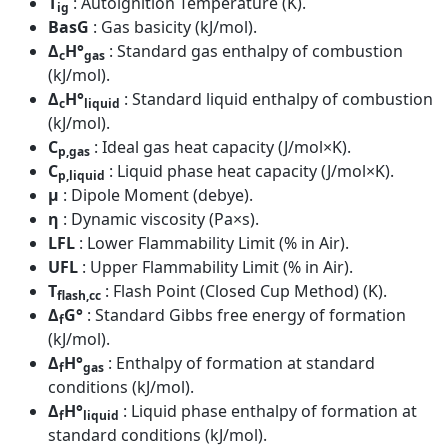
T
: Autoignition Temperature (K).
ig
BasG
: Gas basicity (kJ/mol).
Δ
H°
: Standard gas enthalpy of combustion
c
gas
(kJ/mol).
Δ
H°
: Standard liquid enthalpy of combustion
c
liquid
(kJ/mol).
C
: Ideal gas heat capacity (J/mol×K).
p,gas
C
: Liquid phase heat capacity (J/mol×K).
p,liquid
μ
: Dipole Moment (debye).
η
: Dynamic viscosity (Pa×s).
LFL
: Lower Flammability Limit (% in Air).
UFL
: Upper Flammability Limit (% in Air).
T
: Flash Point (Closed Cup Method) (K).
flash,cc
Δ
G°
: Standard Gibbs free energy of formation
f
(kJ/mol).
Δ
H°
: Enthalpy of formation at standard
f
gas
conditions (kJ/mol).
Δ
H°
: Liquid phase enthalpy of formation at
f
liquid
standard conditions (kJ/mol).