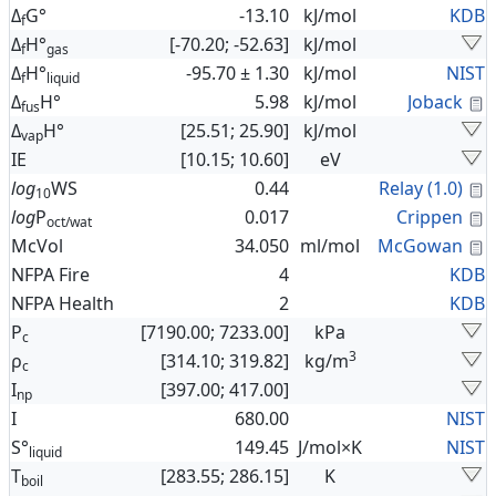
Δ
G°
-13.10
kJ/mol
KDB
f
Δ
H°
[-70.20; -52.63]
kJ/mol
f
gas
Δ
H°
-95.70 ± 1.30
kJ/mol
NIST
f
liquid
C
Δ
H°
5.98
kJ/mol
Joback
fus
Δ
H°
[25.51; 25.90]
kJ/mol
vap
IE
[10.15; 10.60]
eV
C
log
WS
0.44
Relay (1.0)
10
C
log
P
0.017
Crippen
oct/wat
C
McVol
34.050
ml/mol
McGowan
NFPA Fire
4
KDB
NFPA Health
2
KDB
P
[7190.00; 7233.00]
kPa
c
3
ρ
[314.10; 319.82]
kg/m
c
I
[397.00; 417.00]
np
I
680.00
NIST
S°
149.45
J/mol×K
NIST
liquid
T
[283.55; 286.15]
K
boil