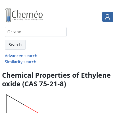
Advanced search
Similarity search
Chemical Properties of Ethylene
oxide (CAS 75-21-8)