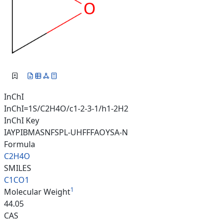
InChI
InChI=1S/C2H4O/c1-2-3-1/h1-2H2
InChI Key
IAYPIBMASNFSPL-UHFFFAOYSA-N
Formula
C2H4O
SMILES
C1CO1
1
Molecular Weight
44.05
CAS