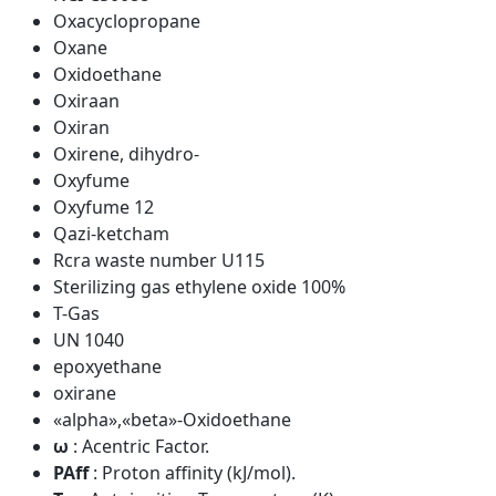
Oxacyclopropane
Oxane
Oxidoethane
Oxiraan
Oxiran
Oxirene, dihydro-
Oxyfume
Oxyfume 12
Qazi-ketcham
Rcra waste number U115
Sterilizing gas ethylene oxide 100%
T-Gas
UN 1040
epoxyethane
oxirane
«alpha»,«beta»-Oxidoethane
ω
: Acentric Factor.
PAff
: Proton affinity (kJ/mol).