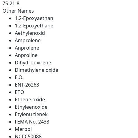
75-21-8
Other Names
1,2-Epoxyaethan
1,2-Epoxyethane
Aethylenoxid
Amprolene
Anprolene
Anproline
Dihydrooxirene
Dimethylene oxide
E.O.
ENT-26263
ETO
Ethene oxide
Ethyleenoxide
Etylenu tlenek
FEMA No. 2433
Merpol
NCI-C50088