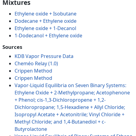
Mixtures
Ethylene oxide + Isobutane
Dodecane + Ethylene oxide
Ethylene oxide + 1-Decanol
1-Dodecanol + Ethylene oxide
Sources
KDB Vapor Pressure Data
Cheméo Relay (1.0)
Crippen Method
Crippen Method
Vapor-Liquid Equilibria on Seven Binary Systems:
Ethylene Oxide + 2-Methylpropane; Acetophenone
+ Phenol; cis-1,3-Dichloropropene + 1,2-
Dichloropropane; 1,5-Hexadiene + Allyl Chloride;
Isopropyl Acetate + Acetonitrile; Vinyl Chloride +
Methyl Chloride; and 1,4-Butanediol + c-
Butyrolactone