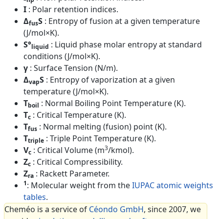
I
: Polar retention indices.
Δ
S
: Entropy of fusion at a given temperature
fus
(J/mol×K).
S°
: Liquid phase molar entropy at standard
liquid
conditions (J/mol×K).
γ
: Surface Tension (N/m).
Δ
S
: Entropy of vaporization at a given
vap
temperature (J/mol×K).
T
: Normal Boiling Point Temperature (K).
boil
T
: Critical Temperature (K).
c
T
: Normal melting (fusion) point (K).
fus
T
: Triple Point Temperature (K).
triple
3
V
: Critical Volume (m
/kmol).
c
Z
: Critical Compressibility.
c
Z
: Rackett Parameter.
ra
1
: Molecular weight from the
IUPAC atomic weights
tables
.
Cheméo is a service of
Céondo GmbH
, since 2007, we