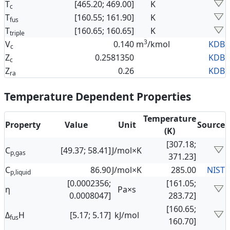
T
[465.20; 469.00]
K
c
T
[160.55; 161.90]
K
fus
T
[160.65; 160.65]
K
triple
3
V
0.140
m
/kmol
KDB
c
Z
0.2581350
KDB
c
Z
0.26
KDB
ra
Temperature Dependent Properties
Temperature
Property
Value
Unit
Source
(K)
[307.18;
C
[49.37; 58.41]
J/mol×K
p,gas
371.23]
C
86.90
J/mol×K
285.00
NIST
p,liquid
[0.0002356;
[161.05;
η
Pa×s
0.0008047]
283.72]
[160.65;
Δ
H
[5.17; 5.17]
kJ/mol
fus
160.70]