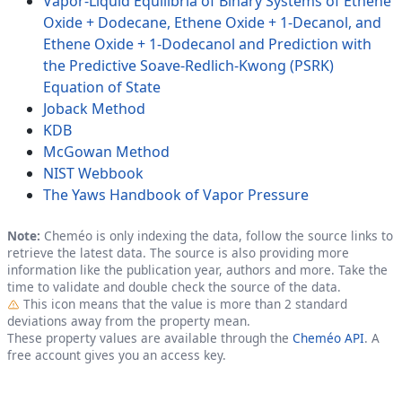
Vapor-Liquid Equilibria of Binary Systems of Ethene
Oxide + Dodecane, Ethene Oxide + 1-Decanol, and
Ethene Oxide + 1-Dodecanol and Prediction with
the Predictive Soave-Redlich-Kwong (PSRK)
Equation of State
Joback Method
KDB
McGowan Method
NIST Webbook
The Yaws Handbook of Vapor Pressure
Note:
Cheméo is only indexing the data, follow the source links to
retrieve the latest data. The source is also providing more
information like the publication year, authors and more. Take the
time to validate and double check the source of the data.
Outlier
This icon means that the value is more than 2 standard
deviations away from the property mean.
These property values are available through the
Cheméo API
. A
free account gives you an access key.