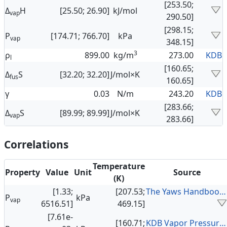
[253.50;
Δ
H
[25.50; 26.90]
kJ/mol
vap
290.50]
[298.15;
P
[174.71; 766.70]
kPa
vap
348.15]
3
ρ
899.00
kg/m
273.00
KDB
l
[160.65;
Δ
S
[32.20; 32.20]
J/mol×K
fus
160.65]
γ
0.03
N/m
243.20
KDB
[283.66;
Δ
S
[89.99; 89.99]
J/mol×K
vap
283.66]
Correlations
Temperature
Property
Value
Unit
Source
(K)
[1.33;
[207.53;
The Yaws Handbook of Vapor Pressure
P
kPa
vap
6516.51]
469.15]
[7.61e-
[160.71;
KDB Vapor Pressure Data