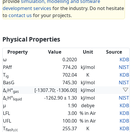
provide
simulation, modelling and software
development services
for the industry. Do not hesitate
to
contact us
for your projects.
Physical Properties
Property
Value
Unit
Source
ω
0.2020
KDB
PAff
774.20
kJ/mol
NIST
T
702.04
K
KDB
ig
BasG
745.30
kJ/mol
NIST
Δ
H°
[-1307.70; -1306.00]
kJ/mol
c
gas
Δ
H°
-1262.90 ± 1.30
kJ/mol
NIST
c
liquid
μ
1.90
debye
KDB
LFL
3.00
% in Air
KDB
UFL
100.00
% in Air
KDB
T
255.37
K
KDB
flash,cc