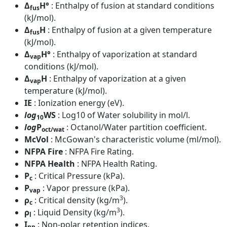
Δ
H°
: Enthalpy of fusion at standard conditions
fus
(kJ/mol).
Δ
H
: Enthalpy of fusion at a given temperature
fus
(kJ/mol).
Δ
H°
: Enthalpy of vaporization at standard
vap
conditions (kJ/mol).
Δ
H
: Enthalpy of vaporization at a given
vap
temperature (kJ/mol).
IE
: Ionization energy (eV).
log
WS
: Log10 of Water solubility in mol/l.
10
log
P
: Octanol/Water partition coefficient.
oct/wat
McVol
: McGowan's characteristic volume (ml/mol).
NFPA Fire
: NFPA Fire Rating.
NFPA Health
: NFPA Health Rating.
P
: Critical Pressure (kPa).
c
P
: Vapor pressure (kPa).
vap
3
ρ
: Critical density (kg/m
).
c
3
ρ
: Liquid Density (kg/m
).
l
I
: Non-polar retention indices.
np