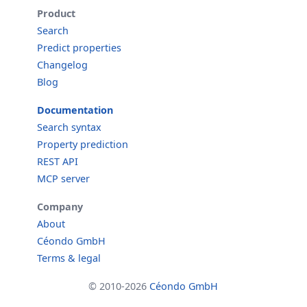
Product
Search
Predict properties
Changelog
Blog
Documentation
Search syntax
Property prediction
REST API
MCP server
Company
About
Céondo GmbH
Terms & legal
© 2010-2026
Céondo GmbH