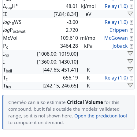
C
Δ
H°
48.01
kJ/mol
Relay (1.0)
vap
IE
[7.84; 8.34]
eV
C
log
WS
-3.00
Relay (1.0)
10
C
log
P
2.720
Crippen
oct/wat
C
McVol
109.610
ml/mol
McGowan
C
P
3464.28
kPa
Joback
c
I
[1008.00; 1019.00]
np
I
[1360.00; 1430.10]
T
[447.65; 451.41]
K
boil
C
T
656.19
K
Relay (1.0)
c
T
[242.15; 246.65]
K
fus
Cheméo can also estimate
Critical Volume
for this
compound, but it falls outside the models' validated
range, so it is not shown here.
Open the prediction tool
to compute it on demand.