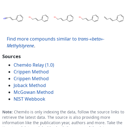
Find more compounds similar to
trans-«beta»-
Methylstyrene
.
Sources
Cheméo Relay (1.0)
Crippen Method
Crippen Method
Joback Method
McGowan Method
NIST Webbook
Note:
Cheméo is only indexing the data, follow the source links to
retrieve the latest data. The source is also providing more
information like the publication year, authors and more. Take the