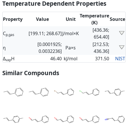
Temperature Dependent Properties
Temperature
Property
Value
Unit
Source
(K)
[436.36;
C
[199.11; 268.67]
J/mol×K
p,gas
654.40]
[0.0001925;
[212.53;
η
Pa×s
0.0032236]
436.36]
Δ
H
46.40
kJ/mol
371.50
NIST
vap
Similar Compounds