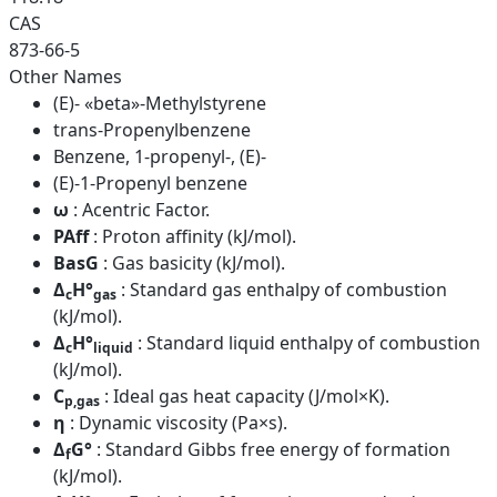
CAS
873-66-5
Other Names
(E)- «beta»-Methylstyrene
trans-Propenylbenzene
Benzene, 1-propenyl-, (E)-
(E)-1-Propenyl benzene
ω
: Acentric Factor.
PAff
: Proton affinity (kJ/mol).
BasG
: Gas basicity (kJ/mol).
Δ
H°
: Standard gas enthalpy of combustion
c
gas
(kJ/mol).
Δ
H°
: Standard liquid enthalpy of combustion
c
liquid
(kJ/mol).
C
: Ideal gas heat capacity (J/mol×K).
p,gas
η
: Dynamic viscosity (Pa×s).
Δ
G°
: Standard Gibbs free energy of formation
f
(kJ/mol).