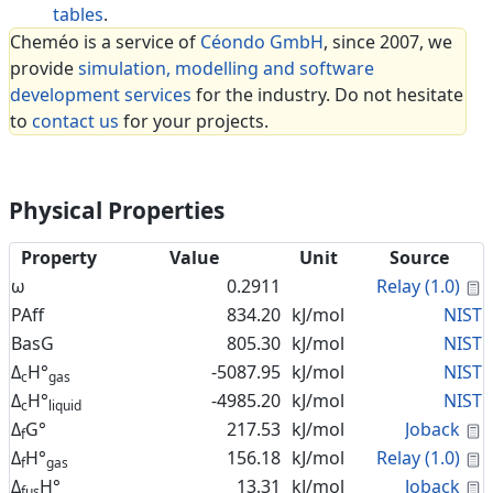
tables
.
Cheméo is a service of
Céondo GmbH
, since 2007, we
provide
simulation, modelling and software
development services
for the industry. Do not hesitate
to
contact us
for your projects.
Physical Properties
Property
Value
Unit
Source
C
ω
0.2911
Relay (1.0)
PAff
834.20
kJ/mol
NIST
BasG
805.30
kJ/mol
NIST
Δ
H°
-5087.95
kJ/mol
NIST
c
gas
Δ
H°
-4985.20
kJ/mol
NIST
c
liquid
C
Δ
G°
217.53
kJ/mol
Joback
f
C
Δ
H°
156.18
kJ/mol
Relay (1.0)
f
gas
C
Δ
H°
13.31
kJ/mol
Joback
fus