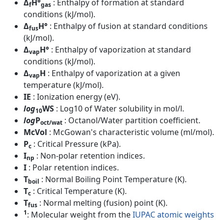
Δ
H°
: Enthalpy of formation at standard
f
gas
conditions (kJ/mol).
Δ
H°
: Enthalpy of fusion at standard conditions
fus
(kJ/mol).
Δ
H°
: Enthalpy of vaporization at standard
vap
conditions (kJ/mol).
Δ
H
: Enthalpy of vaporization at a given
vap
temperature (kJ/mol).
IE
: Ionization energy (eV).
log
WS
: Log10 of Water solubility in mol/l.
10
log
P
: Octanol/Water partition coefficient.
oct/wat
McVol
: McGowan's characteristic volume (ml/mol).
P
: Critical Pressure (kPa).
c
I
: Non-polar retention indices.
np
I
: Polar retention indices.
T
: Normal Boiling Point Temperature (K).
boil
T
: Critical Temperature (K).
c
T
: Normal melting (fusion) point (K).
fus
1
: Molecular weight from the
IUPAC atomic weights