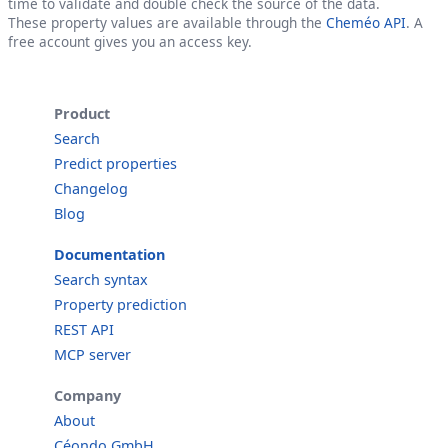
time to validate and double check the source of the data.
These property values are available through the
Cheméo API
. A
free account gives you an access key.
Product
Search
Predict properties
Changelog
Blog
Documentation
Search syntax
Property prediction
REST API
MCP server
Company
About
Céondo GmbH