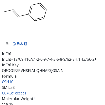
InChI
InChI=1S/C9H10/c1-2-6-9-7-4-3-5-8-9/h2-8H,1H3/b6-2+
InChI Key
QROGIFZRVHSFLM-QHHAFSJGSA-N
Formula
C9H10
SMILES
CC=Cc1ccccc1
1
Molecular Weight
118.18