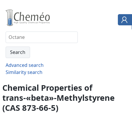
Advanced search
Similarity search
Chemical Properties of
trans-«beta»-Methylstyrene
(CAS 873-66-5)