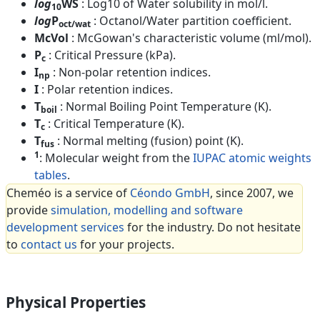
log
WS
: Log10 of Water solubility in mol/l.
10
log
P
: Octanol/Water partition coefficient.
oct/wat
McVol
: McGowan's characteristic volume (ml/mol).
P
: Critical Pressure (kPa).
c
I
: Non-polar retention indices.
np
I
: Polar retention indices.
T
: Normal Boiling Point Temperature (K).
boil
T
: Critical Temperature (K).
c
T
: Normal melting (fusion) point (K).
fus
1
: Molecular weight from the
IUPAC atomic weights
tables
.
Cheméo is a service of
Céondo GmbH
, since 2007, we
provide
simulation, modelling and software
development services
for the industry. Do not hesitate
to
contact us
for your projects.
Physical Properties