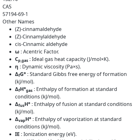
CAS
57194-69-1
Other Names
(Z)-cinnamaldehyde
(Z)-Cinnamylaldehyde
cis-Cinnamic aldehyde
ω
: Acentric Factor.
C
: Ideal gas heat capacity (J/mol×K).
p,gas
η
: Dynamic viscosity (Pa×s).
Δ
G°
: Standard Gibbs free energy of formation
f
(kJ/mol).
Δ
H°
: Enthalpy of formation at standard
f
gas
conditions (kJ/mol).
Δ
H°
: Enthalpy of fusion at standard conditions
fus
(kJ/mol).
Δ
H°
: Enthalpy of vaporization at standard
vap
conditions (kJ/mol).
IE
: Ionization energy (eV).