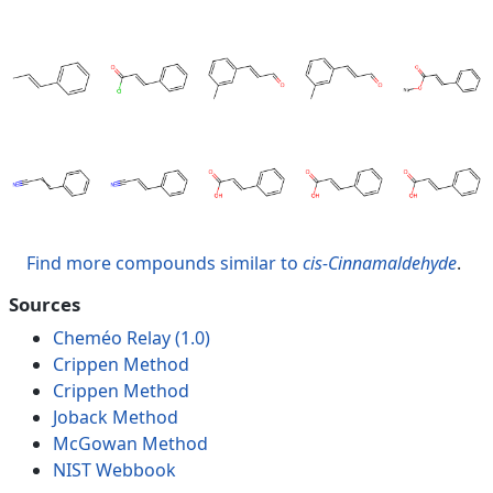
Find more compounds similar to
cis-Cinnamaldehyde
.
Sources
Cheméo Relay (1.0)
Crippen Method
Crippen Method
Joback Method
McGowan Method
NIST Webbook