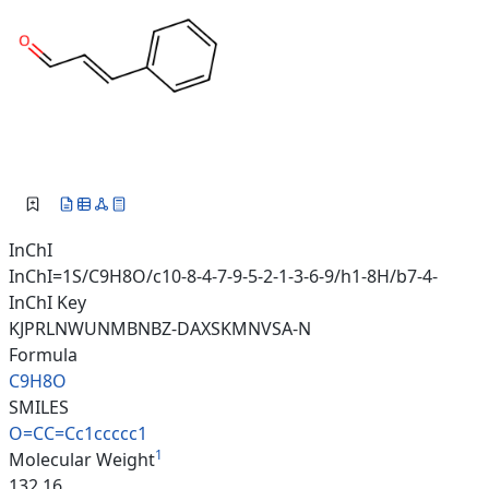
InChI
InChI=1S/C9H8O/c10-8-4-7-9-5-2-1-3-6-9/h1-8H/b7-4-
InChI Key
KJPRLNWUNMBNBZ-DAXSKMNVSA-N
Formula
C9H8O
SMILES
O=CC=Cc1ccccc1
1
Molecular Weight
132.16