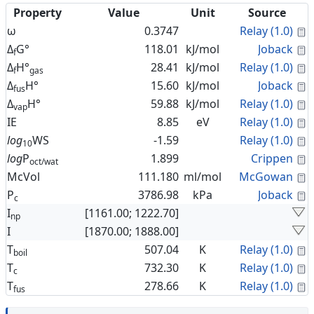
Property
Value
Unit
Source
C
ω
0.3747
Relay (1.0)
C
Δ
G°
118.01
kJ/mol
Joback
f
C
Δ
H°
28.41
kJ/mol
Relay (1.0)
f
gas
C
Δ
H°
15.60
kJ/mol
Joback
fus
C
Δ
H°
59.88
kJ/mol
Relay (1.0)
vap
C
IE
8.85
eV
Relay (1.0)
C
log
WS
-1.59
Relay (1.0)
10
C
log
P
1.899
Crippen
oct/wat
C
McVol
111.180
ml/mol
McGowan
C
P
3786.98
kPa
Joback
c
I
[1161.00; 1222.70]
np
I
[1870.00; 1888.00]
C
T
507.04
K
Relay (1.0)
boil
C
T
732.30
K
Relay (1.0)
c
C
T
278.66
K
Relay (1.0)
fus