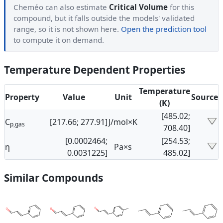
Cheméo can also estimate
Critical Volume
for this
compound, but it falls outside the models' validated
range, so it is not shown here.
Open the prediction tool
to compute it on demand.
Temperature Dependent Properties
Temperature
Property
Value
Unit
Source
(K)
[485.02;
C
[217.66; 277.91]
J/mol×K
p,gas
708.40]
[0.0002464;
[254.53;
η
Pa×s
0.0031225]
485.02]
Similar Compounds