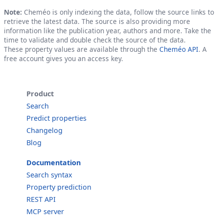
Note:
Cheméo is only indexing the data, follow the source links to
retrieve the latest data. The source is also providing more
information like the publication year, authors and more. Take the
time to validate and double check the source of the data.
These property values are available through the
Cheméo API
. A
free account gives you an access key.
Product
Search
Predict properties
Changelog
Blog
Documentation
Search syntax
Property prediction
REST API
MCP server