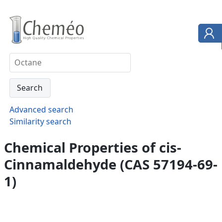
Advanced search
Similarity search
Chemical Properties of cis-
Cinnamaldehyde (CAS 57194-69-
1)