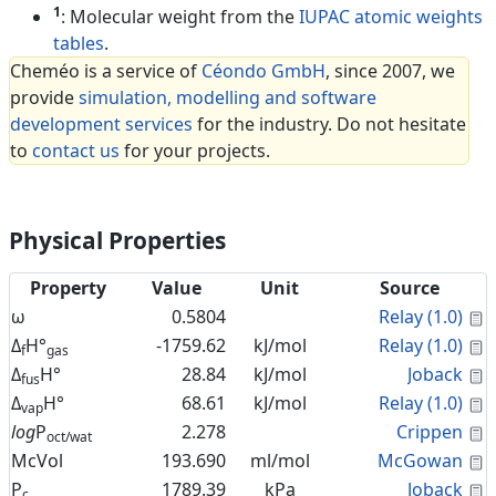
1
: Molecular weight from the
IUPAC atomic weights
tables
.
Cheméo is a service of
Céondo GmbH
, since 2007, we
provide
simulation, modelling and software
development services
for the industry. Do not hesitate
to
contact us
for your projects.
Physical Properties
Property
Value
Unit
Source
C
ω
0.5804
Relay (1.0)
C
Δ
H°
-1759.62
kJ/mol
Relay (1.0)
f
gas
C
Δ
H°
28.84
kJ/mol
Joback
fus
C
Δ
H°
68.61
kJ/mol
Relay (1.0)
vap
C
log
P
2.278
Crippen
oct/wat
C
McVol
193.690
ml/mol
McGowan
C
P
1789.39
kPa
Joback
c