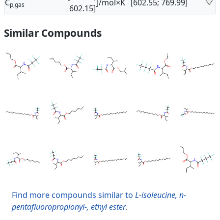
C
J/mol×K
[602.55; 769.99]
p,gas
602.15]
Similar Compounds
Find more compounds similar to
L-isoleucine, n-
pentafluoropropionyl-, ethyl ester
.