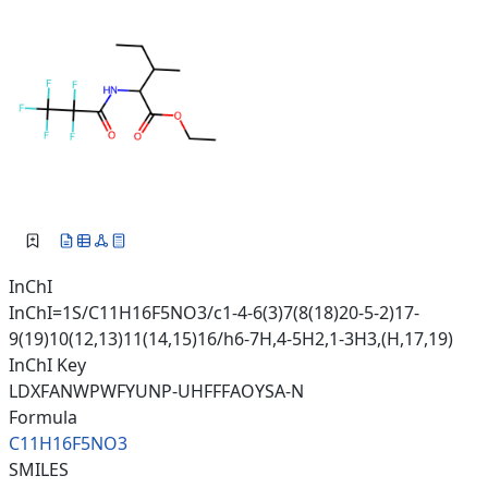
InChI
InChI=1S/C11H16F5NO3/c1-4-6(3)7(8(18)20-5-2)17-
9(19)10(12,13)11(14,15)16/h6-7H,4-5H2,1-3H3,(H,17,19)
InChI Key
LDXFANWPWFYUNP-UHFFFAOYSA-N
Formula
C11H16F5NO3
SMILES