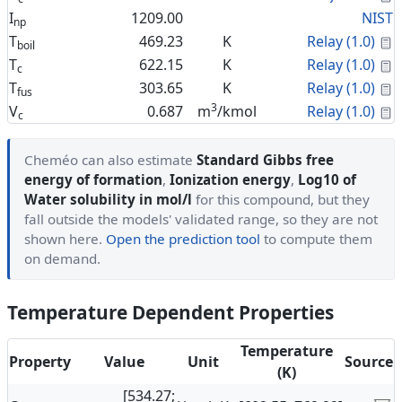
I
1209.00
NIST
np
C
T
469.23
K
Relay (1.0)
boil
C
T
622.15
K
Relay (1.0)
c
C
T
303.65
K
Relay (1.0)
fus
3
C
V
0.687
m
/kmol
Relay (1.0)
c
Cheméo can also estimate
Standard Gibbs free
energy of formation
,
Ionization energy
,
Log10 of
Water solubility in mol/l
for this compound, but they
fall outside the models' validated range, so they are not
shown here.
Open the prediction tool
to compute them
on demand.
Temperature Dependent Properties
Temperature
Property
Value
Unit
Source
(K)
[534.27;