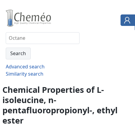
Advanced search
Similarity search
Chemical Properties of L-
isoleucine, n-
pentafluoropropionyl-, ethyl
ester