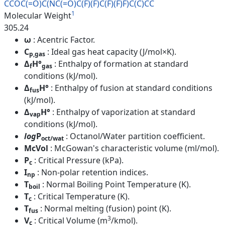
CCOC(=O)C(NC(=O)C(F)(F)C(F)(F)
F)C(C)CC
1
Molecular Weight
305.24
ω
: Acentric Factor.
C
: Ideal gas heat capacity (J/mol×K).
p,gas
Δ
H°
: Enthalpy of formation at standard
f
gas
conditions (kJ/mol).
Δ
H°
: Enthalpy of fusion at standard conditions
fus
(kJ/mol).
Δ
H°
: Enthalpy of vaporization at standard
vap
conditions (kJ/mol).
log
P
: Octanol/Water partition coefficient.
oct/wat
McVol
: McGowan's characteristic volume (ml/mol).
P
: Critical Pressure (kPa).
c
I
: Non-polar retention indices.
np
T
: Normal Boiling Point Temperature (K).
boil
T
: Critical Temperature (K).
c
T
: Normal melting (fusion) point (K).
fus
3
V
: Critical Volume (m
/kmol).
c