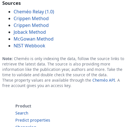
Sources
Cheméo Relay (1.0)
Crippen Method
Crippen Method
Joback Method
McGowan Method
NIST Webbook
Note:
Cheméo is only indexing the data, follow the source links to
retrieve the latest data. The source is also providing more
information like the publication year, authors and more. Take the
time to validate and double check the source of the data.
These property values are available through the
Cheméo API
. A
free account gives you an access key.
Product
Search
Predict properties