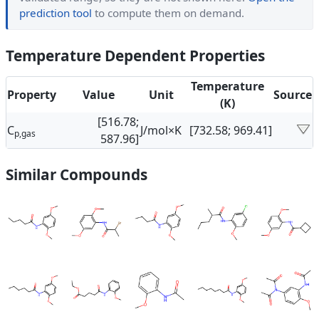
prediction tool
to compute them on demand.
Temperature Dependent Properties
Temperature
Property
Value
Unit
Source
(K)
[516.78;
C
J/mol×K
[732.58; 969.41]
p,gas
587.96]
Similar Compounds