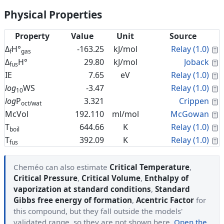
Physical Properties
Property
Value
Unit
Source
C
Δ
H°
-163.25
kJ/mol
Relay (1.0)
f
gas
C
Δ
H°
29.80
kJ/mol
Joback
fus
C
IE
7.65
eV
Relay (1.0)
C
log
WS
-3.47
Relay (1.0)
10
C
log
P
3.321
Crippen
oct/wat
C
McVol
192.110
ml/mol
McGowan
C
T
644.66
K
Relay (1.0)
boil
C
T
392.09
K
Relay (1.0)
fus
Cheméo can also estimate
Critical Temperature
,
Critical Pressure
,
Critical Volume
,
Enthalpy of
vaporization at standard conditions
,
Standard
Gibbs free energy of formation
,
Acentric Factor
for
this compound, but they fall outside the models'
validated range, so they are not shown here.
Open the