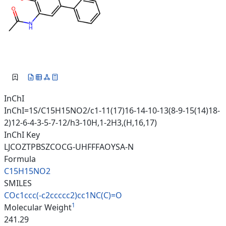
InChI
InChI=1S/C15H15NO2/c1-11(17)16-14-10-13(8-9-15(14)18-
2)12-6-4-3-5-7-12/h3-10H,1-2H3,(H,16,17)
InChI Key
LJCOZTPBSZCOCG-UHFFFAOYSA-N
Formula
C15H15NO2
SMILES
COc1ccc(-c2ccccc2)cc1NC(C)=O
1
Molecular Weight
241.29