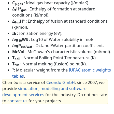
C
: Ideal gas heat capacity (J/mol×K).
p,gas
Δ
H°
: Enthalpy of formation at standard
f
gas
conditions (kJ/mol).
Δ
H°
: Enthalpy of fusion at standard conditions
fus
(kJ/mol).
IE
: Ionization energy (eV).
log
WS
: Log10 of Water solubility in mol/l.
10
log
P
: Octanol/Water partition coefficient.
oct/wat
McVol
: McGowan's characteristic volume (ml/mol).
T
: Normal Boiling Point Temperature (K).
boil
T
: Normal melting (fusion) point (K).
fus
1
: Molecular weight from the
IUPAC atomic weights
tables
.
Cheméo is a service of
Céondo GmbH
, since 2007, we
provide
simulation, modelling and software
development services
for the industry. Do not hesitate
to
contact us
for your projects.