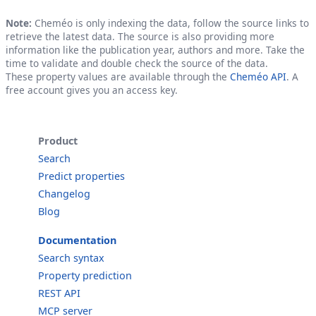
Note:
Cheméo is only indexing the data, follow the source links to
retrieve the latest data. The source is also providing more
information like the publication year, authors and more. Take the
time to validate and double check the source of the data.
These property values are available through the
Cheméo API
. A
free account gives you an access key.
Product
Search
Predict properties
Changelog
Blog
Documentation
Search syntax
Property prediction
REST API
MCP server