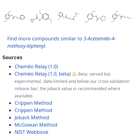
Find more compounds similar to
3-Acetamido-4-
methoxy-biphenyl
.
Sources
Cheméo Relay (1.0)
Cheméo Relay (1.0, beta)
Beta: served but
experimental, data-limited and below our cross-validation
release bar; the Joback value is recommended where
available.
Crippen Method
Crippen Method
Joback Method
McGowan Method
NIST Webbook