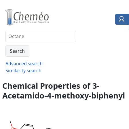
Advanced search
Similarity search
Chemical Properties of 3-
Acetamido-4-methoxy-biphenyl