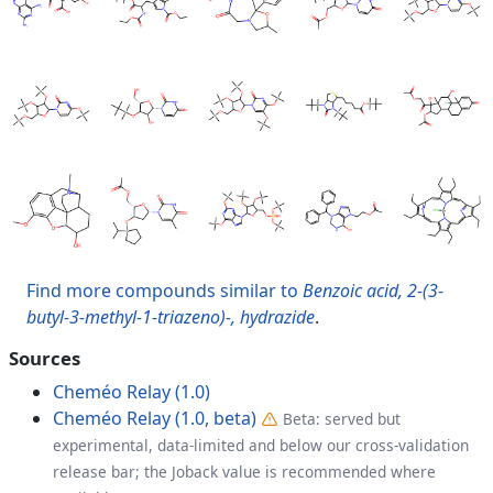
Find more compounds similar to
Benzoic acid, 2-(3-
butyl-3-methyl-1-triazeno)-, hydrazide
.
Sources
Cheméo Relay (1.0)
Cheméo Relay (1.0, beta)
Beta: served but
experimental, data-limited and below our cross-validation
release bar; the Joback value is recommended where