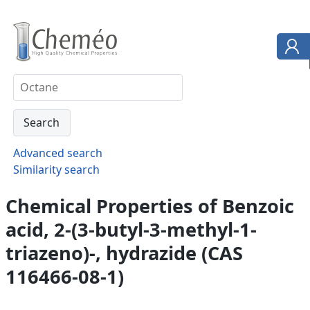
Advanced search
Similarity search
Chemical Properties of Benzoic
acid, 2-(3-butyl-3-methyl-1-
triazeno)-, hydrazide (CAS
116466-08-1)