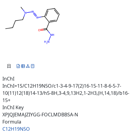
InChI
InChI=1S/C12H19N5O/c1-3-4-9-17(2)16-15-11-8-6-5-7-
10(11)12(18)14-13/h5-8H,3-4,9,13H2,1-2H3,(H,14,18)/b16-
15+
InChI Key
XPJQJEMAJZIYGG-FOCLMDBBSA-N
Formula
C12H19N5O