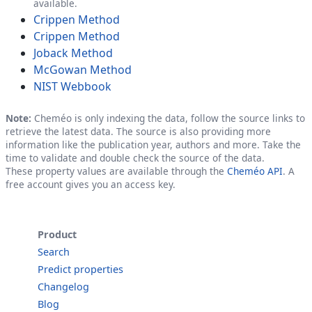
available.
Crippen Method
Crippen Method
Joback Method
McGowan Method
NIST Webbook
Note:
Cheméo is only indexing the data, follow the source links to
retrieve the latest data. The source is also providing more
information like the publication year, authors and more. Take the
time to validate and double check the source of the data.
These property values are available through the
Cheméo API
. A
free account gives you an access key.
Product
Search
Predict properties
Changelog
Blog