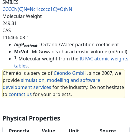
SMILES
CCCCN(C)N=Nc1ccccc1C(=O)NN
1
Molecular Weight
249.31
CAS
116466-08-1
log
P
: Octanol/Water partition coefficient.
oct/wat
McVol
: McGowan's characteristic volume (ml/mol).
1
: Molecular weight from the
IUPAC atomic weights
tables
.
Cheméo is a service of
Céondo GmbH
, since 2007, we
provide
simulation, modelling and software
development services
for the industry. Do not hesitate
to
contact us
for your projects.
Physical Properties
Property
Value
Unit
Source