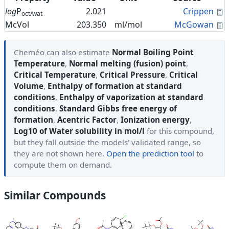
C
log
P
2.021
Crippen
oct/wat
C
McVol
203.350
ml/mol
McGowan
Cheméo can also estimate
Normal Boiling Point
Temperature
,
Normal melting (fusion) point
,
Critical Temperature
,
Critical Pressure
,
Critical
Volume
,
Enthalpy of formation at standard
conditions
,
Enthalpy of vaporization at standard
conditions
,
Standard Gibbs free energy of
formation
,
Acentric Factor
,
Ionization energy
,
Log10 of Water solubility in mol/l
for this compound,
but they fall outside the models' validated range, so
they are not shown here.
Open the prediction tool
to
compute them on demand.
Similar Compounds