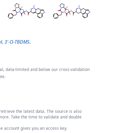
tyl, 3'-O-TBDMS
.
l, data-limited and below our cross-validation
le.
etrieve the latest data. The source is also
more. Take the time to validate and double
ree account gives you an access key.