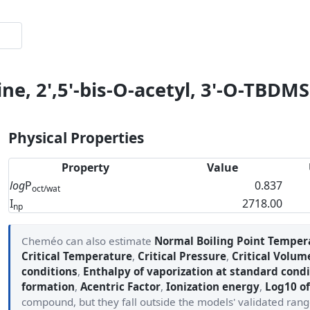
ne, 2',5'-bis-O-acetyl, 3'-O-TBDMS
Physical Properties
Property
Value
log
P
0.837
oct/wat
I
2718.00
np
Cheméo can also estimate
Normal Boiling Point Temper
Critical Temperature
,
Critical Pressure
,
Critical Volum
conditions
,
Enthalpy of vaporization at standard condi
formation
,
Acentric Factor
,
Ionization energy
,
Log10 of
compound, but they fall outside the models' validated ran