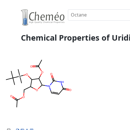
Chemical Properties of Uridi