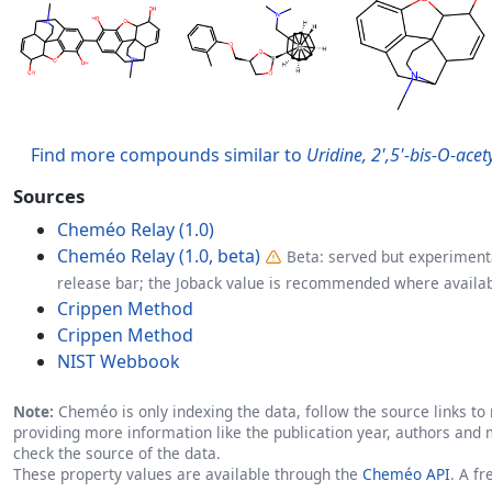
Find more compounds similar to
Uridine, 2',5'-bis-O-ace
Sources
Cheméo Relay (1.0)
Cheméo Relay (1.0, beta)
Beta: served but experimenta
release bar; the Joback value is recommended where availab
Crippen Method
Crippen Method
NIST Webbook
Note:
Cheméo is only indexing the data, follow the source links to r
providing more information like the publication year, authors and 
check the source of the data.
These property values are available through the
Cheméo API
. A f