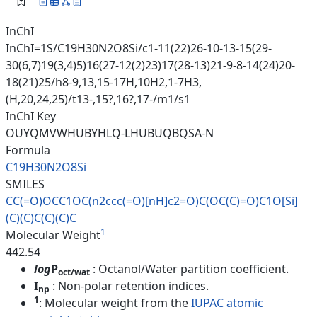
InChI
InChI=1S/C19H30N2O8Si/c1-11(22)26-10-13-15(29-
30(6,7)19(3,4)5)16(27-12(2)23)17(28-13)21-9-8-14(24)20-
18(21)25/h8-9,13,15-17H,10H2,1-7H3,
(H,20,24,25)/t13-,15?,16?,17-/m1/s1
InChI Key
OUYQMVWHUBYHLQ-LHUBUQBQSA-N
Formula
C19H30N2O8Si
SMILES
CC(=O)OCC1OC(n2ccc(=O)[nH]c2=O
)C(OC(C)=O)C1O[Si]
(C)(C)C(C)(C
)C
1
Molecular Weight
442.54
log
P
: Octanol/Water partition coefficient.
oct/wat
I
: Non-polar retention indices.
np
1
: Molecular weight from the
IUPAC atomic