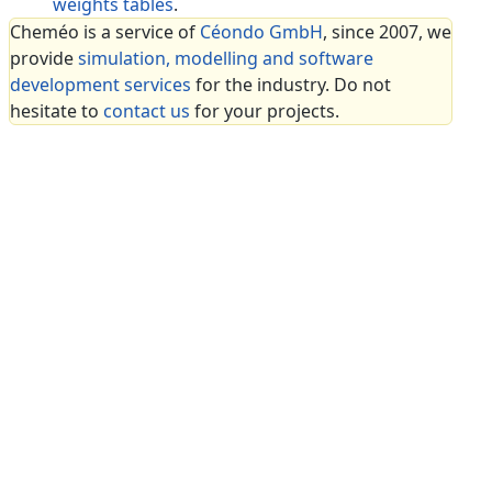
weights tables
.
Cheméo is a service of
Céondo GmbH
, since 2007, we
provide
simulation, modelling and software
development services
for the industry. Do not
hesitate to
contact us
for your projects.