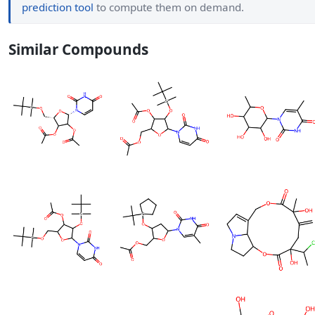
prediction tool
to compute them on demand.
Similar Compounds