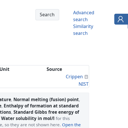
Advanced
search
Similarity
search
Unit
Source
Calculated Proper
Crippen
NIST
ature
,
Normal melting (fusion) point
,
e
,
Enthalpy of formation at standard
tions
,
Standard Gibbs free energy of
 Water solubility in mol/l
for this
ge, so they are not shown here.
Open the