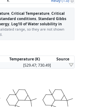
Calculated Proper
K
Relay (1.0)
ature
,
Critical Temperature
,
Critical
 standard conditions
,
Standard Gibbs
nergy
,
Log10 of Water solubility in
validated range, so they are not shown
d.
Temperature (K)
Source
[529.47; 730.49]