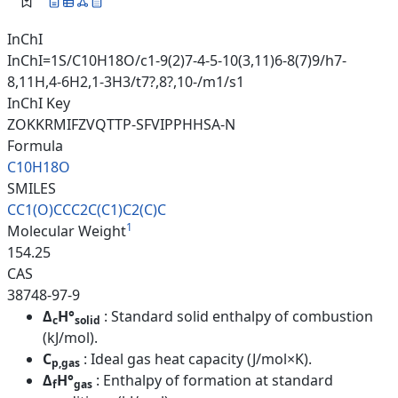
InChI
InChI=1S/C10H18O/c1-9(2)7-4-5-10(3,11)6-8(7)9/h7-
8,11H,4-6H2,1-3H3/t7?,8?,10-/m1/s1
InChI Key
ZOKKRMIFZVQTTP-SFVIPPHHSA-N
Formula
C10H18O
SMILES
CC1(O)CCC2C(C1)C2(C)C
1
Molecular Weight
154.25
CAS
38748-97-9
Δ
H°
: Standard solid enthalpy of combustion
c
solid
(kJ/mol).
C
: Ideal gas heat capacity (J/mol×K).
p,gas
Δ
H°
: Enthalpy of formation at standard
f
gas