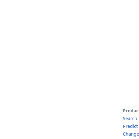
Produc
Search
Predict
Change