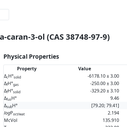
a-caran-3-ol (CAS 38748-97-9)
Physical Properties
Property
Value
Δ
H°
-6178.10 ± 3.00
c
solid
Δ
H°
-250.00 ± 3.00
f
gas
Δ
H°
-329.20 ± 3.10
f
solid
Δ
H°
9.46
fus
Δ
H°
[79.20; 79.41]
sub
log
P
2.194
oct/wat
McVol
135.910