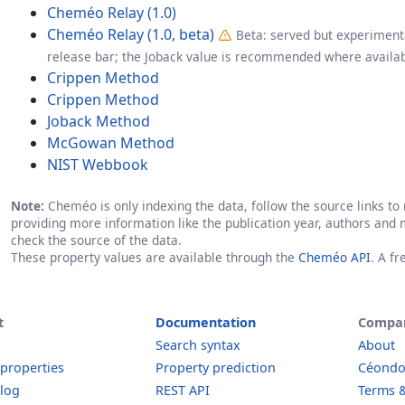
Cheméo Relay (1.0)
Cheméo Relay (1.0, beta)
Beta: served but experimenta
release bar; the Joback value is recommended where availab
Crippen Method
Crippen Method
Joback Method
McGowan Method
NIST Webbook
Note:
Cheméo is only indexing the data, follow the source links to r
providing more information like the publication year, authors and 
check the source of the data.
These property values are available through the
Cheméo API
. A f
t
Documentation
Compa
Search syntax
About
 properties
Property prediction
Céond
log
REST API
Terms &