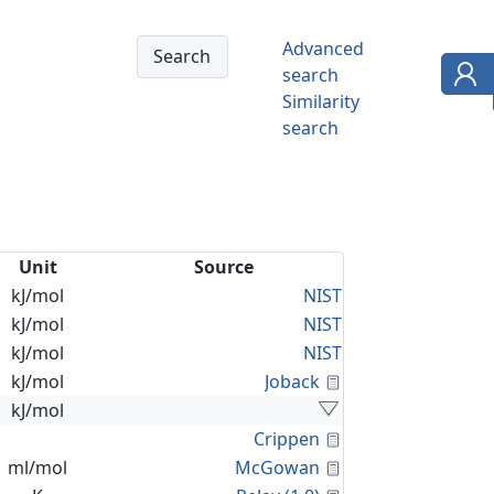
Advanced
search
Similarity
search
Unit
Source
kJ/mol
NIST
kJ/mol
NIST
kJ/mol
NIST
Calculated Proper
kJ/mol
Joback
kJ/mol
Calculated Proper
Crippen
Calculated Proper
ml/mol
McGowan