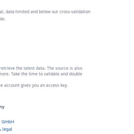
l, data-limited and below our cross-validation
le.
etrieve the latest data. The source is also
more. Take the time to validate and double
ree account gives you an access key.
ny
o GmbH
 legal