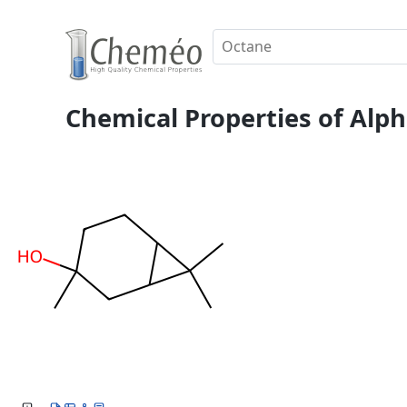
Chemical Properties of Alph