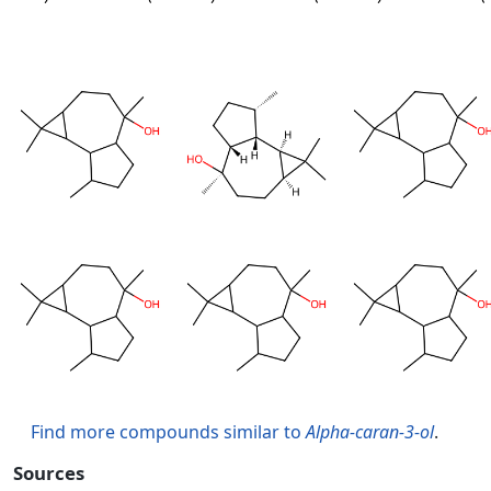
Find more compounds similar to
Alpha-caran-3-ol
.
Sources