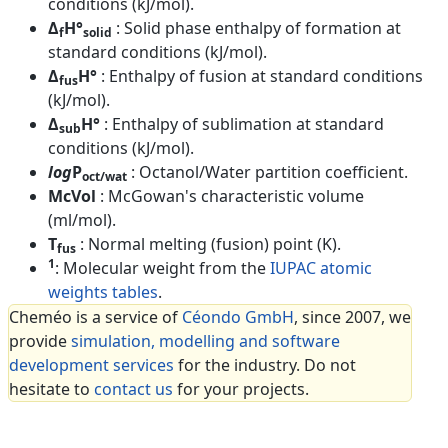
conditions (kJ/mol).
Δ
H°
: Solid phase enthalpy of formation at
f
solid
standard conditions (kJ/mol).
Δ
H°
: Enthalpy of fusion at standard conditions
fus
(kJ/mol).
Δ
H°
: Enthalpy of sublimation at standard
sub
conditions (kJ/mol).
log
P
: Octanol/Water partition coefficient.
oct/wat
McVol
: McGowan's characteristic volume
(ml/mol).
T
: Normal melting (fusion) point (K).
fus
1
: Molecular weight from the
IUPAC atomic
weights tables
.
Cheméo is a service of
Céondo GmbH
, since 2007, we
provide
simulation, modelling and software
development services
for the industry. Do not
hesitate to
contact us
for your projects.