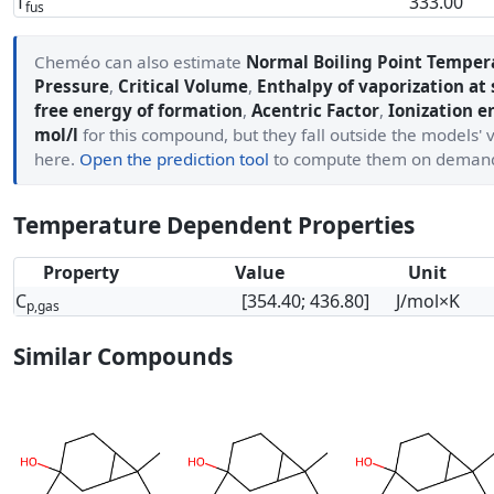
T
333.00
fus
Cheméo can also estimate
Normal Boiling Point Temper
Pressure
,
Critical Volume
,
Enthalpy of vaporization at
free energy of formation
,
Acentric Factor
,
Ionization e
mol/l
for this compound, but they fall outside the models' 
here.
Open the prediction tool
to compute them on deman
Temperature Dependent Properties
Property
Value
Unit
C
[354.40; 436.80]
J/mol×K
p,gas
Similar Compounds