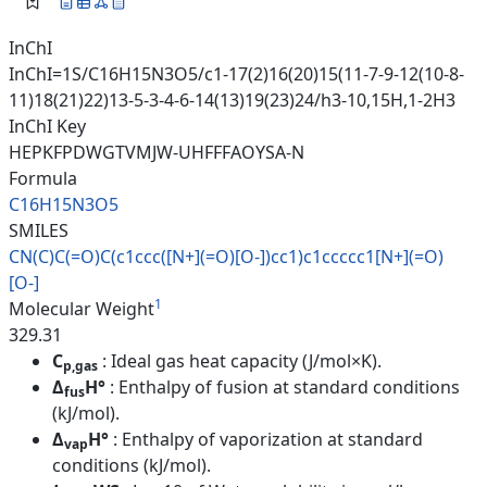
InChI
InChI=1S/C16H15N3O5/c1-17(2)16(20)15(11-7-9-12(10-8-
11)18(21)22)13-5-3-4-6-14(13)19(23)24/h3-10,15H,1-2H3
InChI Key
HEPKFPDWGTVMJW-UHFFFAOYSA-N
Formula
C16H15N3O5
SMILES
CN(C)C(=O)C(c1ccc([N+](=O)[O-]
)cc1)c1ccccc1[N+](=O)
[O-]
1
Molecular Weight
329.31
C
: Ideal gas heat capacity (J/mol×K).
p,gas
Δ
H°
: Enthalpy of fusion at standard conditions
fus
(kJ/mol).
Δ
H°
: Enthalpy of vaporization at standard
vap
conditions (kJ/mol).