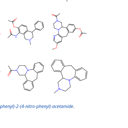
-phenyl)-2-(4-nitro-phenyl)-acetamide
.