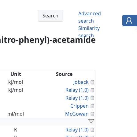
Advanced
search
Similarity
search
nitro-phenyl)-acetamide
Unit
Source
Calculated Proper
kJ/mol
Joback
Calculated Proper
kJ/mol
Relay (1.0)
Calculated Proper
Relay (1.0)
Calculated Proper
Crippen
Calculated Proper
ml/mol
McGowan
Calculated Proper
K
Relay (1.0)