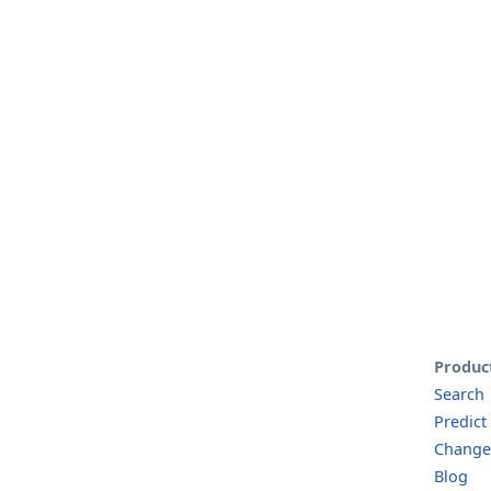
Produc
Search
Predict
Change
Blog