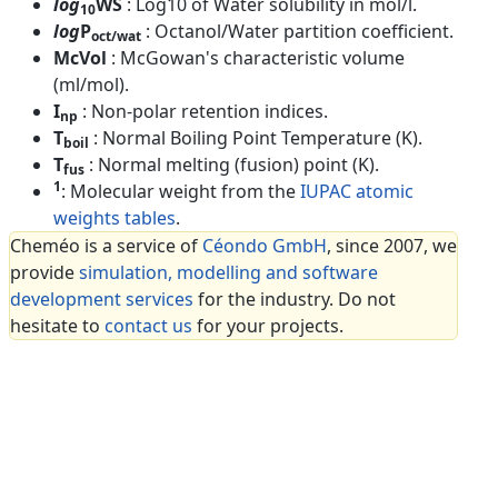
log
WS
: Log10 of Water solubility in mol/l.
10
log
P
: Octanol/Water partition coefficient.
oct/wat
McVol
: McGowan's characteristic volume
(ml/mol).
I
: Non-polar retention indices.
np
T
: Normal Boiling Point Temperature (K).
boil
T
: Normal melting (fusion) point (K).
fus
1
: Molecular weight from the
IUPAC atomic
weights tables
.
Cheméo is a service of
Céondo GmbH
, since 2007, we
provide
simulation, modelling and software
development services
for the industry. Do not
hesitate to
contact us
for your projects.