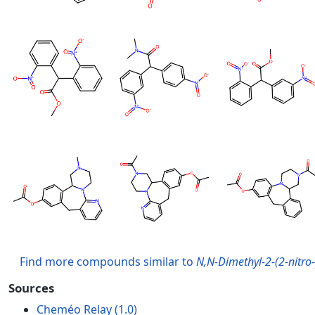
Find more compounds similar to
N,N-Dimethyl-2-(2-nitro
Sources
Cheméo Relay (1.0)