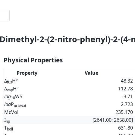
Dimethyl-2-(2-nitro-phenyl)-2-(4-
Physical Properties
Property
Value
Δ
H°
48.32
fus
Δ
H°
112.78
vap
log
WS
-3.71
10
log
P
2.723
oct/wat
McVol
235.170
I
[2641.00; 2658.00]
np
T
631.80
boil