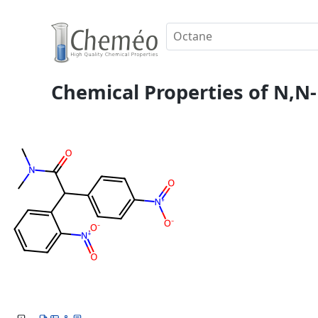
Chemical Properties of N,N-