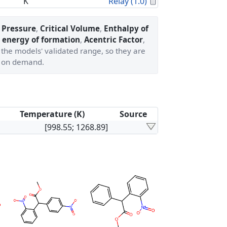
Calculated Proper
K
Relay (1.0)
l Pressure
,
Critical Volume
,
Enthalpy of
 energy of formation
,
Acentric Factor
,
 the models' validated range, so they are
 on demand.
Temperature (K)
Source
[998.55; 1268.89]