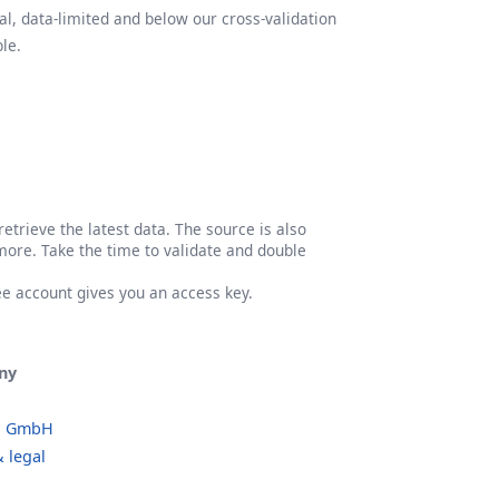
l, data-limited and below our cross-validation
le.
etrieve the latest data. The source is also
more. Take the time to validate and double
ree account gives you an access key.
ny
o GmbH
 legal