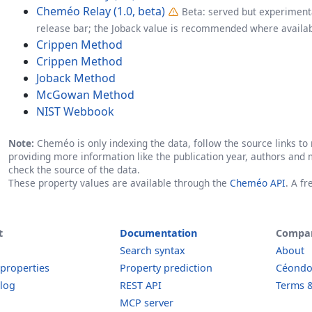
Cheméo Relay (1.0, beta)
Beta: served but experimenta
release bar; the Joback value is recommended where availab
Crippen Method
Crippen Method
Joback Method
McGowan Method
NIST Webbook
Note:
Cheméo is only indexing the data, follow the source links to r
providing more information like the publication year, authors and 
check the source of the data.
These property values are available through the
Cheméo API
. A f
t
Documentation
Compa
Search syntax
About
 properties
Property prediction
Céond
log
REST API
Terms &
MCP server