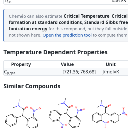
T
406.83
fus
Cheméo can also estimate
Critical Temperature
,
Critica
formation at standard conditions
,
Standard Gibbs free
Ionization energy
for this compound, but they fall outside
not shown here.
Open the prediction tool
to compute them
Temperature Dependent Properties
Property
Value
Unit
C
[721.36; 768.68]
J/mol×K
p,gas
Similar Compounds