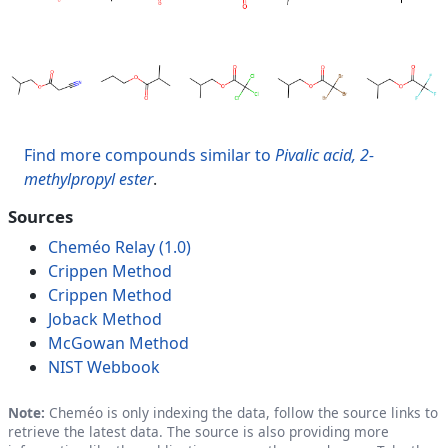
Find more compounds similar to
Pivalic acid, 2-
methylpropyl ester
.
Sources
Cheméo Relay (1.0)
Crippen Method
Crippen Method
Joback Method
McGowan Method
NIST Webbook
Note:
Cheméo is only indexing the data, follow the source links to
retrieve the latest data. The source is also providing more