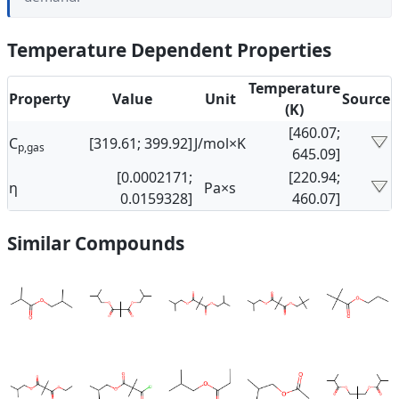
Temperature Dependent Properties
Temperature
Property
Value
Unit
Source
(K)
[460.07;
C
[319.61; 399.92]
J/mol×K
p,gas
645.09]
[0.0002171;
[220.94;
η
Pa×s
0.0159328]
460.07]
Similar Compounds