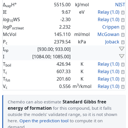
Δ
H°
5515.00
kJ/mol
NIST
vap
C
IE
9.67
eV
Relay (1.0)
C
log
WS
-2.30
Relay (1.0)
10
C
log
P
2.232
Crippen
oct/wat
C
McVol
145.110
ml/mol
McGowan
C
P
2379.54
kPa
Joback
c
I
[930.00; 933.00]
np
I
[1084.00; 1085.00]
C
T
426.94
K
Relay (1.0)
boil
C
T
607.33
K
Relay (1.0)
c
C
T
201.60
K
Relay (1.0)
fus
3
C
V
0.556
m
/kmol
Relay (1.0)
c
Cheméo can also estimate
Standard Gibbs free
energy of formation
for this compound, but it falls
outside the models' validated range, so it is not shown
here.
Open the prediction tool
to compute it on
demand.