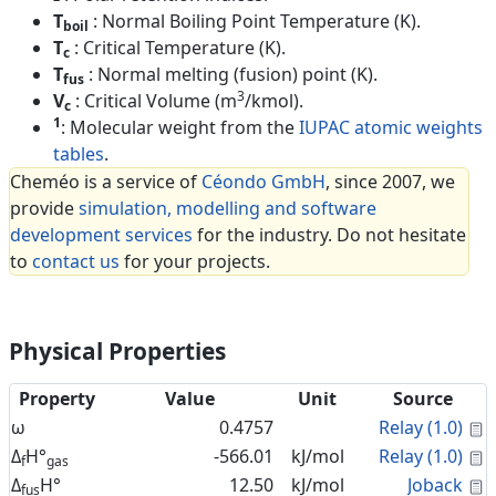
T
: Normal Boiling Point Temperature (K).
boil
T
: Critical Temperature (K).
c
T
: Normal melting (fusion) point (K).
fus
3
V
: Critical Volume (m
/kmol).
c
1
: Molecular weight from the
IUPAC atomic weights
tables
.
Cheméo is a service of
Céondo GmbH
, since 2007, we
provide
simulation, modelling and software
development services
for the industry. Do not hesitate
to
contact us
for your projects.
Physical Properties
Property
Value
Unit
Source
C
ω
0.4757
Relay (1.0)
C
Δ
H°
-566.01
kJ/mol
Relay (1.0)
f
gas
C
Δ
H°
12.50
kJ/mol
Joback
fus