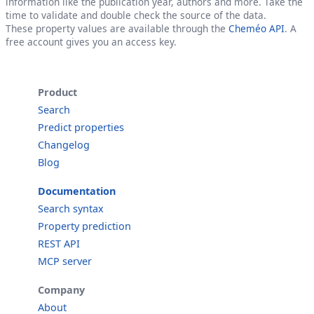
information like the publication year, authors and more. Take the
time to validate and double check the source of the data.
These property values are available through the
Cheméo API
. A
free account gives you an access key.
Product
Search
Predict properties
Changelog
Blog
Documentation
Search syntax
Property prediction
REST API
MCP server
Company
About