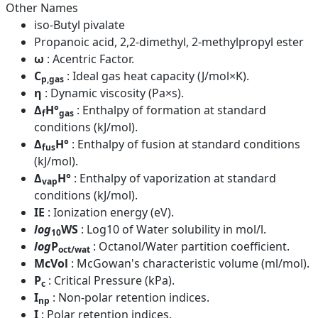
Other Names
iso-Butyl pivalate
Propanoic acid, 2,2-dimethyl, 2-methylpropyl ester
ω
: Acentric Factor.
C
: Ideal gas heat capacity (J/mol×K).
p,gas
η
: Dynamic viscosity (Pa×s).
Δ
H°
: Enthalpy of formation at standard
f
gas
conditions (kJ/mol).
Δ
H°
: Enthalpy of fusion at standard conditions
fus
(kJ/mol).
Δ
H°
: Enthalpy of vaporization at standard
vap
conditions (kJ/mol).
IE
: Ionization energy (eV).
log
WS
: Log10 of Water solubility in mol/l.
10
log
P
: Octanol/Water partition coefficient.
oct/wat
McVol
: McGowan's characteristic volume (ml/mol).
P
: Critical Pressure (kPa).
c
I
: Non-polar retention indices.
np
I
: Polar retention indices.