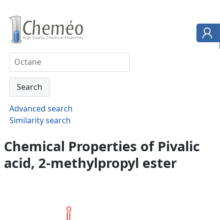
Advanced search
Similarity search
Chemical Properties of Pivalic
acid, 2-methylpropyl ester