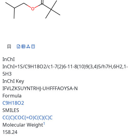
InChI
InChI=1S/C9H18O2/c1-7(2)6-11-8(10)9(3,4)5/h7H,6H2,1-
5H3
InChI Key
IFVLZKSUYNTRHJ-UHFFFAOYSA-N
Formula
C9H18O2
SMILES
CC(C)COC(=O)C(C)(C)C
1
Molecular Weight
158.24