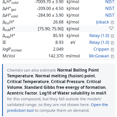
Δ
H°
-7009.70 ± 3.90
kJ/mol
NIST
c
solid
Δ
H°
-209.00 ± 4.50
kJ/mol
NIST
f
gas
Δ
H°
-284.90 ± 3.90
kJ/mol
NIST
f
solid
C
Δ
H°
26.68
kJ/mol
Joback
fus
Δ
H°
[75.90; 75.90]
kJ/mol
sub
C
Δ
H°
85.93
kJ/mol
Relay (1.0)
vap
C
IE
8.93
eV
Relay (1.0)
C
log
P
2.049
Crippen
oct/wat
C
McVol
142.370
ml/mol
McGowan
Cheméo can also estimate
Normal Boiling Point
Temperature
,
Normal melting (fusion) point
,
Critical Temperature
,
Critical Pressure
,
Critical
Volume
,
Standard Gibbs free energy of formation
,
Acentric Factor
,
Log10 of Water solubility in mol/l
for this compound, but they fall outside the models'
validated range, so they are not shown here.
Open the
prediction tool
to compute them on demand.