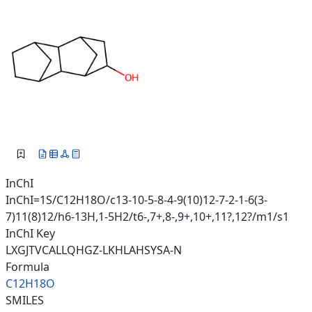
InChI
InChI=1S/C12H18O/c13-10-5-8-4-9(10)12-7-2-1-6(3-
7)11(8)12/h6-13H,1-5H2/t6-,7+,8-,9+,10+,11?,12?/m1/s1
InChI Key
LXGJTVCALLQHGZ-LKHLAHSYSA-N
Formula
C12H18O
SMILES