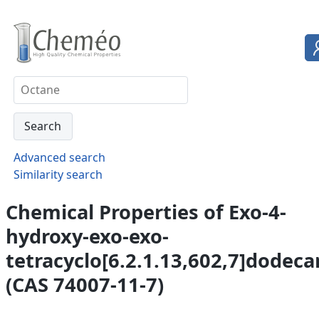
Advanced search
Similarity search
Chemical Properties of Exo-4-
hydroxy-exo-exo-
tetracyclo[6.2.1.13,602,7]dodec
(CAS 74007-11-7)