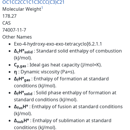
OC1CC2CC1C1C3CCC(C3)C21
1
Molecular Weight
178.27
CAS
74007-11-7
Other Names
Exo-4-hydroxy-exo-exo-tetracyclo[6.2.1.1
Δ
H°
: Standard solid enthalpy of combustion
c
solid
(kJ/mol).
C
: Ideal gas heat capacity (J/mol×K).
p,gas
η
: Dynamic viscosity (Pa×s).
Δ
H°
: Enthalpy of formation at standard
f
gas
conditions (kJ/mol).
Δ
H°
: Solid phase enthalpy of formation at
f
solid
standard conditions (kJ/mol).
Δ
H°
: Enthalpy of fusion at standard conditions
fus
(kJ/mol).
Δ
H°
: Enthalpy of sublimation at standard
sub
conditions (kJ/mol).