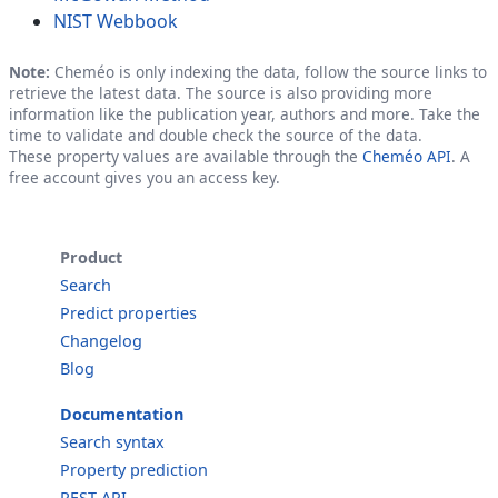
NIST Webbook
Note:
Cheméo is only indexing the data, follow the source links to
retrieve the latest data. The source is also providing more
information like the publication year, authors and more. Take the
time to validate and double check the source of the data.
These property values are available through the
Cheméo API
. A
free account gives you an access key.
Product
Search
Predict properties
Changelog
Blog
Documentation
Search syntax
Property prediction
REST API