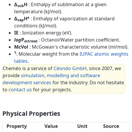
Δ
H
: Enthalpy of sublimation at a given
sub
temperature (kJ/mol).
Δ
H°
: Enthalpy of vaporization at standard
vap
conditions (kJ/mol).
IE
: Ionization energy (eV).
log
P
: Octanol/Water partition coefficient.
oct/wat
McVol
: McGowan's characteristic volume (ml/mol).
1
: Molecular weight from the
IUPAC atomic weights
tables
.
Cheméo is a service of
Céondo GmbH
, since 2007, we
provide
simulation, modelling and software
development services
for the industry. Do not hesitate
to
contact us
for your projects.
Physical Properties
Property
Value
Unit
Source