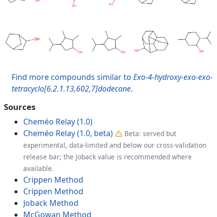
Find more compounds similar to
Exo-4-hydroxy-exo-exo-
tetracyclo[6.2.1.13,602,7]dodecane
.
Sources
Cheméo Relay (1.0)
Cheméo Relay (1.0, beta)
Beta: served but
experimental, data-limited and below our cross-validation
release bar; the Joback value is recommended where
available.
Crippen Method
Crippen Method
Joback Method
McGowan Method