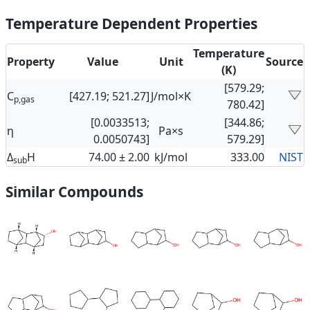
Temperature Dependent Properties
Temperature
Property
Value
Unit
Source
(K)
[579.29;
C
[427.19; 521.27]
J/mol×K
p,gas
780.42]
[0.0033513;
[344.86;
η
Pa×s
0.0050743]
579.29]
Δ
H
74.00 ± 2.00
kJ/mol
333.00
NIST
sub
Similar Compounds