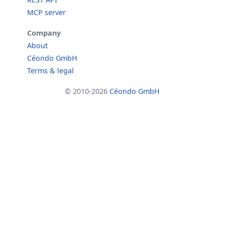
MCP server
Company
About
Céondo GmbH
Terms & legal
© 2010-2026
Céondo GmbH