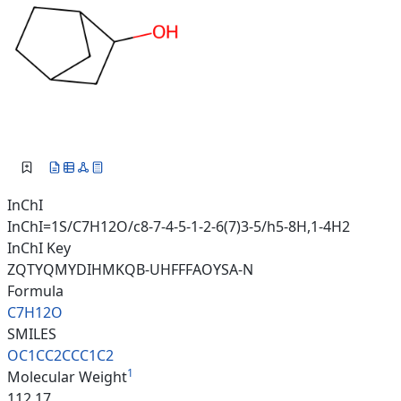
InChI
InChI=1S/C7H12O/c8-7-4-5-1-2-6(7)3-5/h5-8H,1-4H2
InChI Key
ZQTYQMYDIHMKQB-UHFFFAOYSA-N
Formula
C7H12O
SMILES
OC1CC2CCC1C2
1
Molecular Weight
112.17