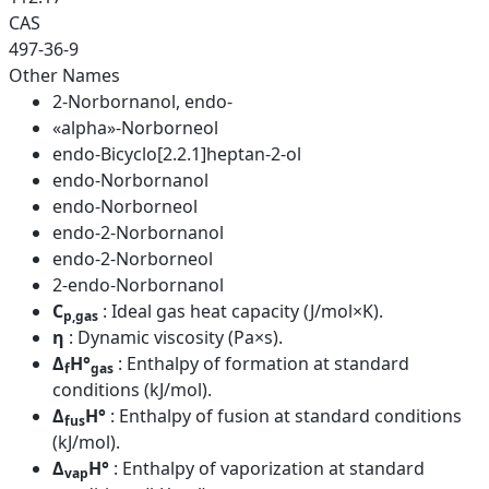
CAS
497-36-9
Other Names
2-Norbornanol, endo-
«alpha»-Norborneol
endo-Bicyclo[2.2.1]heptan-2-ol
endo-Norbornanol
endo-Norborneol
endo-2-Norbornanol
endo-2-Norborneol
2-endo-Norbornanol
C
: Ideal gas heat capacity (J/mol×K).
p,gas
η
: Dynamic viscosity (Pa×s).
Δ
H°
: Enthalpy of formation at standard
f
gas
conditions (kJ/mol).
Δ
H°
: Enthalpy of fusion at standard conditions
fus
(kJ/mol).
Δ
H°
: Enthalpy of vaporization at standard
vap