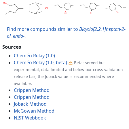
Find more compounds similar to
Bicyclo[2.2.1]heptan-2-
ol, endo-
.
Sources
Cheméo Relay (1.0)
Cheméo Relay (1.0, beta)
Beta: served but
experimental, data-limited and below our cross-validation
release bar; the Joback value is recommended where
available.
Crippen Method
Crippen Method
Joback Method
McGowan Method
NIST Webbook