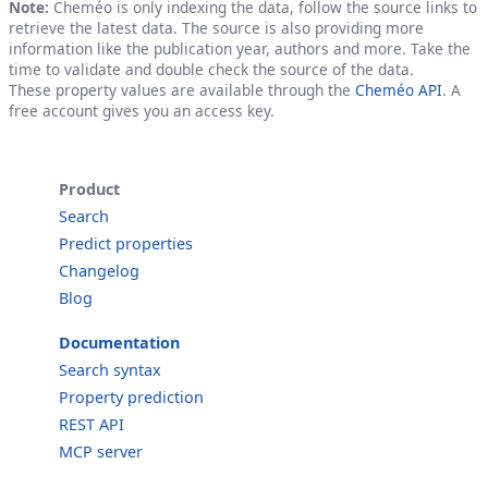
Note:
Cheméo is only indexing the data, follow the source links to
retrieve the latest data. The source is also providing more
information like the publication year, authors and more. Take the
time to validate and double check the source of the data.
These property values are available through the
Cheméo API
. A
free account gives you an access key.
Product
Search
Predict properties
Changelog
Blog
Documentation
Search syntax
Property prediction
REST API
MCP server