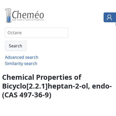
Advanced search
Similarity search
Chemical Properties of
Bicyclo[2.2.1]heptan-2-ol, endo-
(CAS 497-36-9)