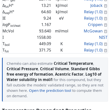
f
gas
C
Δ
H°
13.21
kJ/mol
Joback
fus
C
Δ
H°
64.60
kJ/mol
Relay (1.0)
vap
C
IE
9.24
eV
Relay (1.0)
C
log
P
1.167
Crippen
oct/wat
C
McVol
93.640
ml/mol
McGowan
I
1558.00
NIST
C
T
449.09
K
Relay (1.0)
boil
C
T
371.75
K
Relay (1.0)
fus
Cheméo can also estimate
Critical Temperature
,
Critical Pressure
,
Critical Volume
,
Standard Gibbs
free energy of formation
,
Acentric Factor
,
Log10 of
Water solubility in mol/l
for this compound, but they
fall outside the models' validated range, so they are not
shown here.
Open the prediction tool
to compute them
on demand.