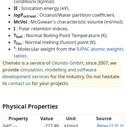
conditions (kJ/mol).
IE
: Ionization energy (eV).
log
P
: Octanol/Water partition coefficient.
oct/wat
McVol
: McGowan's characteristic volume (ml/mol).
I
: Polar retention indices.
T
: Normal Boiling Point Temperature (K).
boil
T
: Normal melting (fusion) point (K).
fus
1
: Molecular weight from the
IUPAC atomic weights
tables
.
Cheméo is a service of
Céondo GmbH
, since 2007, we
provide
simulation, modelling and software
development services
for the industry. Do not hesitate
to
contact us
for your projects.
Physical Properties
Property
Value
Unit
Source
C
Δ
H°
-227.46
kJ/mol
Relay (1.0)