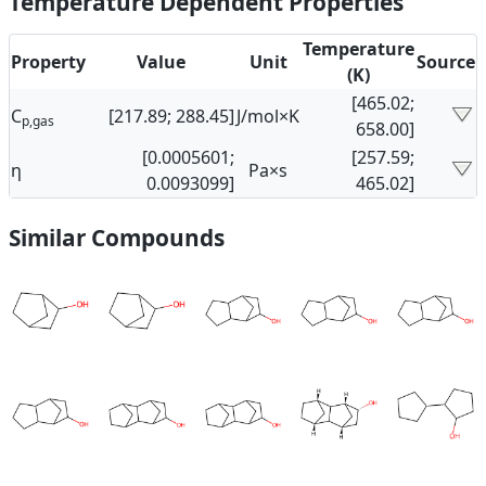
Temperature Dependent Properties
Temperature
Property
Value
Unit
Source
(K)
[465.02;
C
[217.89; 288.45]
J/mol×K
p,gas
658.00]
[0.0005601;
[257.59;
η
Pa×s
0.0093099]
465.02]
Similar Compounds