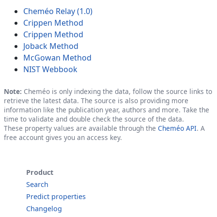
Cheméo Relay (1.0)
Crippen Method
Crippen Method
Joback Method
McGowan Method
NIST Webbook
Note:
Cheméo is only indexing the data, follow the source links to
retrieve the latest data. The source is also providing more
information like the publication year, authors and more. Take the
time to validate and double check the source of the data.
These property values are available through the
Cheméo API
. A
free account gives you an access key.
Product
Search
Predict properties
Changelog