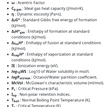
ω
: Acentric Factor.
C
: Ideal gas heat capacity (J/mol×K).
p,gas
η
: Dynamic viscosity (Pa×s).
Δ
G°
: Standard Gibbs free energy of formation
f
(kJ/mol).
Δ
H°
: Enthalpy of formation at standard
f
gas
conditions (kJ/mol).
Δ
H°
: Enthalpy of fusion at standard conditions
fus
(kJ/mol).
Δ
H°
: Enthalpy of vaporization at standard
vap
conditions (kJ/mol).
IE
: Ionization energy (eV).
log
WS
: Log10 of Water solubility in mol/l.
10
log
P
: Octanol/Water partition coefficient.
oct/wat
McVol
: McGowan's characteristic volume (ml/mol).
P
: Critical Pressure (kPa).
c
I
: Non-polar retention indices.
np
T
: Normal Boiling Point Temperature (K).
boil
T
: Critical Temperature (K).
c