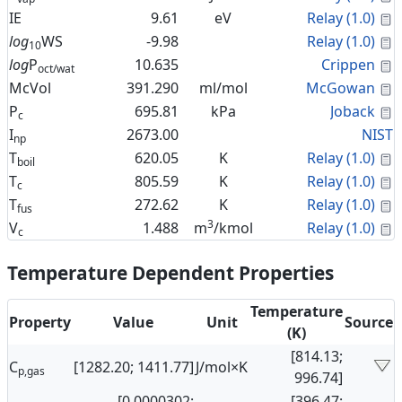
C
IE
9.61
eV
Relay (1.0)
C
log
WS
-9.98
Relay (1.0)
10
C
log
P
10.635
Crippen
oct/wat
C
McVol
391.290
ml/mol
McGowan
C
P
695.81
kPa
Joback
c
I
2673.00
NIST
np
C
T
620.05
K
Relay (1.0)
boil
C
T
805.59
K
Relay (1.0)
c
C
T
272.62
K
Relay (1.0)
fus
3
C
V
1.488
m
/kmol
Relay (1.0)
c
Temperature Dependent Properties
Temperature
Property
Value
Unit
Source
(K)
[814.13;
C
[1282.20; 1411.77]
J/mol×K
p,gas
996.74]
[0.0000302;
[396.47;