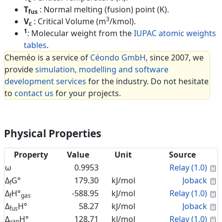
T
: Normal melting (fusion) point (K).
fus
3
V
: Critical Volume (m
/kmol).
c
1
: Molecular weight from the
IUPAC atomic weights
tables
.
Cheméo is a service of
Céondo GmbH
, since 2007, we
provide
simulation, modelling and software
development services
for the industry. Do not hesitate
to
contact us
for your projects.
Physical Properties
Property
Value
Unit
Source
C
ω
0.9953
Relay (1.0)
C
Δ
G°
179.30
kJ/mol
Joback
f
C
Δ
H°
-588.95
kJ/mol
Relay (1.0)
f
gas
C
Δ
H°
58.27
kJ/mol
Joback
fus
C
Δ
H°
128.71
kJ/mol
Relay (1.0)
vap