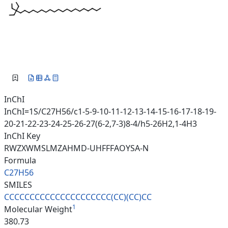
InChI
InChI=1S/C27H56/c1-5-9-10-11-12-13-14-15-16-17-18-19-
20-21-22-23-24-25-26-27(6-2,7-3)8-4/h5-26H2,1-4H3
InChI Key
RWZXWMSLMZAHMD-UHFFFAOYSA-N
Formula
C27H56
SMILES
CCCCCCCCCCCCCCCCCCCCC(CC)(CC)C
C
1
Molecular Weight
380.73