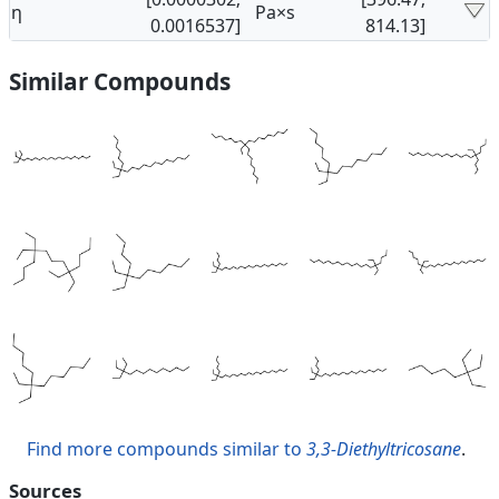
η
Pa×s
0.0016537]
814.13]
Similar Compounds
Find more compounds similar to
3,3-Diethyltricosane
.
Sources