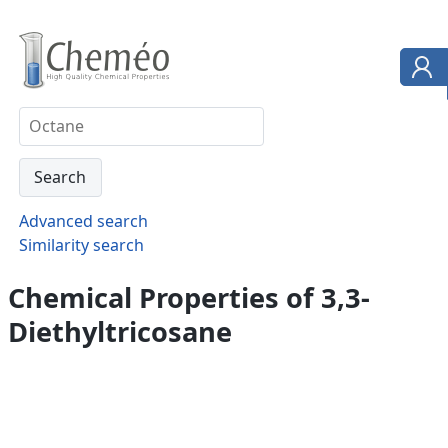
Advanced search
Similarity search
Chemical Properties of 3,3-
Diethyltricosane