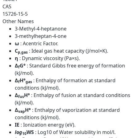
CAS
15726-15-5
Other Names
3-Methyl-4-heptanone
3-methylheptan-4-one
ω
: Acentric Factor.
C
: Ideal gas heat capacity (J/mol×K).
p,gas
η
: Dynamic viscosity (Pa×s).
Δ
G°
: Standard Gibbs free energy of formation
f
(kJ/mol).
Δ
H°
: Enthalpy of formation at standard
f
gas
conditions (kJ/mol).
Δ
H°
: Enthalpy of fusion at standard conditions
fus
(kJ/mol).
Δ
H°
: Enthalpy of vaporization at standard
vap
conditions (kJ/mol).
IE
: Ionization energy (eV).
log
WS
: Log10 of Water solubility in mol/l.
10