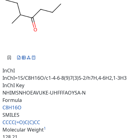
InChI
InChI=1S/C8H16O/c1-4-6-8(9)7(3)5-2/h7H,4-6H2,1-3H3
InChI Key
NHIMSNHOEAVUKE-UHFFFAOYSA-N
Formula
C8H16O
SMILES
CCCC(=O)C(C)CC
1
Molecular Weight
128.21