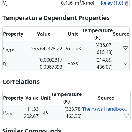
3
C
V
0.456
m
/kmol
Relay (1.0)
c
Temperature Dependent Properties
Temperature
Property
Value
Unit
Source
(K)
[436.07;
C
[255.64; 325.22]
J/mol×K
p,gas
615.48]
[0.0002817;
[214.85;
η
Pa×s
0.0067893]
436.07]
Correlations
Temperature
Property
Value
Unit
Source
(K)
[1.33;
[323.78;
The Yaws Handbook of Vapor Pressure
P
kPa
vap
202.67]
463.30]
Similar Compounds