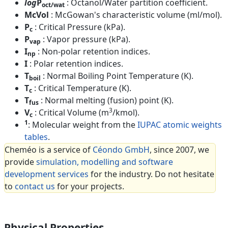
log
P
: Octanol/Water partition coefficient.
oct/wat
McVol
: McGowan's characteristic volume (ml/mol).
P
: Critical Pressure (kPa).
c
P
: Vapor pressure (kPa).
vap
I
: Non-polar retention indices.
np
I
: Polar retention indices.
T
: Normal Boiling Point Temperature (K).
boil
T
: Critical Temperature (K).
c
T
: Normal melting (fusion) point (K).
fus
3
V
: Critical Volume (m
/kmol).
c
1
: Molecular weight from the
IUPAC atomic weights
tables
.
Cheméo is a service of
Céondo GmbH
, since 2007, we
provide
simulation, modelling and software
development services
for the industry. Do not hesitate
to
contact us
for your projects.
Physical Properties