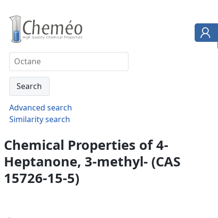
Advanced search
Similarity search
Chemical Properties of 4-
Heptanone, 3-methyl- (CAS
15726-15-5)