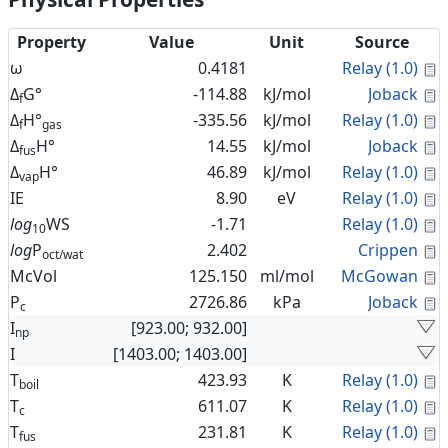
Property
Value
Unit
Source
C
ω
0.4181
Relay (1.0)
C
Δ
G°
-114.88
kJ/mol
Joback
f
C
Δ
H°
-335.56
kJ/mol
Relay (1.0)
f
gas
C
Δ
H°
14.55
kJ/mol
Joback
fus
C
Δ
H°
46.89
kJ/mol
Relay (1.0)
vap
C
IE
8.90
eV
Relay (1.0)
C
log
WS
-1.71
Relay (1.0)
10
C
log
P
2.402
Crippen
oct/wat
C
McVol
125.150
ml/mol
McGowan
C
P
2726.86
kPa
Joback
c
I
[923.00; 932.00]
np
I
[1403.00; 1403.00]
C
T
423.93
K
Relay (1.0)
boil
C
T
611.07
K
Relay (1.0)
c
C
T
231.81
K
Relay (1.0)
fus