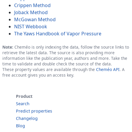
Crippen Method
Joback Method
McGowan Method
NIST Webbook
The Yaws Handbook of Vapor Pressure
Note:
Cheméo is only indexing the data, follow the source links to
retrieve the latest data. The source is also providing more
information like the publication year, authors and more. Take the
time to validate and double check the source of the data.
These property values are available through the
Cheméo API
. A
free account gives you an access key.
Product
Search
Predict properties
Changelog
Blog