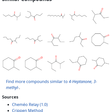
Find more compounds similar to
4-Heptanone, 3-
methyl-
.
Sources
Cheméo Relay (1.0)
Crippen Method