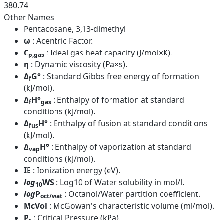
380.74
Other Names
Pentacosane, 3,13-dimethyl
ω
: Acentric Factor.
C
: Ideal gas heat capacity (J/mol×K).
p,gas
η
: Dynamic viscosity (Pa×s).
Δ
G°
: Standard Gibbs free energy of formation
f
(kJ/mol).
Δ
H°
: Enthalpy of formation at standard
f
gas
conditions (kJ/mol).
Δ
H°
: Enthalpy of fusion at standard conditions
fus
(kJ/mol).
Δ
H°
: Enthalpy of vaporization at standard
vap
conditions (kJ/mol).
IE
: Ionization energy (eV).
log
WS
: Log10 of Water solubility in mol/l.
10
log
P
: Octanol/Water partition coefficient.
oct/wat
McVol
: McGowan's characteristic volume (ml/mol).
P
: Critical Pressure (kPa).
c