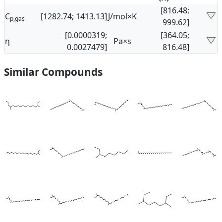
[816.48;
C
[1282.74; 1413.13]
J/mol×K
p,gas
999.62]
[0.0000319;
[364.05;
η
Pa×s
0.0027479]
816.48]
Similar Compounds