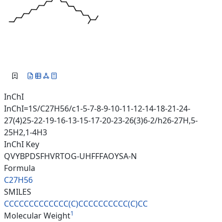
InChI
InChI=1S/C27H56/c1-5-7-8-9-10-11-12-14-18-21-24-
27(4)25-22-19-16-13-15-17-20-23-26(3)6-2/h26-27H,5-
25H2,1-4H3
InChI Key
QVYBPDSFHVRTOG-UHFFFAOYSA-N
Formula
C27H56
SMILES
CCCCCCCCCCCCC(C)CCCCCCCCCC(C)C
C
1
Molecular Weight