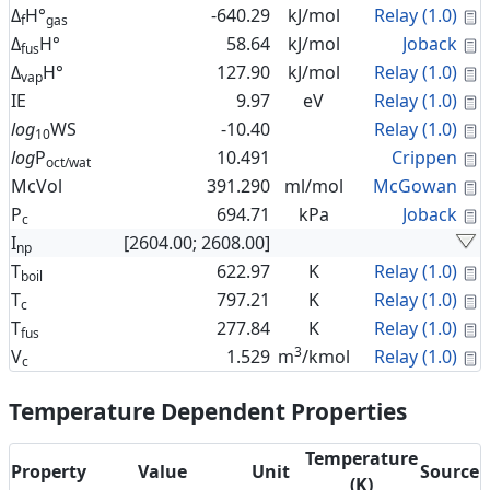
C
Δ
H°
-640.29
kJ/mol
Relay (1.0)
f
gas
C
Δ
H°
58.64
kJ/mol
Joback
fus
C
Δ
H°
127.90
kJ/mol
Relay (1.0)
vap
C
IE
9.97
eV
Relay (1.0)
C
log
WS
-10.40
Relay (1.0)
10
C
log
P
10.491
Crippen
oct/wat
C
McVol
391.290
ml/mol
McGowan
C
P
694.71
kPa
Joback
c
I
[2604.00; 2608.00]
np
C
T
622.97
K
Relay (1.0)
boil
C
T
797.21
K
Relay (1.0)
c
C
T
277.84
K
Relay (1.0)
fus
3
C
V
1.529
m
/kmol
Relay (1.0)
c
Temperature Dependent Properties
Temperature
Property
Value
Unit
Source
(K)