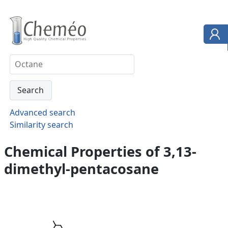
Advanced search
Similarity search
Chemical Properties of 3,13-
dimethyl-pentacosane