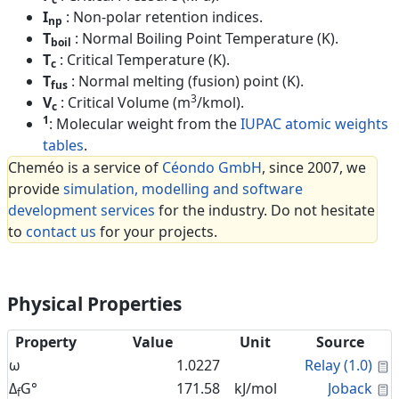
I
: Non-polar retention indices.
np
T
: Normal Boiling Point Temperature (K).
boil
T
: Critical Temperature (K).
c
T
: Normal melting (fusion) point (K).
fus
3
V
: Critical Volume (m
/kmol).
c
1
: Molecular weight from the
IUPAC atomic weights
tables
.
Cheméo is a service of
Céondo GmbH
, since 2007, we
provide
simulation, modelling and software
development services
for the industry. Do not hesitate
to
contact us
for your projects.
Physical Properties
Property
Value
Unit
Source
C
ω
1.0227
Relay (1.0)
C
Δ
G°
171.58
kJ/mol
Joback
f