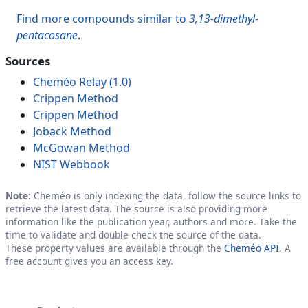
Find more compounds similar to
3,13-dimethyl-
pentacosane
.
Sources
Cheméo Relay (1.0)
Crippen Method
Crippen Method
Joback Method
McGowan Method
NIST Webbook
Note:
Cheméo is only indexing the data, follow the source links to
retrieve the latest data. The source is also providing more
information like the publication year, authors and more. Take the
time to validate and double check the source of the data.
These property values are available through the
Cheméo API
. A
free account gives you an access key.