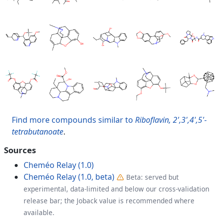
Find more compounds similar to
Riboflavin, 2',3',4',5'-
tetrabutanoate
.
Sources
Cheméo Relay (1.0)
Cheméo Relay (1.0, beta)
Beta: served but
experimental, data-limited and below our cross-validation
release bar; the Joback value is recommended where
available.