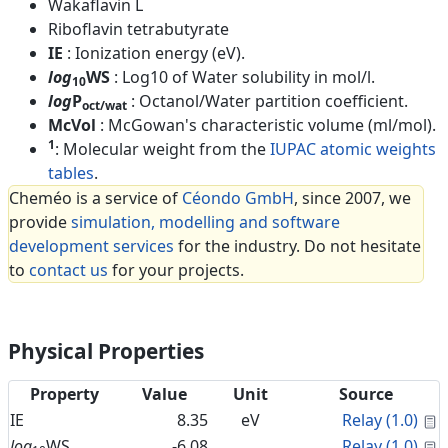
Wakaflavin L
Riboflavin tetrabutyrate
IE
: Ionization energy (eV).
log
WS
: Log10 of Water solubility in mol/l.
10
log
P
: Octanol/Water partition coefficient.
oct/wat
McVol
: McGowan's characteristic volume (ml/mol).
1
: Molecular weight from the
IUPAC atomic weights
tables
.
Cheméo is a service of
Céondo GmbH
, since 2007, we
provide
simulation, modelling and software
development services
for the industry. Do not hesitate
to
contact us
for your projects.
Physical Properties
Property
Value
Unit
Source
C
IE
8.35
eV
Relay (1.0)
C
log
WS
-6.08
Relay (1.0)