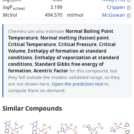
10
C
log
P
3.199
Crippen
oct/wat
C
McVol
494.570
ml/mol
McGowan
Cheméo can also estimate
Normal Boiling Point
Temperature
,
Normal melting (fusion) point
,
Critical Temperature
,
Critical Pressure
,
Critical
Volume
,
Enthalpy of formation at standard
conditions
,
Enthalpy of vaporization at standard
conditions
,
Standard Gibbs free energy of
formation
,
Acentric Factor
for this compound, but
they fall outside the models' validated range, so they
are not shown here.
Open the prediction tool
to
compute them on demand.
Similar Compounds