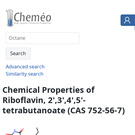
Advanced search
Similarity search
Chemical Properties of
Riboflavin, 2',3',4',5'-
tetrabutanoate (CAS 752-56-7)