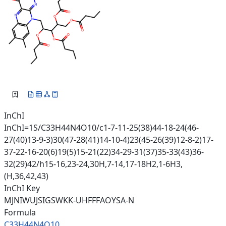
InChI
InChI=1S/C33H44N4O10/c1-7-11-25(38)44-18-24(46-
27(40)13-9-3)30(47-28(41)14-10-4)23(45-26(39)12-8-2)17-
37-22-16-20(6)19(5)15-21(22)34-29-31(37)35-33(43)36-
32(29)42/h15-16,23-24,30H,7-14,17-18H2,1-6H3,
(H,36,42,43)
InChI Key
MJNIWUJSIGSWKK-UHFFFAOYSA-N
Formula
C33H44N4O10