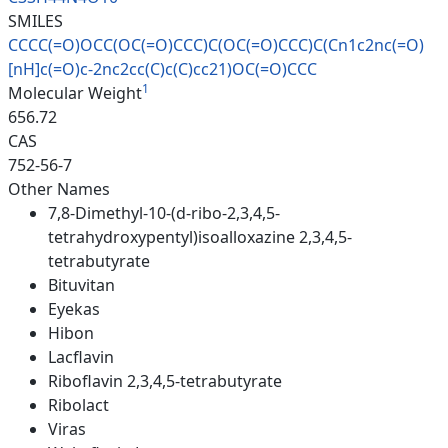
SMILES
CCCC(=O)OCC(OC(=O)CCC)C(OC(=O)
CCC)C(Cn1c2nc(=O)
[nH]c(=O)c-2n
c2cc(C)c(C)cc21)OC(=O)CCC
1
Molecular Weight
656.72
CAS
752-56-7
Other Names
7,8-Dimethyl-10-(d-ribo-2,3,4,5-
tetrahydroxypentyl)isoalloxazine 2,3,4,5-
tetrabutyrate
Bituvitan
Eyekas
Hibon
Lacflavin
Riboflavin 2,3,4,5-tetrabutyrate
Ribolact
Viras