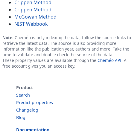
Crippen Method
Crippen Method
McGowan Method
NIST Webbook
Note:
Cheméo is only indexing the data, follow the source links to
retrieve the latest data. The source is also providing more
information like the publication year, authors and more. Take the
time to validate and double check the source of the data.
These property values are available through the
Cheméo API
. A
free account gives you an access key.
Product
Search
Predict properties
Changelog
Blog
Documentation