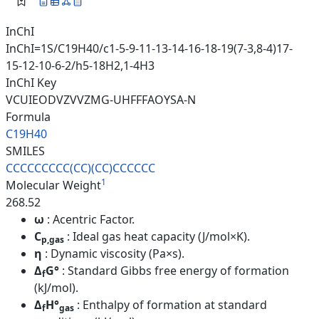
InChI
InChI=1S/C19H40/c1-5-9-11-13-14-16-18-19(7-3,8-4)17-
15-12-10-6-2/h5-18H2,1-4H3
InChI Key
VCUIEODVZVVZMG-UHFFFAOYSA-N
Formula
C19H40
SMILES
CCCCCCCCC(CC)(CC)CCCCCC
1
Molecular Weight
268.52
ω
: Acentric Factor.
C
: Ideal gas heat capacity (J/mol×K).
p,gas
η
: Dynamic viscosity (Pa×s).
Δ
G°
: Standard Gibbs free energy of formation
f
(kJ/mol).
Δ
H°
: Enthalpy of formation at standard
f
gas