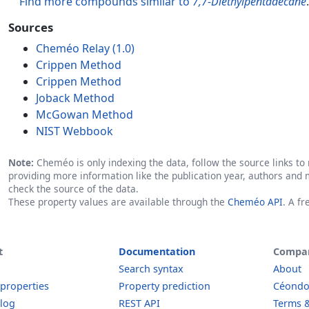
Find more compounds similar to
7,7-Diethylpentadecane
.
Sources
Cheméo Relay (1.0)
Crippen Method
Crippen Method
Joback Method
McGowan Method
NIST Webbook
Note:
Cheméo is only indexing the data, follow the source links to r
providing more information like the publication year, authors and 
check the source of the data.
These property values are available through the
Cheméo API
. A f
t
Documentation
Compa
Search syntax
About
 properties
Property prediction
Céond
log
REST API
Terms &