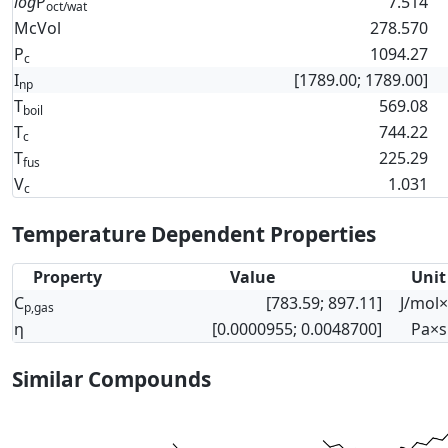
log
P
7.514
oct/wat
McVol
278.570
P
1094.27
c
I
[1789.00; 1789.00]
np
T
569.08
boil
T
744.22
c
T
225.29
fus
V
1.031
c
Temperature Dependent Properties
Property
Value
Unit
C
[783.59; 897.11]
J/mol
p,gas
η
[0.0000955; 0.0048700]
Pa×s
Similar Compounds