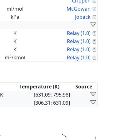
Calculated Proper
Crippen
Calculated Proper
ml/mol
McGowan
Calculated Proper
kPa
Joback
Calculated Proper
K
Relay (1.0)
Calculated Proper
K
Relay (1.0)
Calculated Proper
K
Relay (1.0)
3
Calculated Proper
m
/kmol
Relay (1.0)
Temperature (K)
Source
×K
[631.09; 795.98]
[306.31; 631.09]