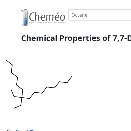
Chemical Properties of 7,7