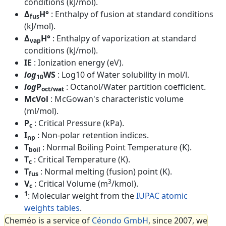
conditions (kJ/mol).
Δ
H°
: Enthalpy of fusion at standard conditions
fus
(kJ/mol).
Δ
H°
: Enthalpy of vaporization at standard
vap
conditions (kJ/mol).
IE
: Ionization energy (eV).
log
WS
: Log10 of Water solubility in mol/l.
10
log
P
: Octanol/Water partition coefficient.
oct/wat
McVol
: McGowan's characteristic volume
(ml/mol).
P
: Critical Pressure (kPa).
c
I
: Non-polar retention indices.
np
T
: Normal Boiling Point Temperature (K).
boil
T
: Critical Temperature (K).
c
T
: Normal melting (fusion) point (K).
fus
3
V
: Critical Volume (m
/kmol).
c
1
: Molecular weight from the
IUPAC atomic
weights tables
.
Cheméo is a service of
Céondo GmbH
, since 2007, we