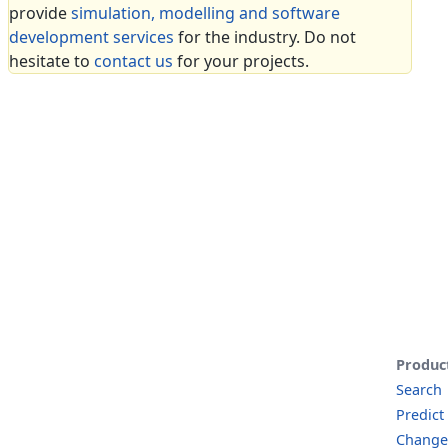
provide
simulation, modelling and software
development services
for the industry. Do not
hesitate to
contact us
for your projects.
Produc
Search
Predict
Change