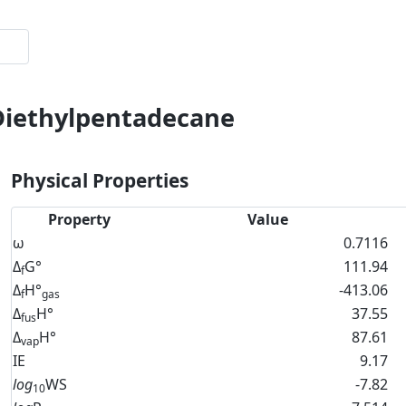
-Diethylpentadecane
Physical Properties
Property
Value
ω
0.7116
Δ
G°
111.94
f
Δ
H°
-413.06
f
gas
Δ
H°
37.55
fus
Δ
H°
87.61
vap
IE
9.17
log
WS
-7.82
10