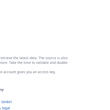
etrieve the latest data. The source is also
more. Take the time to validate and double
ree account gives you an access key.
ny
o GmbH
 legal