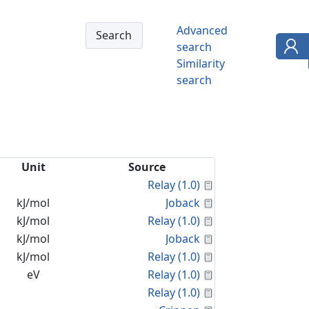
Advanced
search
Similarity
search
Unit
Source
Calculated Proper
Relay (1.0)
Calculated Proper
kJ/mol
Joback
Calculated Proper
kJ/mol
Relay (1.0)
Calculated Proper
kJ/mol
Joback
Calculated Proper
kJ/mol
Relay (1.0)
Calculated Proper
eV
Relay (1.0)
Calculated Proper
Relay (1.0)