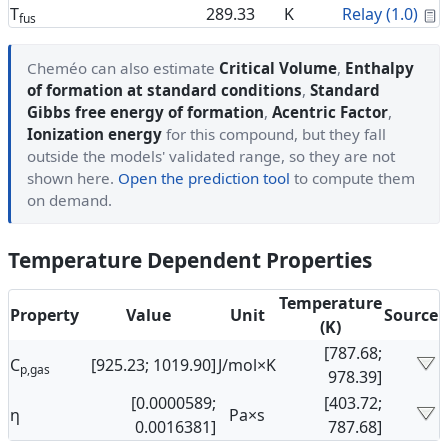
C
T
289.33
K
Relay (1.0)
fus
Cheméo can also estimate
Critical Volume
,
Enthalpy
of formation at standard conditions
,
Standard
Gibbs free energy of formation
,
Acentric Factor
,
Ionization energy
for this compound, but they fall
outside the models' validated range, so they are not
shown here.
Open the prediction tool
to compute them
on demand.
Temperature Dependent Properties
Temperature
Property
Value
Unit
Source
(K)
[787.68;
C
[925.23; 1019.90]
J/mol×K
p,gas
978.39]
[0.0000589;
[403.72;
η
Pa×s
0.0016381]
787.68]