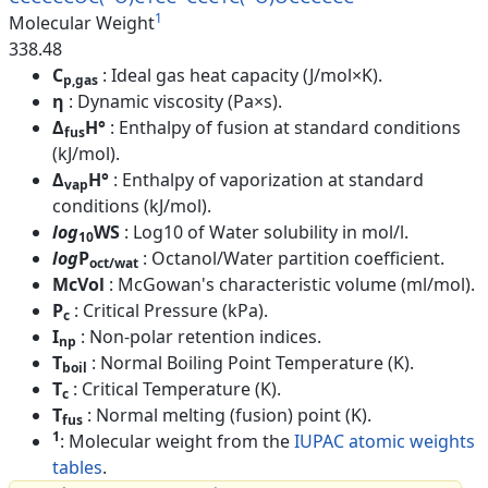
1
Molecular Weight
338.48
C
: Ideal gas heat capacity (J/mol×K).
p,gas
η
: Dynamic viscosity (Pa×s).
Δ
H°
: Enthalpy of fusion at standard conditions
fus
(kJ/mol).
Δ
H°
: Enthalpy of vaporization at standard
vap
conditions (kJ/mol).
log
WS
: Log10 of Water solubility in mol/l.
10
log
P
: Octanol/Water partition coefficient.
oct/wat
McVol
: McGowan's characteristic volume (ml/mol).
P
: Critical Pressure (kPa).
c
I
: Non-polar retention indices.
np
T
: Normal Boiling Point Temperature (K).
boil
T
: Critical Temperature (K).
c
T
: Normal melting (fusion) point (K).
fus
1
: Molecular weight from the
IUPAC atomic weights
tables
.