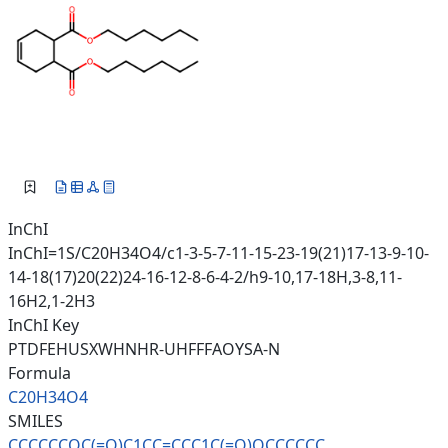
InChI
InChI=1S/C20H34O4/c1-3-5-7-11-15-23-19(21)17-13-9-10-
14-18(17)20(22)24-16-12-8-6-4-2/h9-10,17-18H,3-8,11-
16H2,1-2H3
InChI Key
PTDFEHUSXWHNHR-UHFFFAOYSA-N
Formula
C20H34O4
SMILES
CCCCCCOC(=O)C1CC=CCC1C(=O)OCCC
CCC