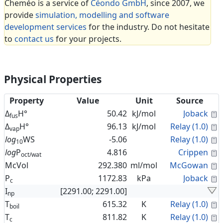
Cheméo is a service of
Céondo GmbH
, since 2007, we
provide
simulation, modelling and software
development services
for the industry. Do not hesitate
to
contact us
for your projects.
Physical Properties
Property
Value
Unit
Source
C
Δ
H°
50.42
kJ/mol
Joback
fus
C
Δ
H°
96.13
kJ/mol
Relay (1.0)
vap
C
log
WS
-5.06
Relay (1.0)
10
C
log
P
4.816
Crippen
oct/wat
C
McVol
292.380
ml/mol
McGowan
C
P
1172.83
kPa
Joback
c
I
[2291.00; 2291.00]
np
C
T
615.32
K
Relay (1.0)
boil
C
T
811.82
K
Relay (1.0)
c