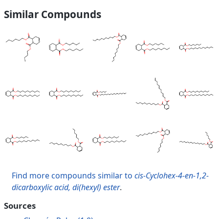
Similar Compounds
Find more compounds similar to
cis-Cyclohex-4-en-1,2-
dicarboxylic acid, di(hexyl) ester
.
Sources