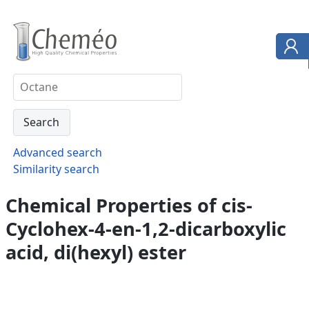
Advanced search
Similarity search
Chemical Properties of cis-
Cyclohex-4-en-1,2-dicarboxylic
acid, di(hexyl) ester