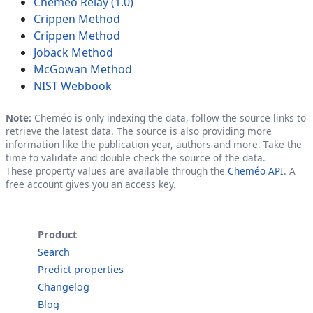
Cheméo Relay (1.0)
Crippen Method
Crippen Method
Joback Method
McGowan Method
NIST Webbook
Note:
Cheméo is only indexing the data, follow the source links to
retrieve the latest data. The source is also providing more
information like the publication year, authors and more. Take the
time to validate and double check the source of the data.
These property values are available through the
Cheméo API
. A
free account gives you an access key.
Product
Search
Predict properties
Changelog
Blog