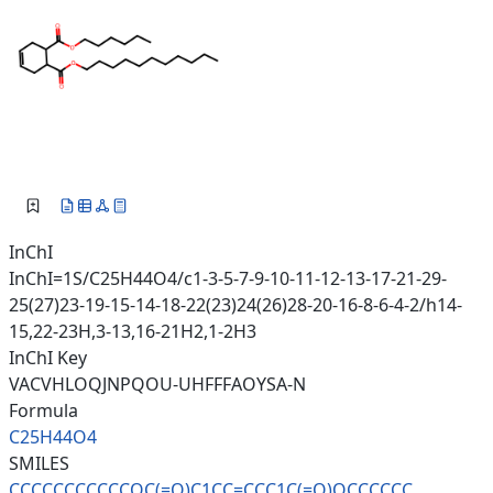
InChI
InChI=1S/C25H44O4/c1-3-5-7-9-10-11-12-13-17-21-29-
25(27)23-19-15-14-18-22(23)24(26)28-20-16-8-6-4-2/h14-
15,22-23H,3-13,16-21H2,1-2H3
InChI Key
VACVHLOQJNPQOU-UHFFFAOYSA-N
Formula
C25H44O4
SMILES
CCCCCCCCCCCOC(=O)C1CC=CCC1C(=O
)OCCCCCC