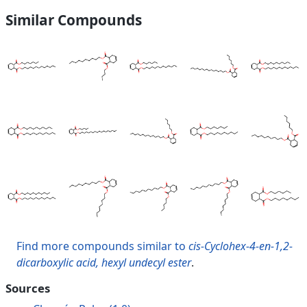
Similar Compounds
Find more compounds similar to
cis-Cyclohex-4-en-1,2-
dicarboxylic acid, hexyl undecyl ester
.
Sources