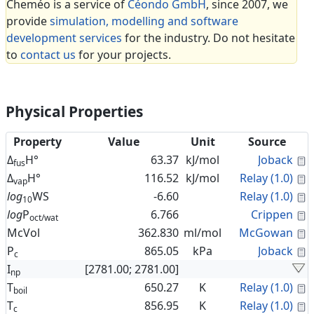
Cheméo is a service of
Céondo GmbH
, since 2007, we
provide
simulation, modelling and software
development services
for the industry. Do not hesitate
to
contact us
for your projects.
Physical Properties
Property
Value
Unit
Source
C
Δ
H°
63.37
kJ/mol
Joback
fus
C
Δ
H°
116.52
kJ/mol
Relay (1.0)
vap
C
log
WS
-6.60
Relay (1.0)
10
C
log
P
6.766
Crippen
oct/wat
C
McVol
362.830
ml/mol
McGowan
C
P
865.05
kPa
Joback
c
I
[2781.00; 2781.00]
np
C
T
650.27
K
Relay (1.0)
boil
C
T
856.95
K
Relay (1.0)
c