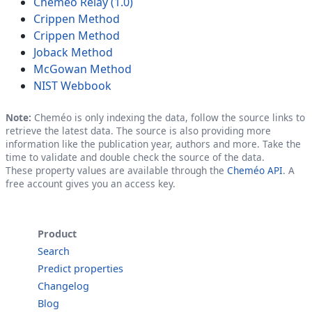
Cheméo Relay (1.0)
Crippen Method
Crippen Method
Joback Method
McGowan Method
NIST Webbook
Note:
Cheméo is only indexing the data, follow the source links to
retrieve the latest data. The source is also providing more
information like the publication year, authors and more. Take the
time to validate and double check the source of the data.
These property values are available through the
Cheméo API
. A
free account gives you an access key.
Product
Search
Predict properties
Changelog
Blog