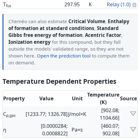
C
T
297.95
K
Relay (1.0)
fus
Cheméo can also estimate
Critical Volume
,
Enthalpy
of formation at standard conditions
,
Standard
Gibbs free energy of formation
,
Acentric Factor
,
Ionization energy
for this compound, but they fall
outside the models' validated range, so they are not
shown here.
Open the prediction tool
to compute them
on demand.
Temperature Dependent Properties
Temperature
Property
Value
Unit
Source
(K)
[902.08;
C
[1233.77; 1326.78]
J/mol×K
p,gas
1104.66]
[0.0000284;
[460.07;
η
Pa×s
0.0008822]
902.08]