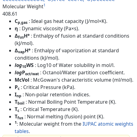
1
Molecular Weight
408.61
C
: Ideal gas heat capacity (J/mol×K).
p,gas
η
: Dynamic viscosity (Pa×s).
Δ
H°
: Enthalpy of fusion at standard conditions
fus
(kJ/mol).
Δ
H°
: Enthalpy of vaporization at standard
vap
conditions (kJ/mol).
log
WS
: Log10 of Water solubility in mol/l.
10
log
P
: Octanol/Water partition coefficient.
oct/wat
McVol
: McGowan's characteristic volume (ml/mol).
P
: Critical Pressure (kPa).
c
I
: Non-polar retention indices.
np
T
: Normal Boiling Point Temperature (K).
boil
T
: Critical Temperature (K).
c
T
: Normal melting (fusion) point (K).
fus
1
: Molecular weight from the
IUPAC atomic weights
tables
.