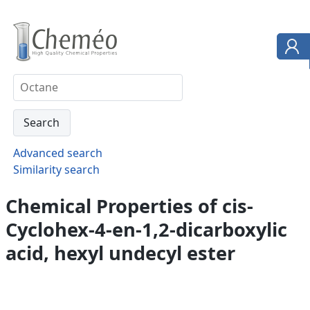
Advanced search
Similarity search
Chemical Properties of cis-
Cyclohex-4-en-1,2-dicarboxylic
acid, hexyl undecyl ester