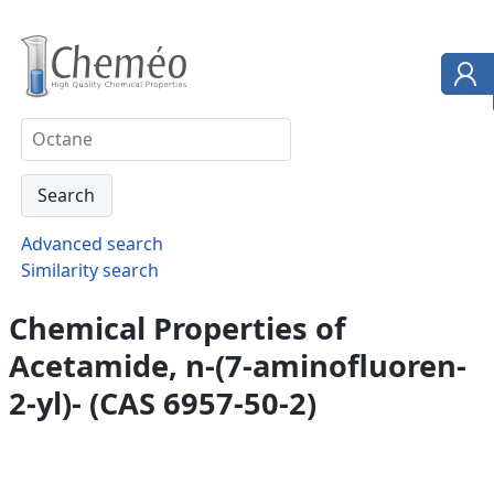
Advanced search
Similarity search
Chemical Properties of
Acetamide, n-(7-aminofluoren-
2-yl)- (CAS 6957-50-2)