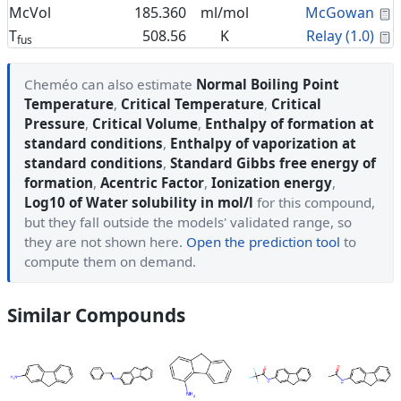
C
McVol
185.360
ml/mol
McGowan
C
T
508.56
K
Relay (1.0)
fus
Cheméo can also estimate
Normal Boiling Point
Temperature
,
Critical Temperature
,
Critical
Pressure
,
Critical Volume
,
Enthalpy of formation at
standard conditions
,
Enthalpy of vaporization at
standard conditions
,
Standard Gibbs free energy of
formation
,
Acentric Factor
,
Ionization energy
,
Log10 of Water solubility in mol/l
for this compound,
but they fall outside the models' validated range, so
they are not shown here.
Open the prediction tool
to
compute them on demand.
Similar Compounds