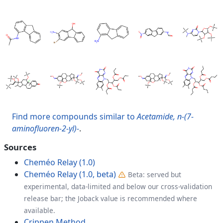
Find more compounds similar to
Acetamide, n-(7-
aminofluoren-2-yl)-
.
Sources
Cheméo Relay (1.0)
Cheméo Relay (1.0, beta)
Beta: served but
experimental, data-limited and below our cross-validation
release bar; the Joback value is recommended where
available.
Crippen Method