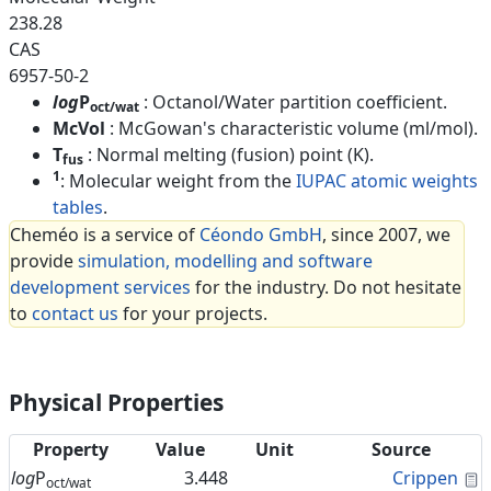
238.28
CAS
6957-50-2
log
P
: Octanol/Water partition coefficient.
oct/wat
McVol
: McGowan's characteristic volume (ml/mol).
T
: Normal melting (fusion) point (K).
fus
1
: Molecular weight from the
IUPAC atomic weights
tables
.
Cheméo is a service of
Céondo GmbH
, since 2007, we
provide
simulation, modelling and software
development services
for the industry. Do not hesitate
to
contact us
for your projects.
Physical Properties
Property
Value
Unit
Source
C
log
P
3.448
Crippen
oct/wat