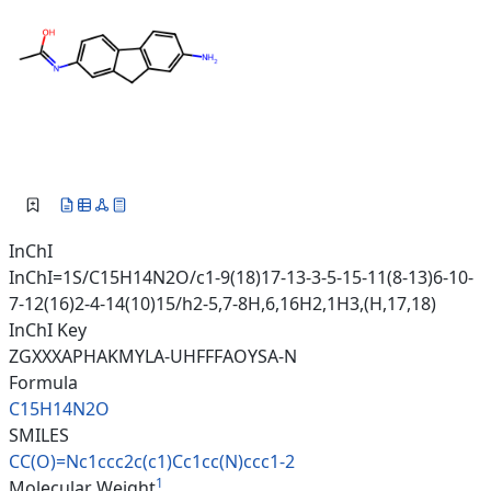
InChI
InChI=1S/C15H14N2O/c1-9(18)17-13-3-5-15-11(8-13)6-10-
7-12(16)2-4-14(10)15/h2-5,7-8H,6,16H2,1H3,(H,17,18)
InChI Key
ZGXXXAPHAKMYLA-UHFFFAOYSA-N
Formula
C15H14N2O
SMILES
CC(O)=Nc1ccc2c(c1)Cc1cc(N)ccc1
-2
1
Molecular Weight