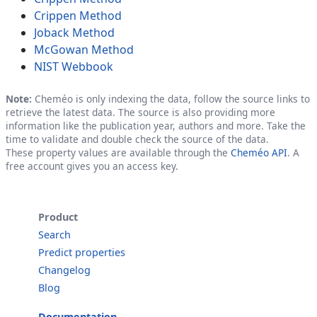
Crippen Method
Joback Method
McGowan Method
NIST Webbook
Note:
Cheméo is only indexing the data, follow the source links to
retrieve the latest data. The source is also providing more
information like the publication year, authors and more. Take the
time to validate and double check the source of the data.
These property values are available through the
Cheméo API
. A
free account gives you an access key.
Product
Search
Predict properties
Changelog
Blog
Documentation