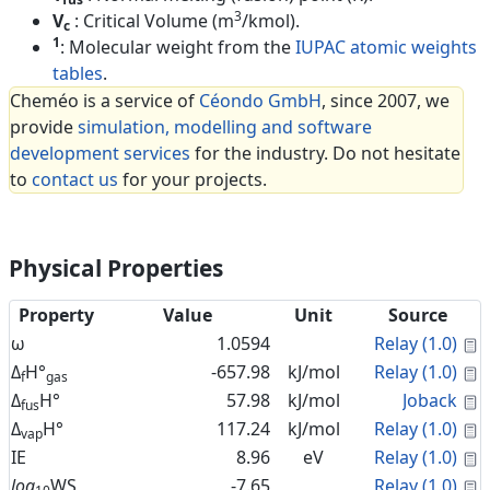
3
V
: Critical Volume (m
/kmol).
c
1
: Molecular weight from the
IUPAC atomic weights
tables
.
Cheméo is a service of
Céondo GmbH
, since 2007, we
provide
simulation, modelling and software
development services
for the industry. Do not hesitate
to
contact us
for your projects.
Physical Properties
Property
Value
Unit
Source
C
ω
1.0594
Relay (1.0)
C
Δ
H°
-657.98
kJ/mol
Relay (1.0)
f
gas
C
Δ
H°
57.98
kJ/mol
Joback
fus
C
Δ
H°
117.24
kJ/mol
Relay (1.0)
vap
C
IE
8.96
eV
Relay (1.0)
C
log
WS
-7.65
Relay (1.0)