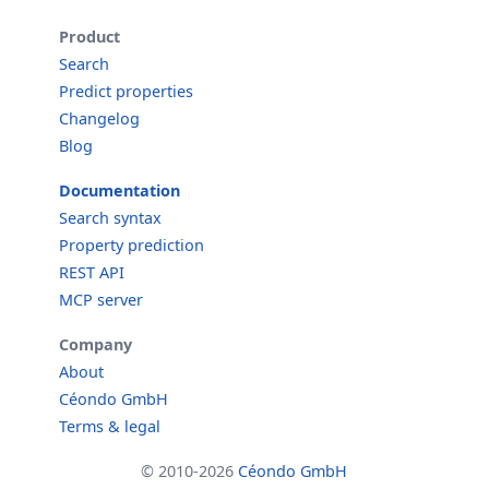
Product
Search
Predict properties
Changelog
Blog
Documentation
Search syntax
Property prediction
REST API
MCP server
Company
About
Céondo GmbH
Terms & legal
© 2010-2026
Céondo GmbH