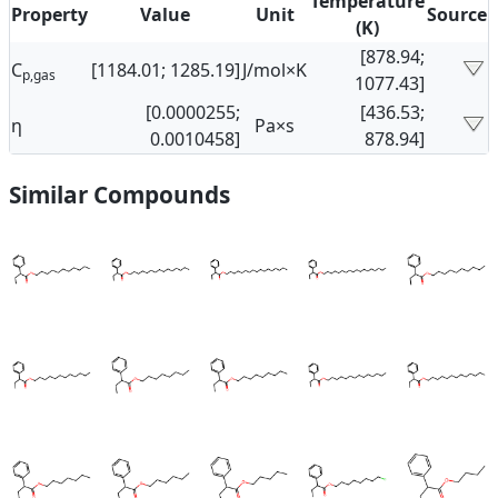
Temperature
Property
Value
Unit
Source
(K)
[878.94;
C
[1184.01; 1285.19]
J/mol×K
p,gas
1077.43]
[0.0000255;
[436.53;
η
Pa×s
0.0010458]
878.94]
Similar Compounds