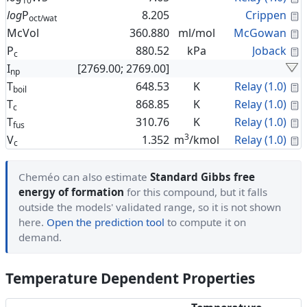
10
C
log
P
8.205
Crippen
oct/wat
C
McVol
360.880
ml/mol
McGowan
C
P
880.52
kPa
Joback
c
I
[2769.00; 2769.00]
np
C
T
648.53
K
Relay (1.0)
boil
C
T
868.85
K
Relay (1.0)
c
C
T
310.76
K
Relay (1.0)
fus
3
C
V
1.352
m
/kmol
Relay (1.0)
c
Cheméo can also estimate
Standard Gibbs free
energy of formation
for this compound, but it falls
outside the models' validated range, so it is not shown
here.
Open the prediction tool
to compute it on
demand.
Temperature Dependent Properties