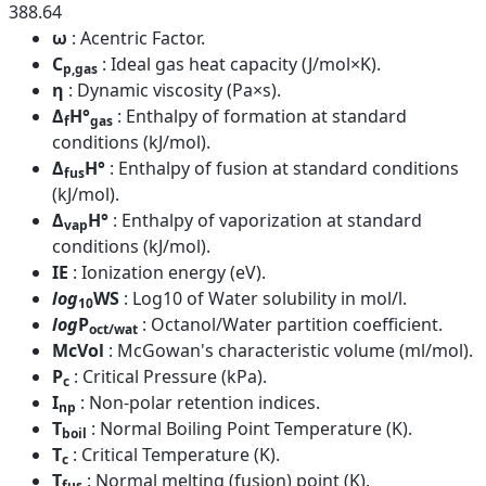
388.64
ω
: Acentric Factor.
C
: Ideal gas heat capacity (J/mol×K).
p,gas
η
: Dynamic viscosity (Pa×s).
Δ
H°
: Enthalpy of formation at standard
f
gas
conditions (kJ/mol).
Δ
H°
: Enthalpy of fusion at standard conditions
fus
(kJ/mol).
Δ
H°
: Enthalpy of vaporization at standard
vap
conditions (kJ/mol).
IE
: Ionization energy (eV).
log
WS
: Log10 of Water solubility in mol/l.
10
log
P
: Octanol/Water partition coefficient.
oct/wat
McVol
: McGowan's characteristic volume (ml/mol).
P
: Critical Pressure (kPa).
c
I
: Non-polar retention indices.
np
T
: Normal Boiling Point Temperature (K).
boil
T
: Critical Temperature (K).
c
T
: Normal melting (fusion) point (K).
fus