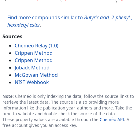
Find more compounds similar to
Butyric acid, 2-phenyl-,
hexadecyl ester
.
Sources
Cheméo Relay (1.0)
Crippen Method
Crippen Method
Joback Method
McGowan Method
NIST Webbook
Note:
Cheméo is only indexing the data, follow the source links to
retrieve the latest data. The source is also providing more
information like the publication year, authors and more. Take the
time to validate and double check the source of the data.
These property values are available through the
Cheméo API
. A
free account gives you an access key.