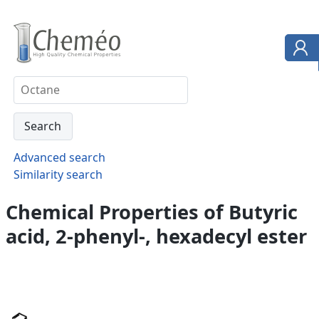
Advanced search
Similarity search
Chemical Properties of Butyric
acid, 2-phenyl-, hexadecyl ester