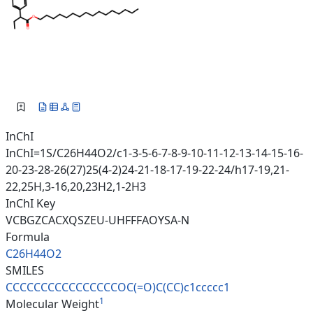
InChI
InChI=1S/C26H44O2/c1-3-5-6-7-8-9-10-11-12-13-14-15-16-
20-23-28-26(27)25(4-2)24-21-18-17-19-22-24/h17-19,21-
22,25H,3-16,20,23H2,1-2H3
InChI Key
VCBGZCACXQSZEU-UHFFFAOYSA-N
Formula
C26H44O2
SMILES
CCCCCCCCCCCCCCCCOC(=O)C(CC)c1c
cccc1
1
Molecular Weight