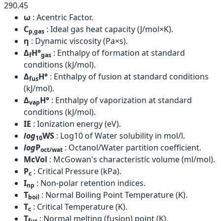
290.45
ω
: Acentric Factor.
C
: Ideal gas heat capacity (J/mol×K).
p,gas
η
: Dynamic viscosity (Pa×s).
Δ
H°
: Enthalpy of formation at standard
f
gas
conditions (kJ/mol).
Δ
H°
: Enthalpy of fusion at standard conditions
fus
(kJ/mol).
Δ
H°
: Enthalpy of vaporization at standard
vap
conditions (kJ/mol).
IE
: Ionization energy (eV).
log
WS
: Log10 of Water solubility in mol/l.
10
log
P
: Octanol/Water partition coefficient.
oct/wat
McVol
: McGowan's characteristic volume (ml/mol).
P
: Critical Pressure (kPa).
c
I
: Non-polar retention indices.
np
T
: Normal Boiling Point Temperature (K).
boil
T
: Critical Temperature (K).
c
T
: Normal melting (fusion) point (K).
fus