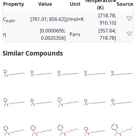
Temperature
Property
Value
Unit
Source
(K)
[718.78;
C
[761.01; 856.62]
J/mol×K
p,gas
910.10]
[0.0000695;
[357.64;
η
Pa×s
0.0025356]
718.78]
Similar Compounds