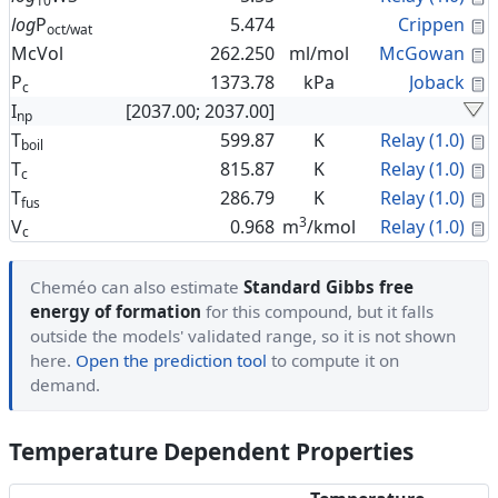
10
C
log
P
5.474
Crippen
oct/wat
C
McVol
262.250
ml/mol
McGowan
C
P
1373.78
kPa
Joback
c
I
[2037.00; 2037.00]
np
C
T
599.87
K
Relay (1.0)
boil
C
T
815.87
K
Relay (1.0)
c
C
T
286.79
K
Relay (1.0)
fus
3
C
V
0.968
m
/kmol
Relay (1.0)
c
Cheméo can also estimate
Standard Gibbs free
energy of formation
for this compound, but it falls
outside the models' validated range, so it is not shown
here.
Open the prediction tool
to compute it on
demand.
Temperature Dependent Properties