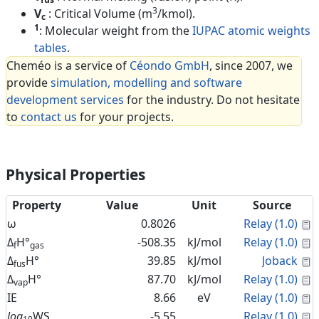
3
V
: Critical Volume (m
/kmol).
c
1
: Molecular weight from the
IUPAC atomic weights
tables
.
Cheméo is a service of
Céondo GmbH
, since 2007, we
provide
simulation, modelling and software
development services
for the industry. Do not hesitate
to
contact us
for your projects.
Physical Properties
Property
Value
Unit
Source
C
ω
0.8026
Relay (1.0)
C
Δ
H°
-508.35
kJ/mol
Relay (1.0)
f
gas
C
Δ
H°
39.85
kJ/mol
Joback
fus
C
Δ
H°
87.70
kJ/mol
Relay (1.0)
vap
C
IE
8.66
eV
Relay (1.0)
C
log
WS
-5.55
Relay (1.0)