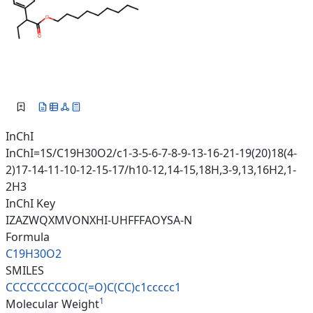
InChI
InChI=1S/C19H30O2/c1-3-5-6-7-8-9-13-16-21-19(20)18(4-
2)17-14-11-10-12-15-17/h10-12,14-15,18H,3-9,13,16H2,1-
2H3
InChI Key
IZAZWQXMVONXHI-UHFFFAOYSA-N
Formula
C19H30O2
SMILES
CCCCCCCCCOC(=O)C(CC)c1ccccc1
1
Molecular Weight