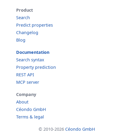
Product
Search
Predict properties
Changelog
Blog
Documentation
Search syntax
Property prediction
REST API
MCP server
Company
About
Céondo GmbH
Terms & legal
© 2010-2026
Céondo GmbH