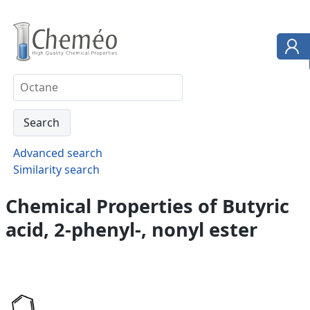
Advanced search
Similarity search
Chemical Properties of Butyric
acid, 2-phenyl-, nonyl ester