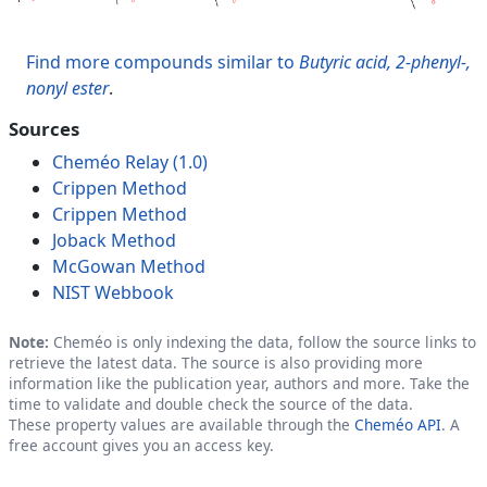
Find more compounds similar to
Butyric acid, 2-phenyl-,
nonyl ester
.
Sources
Cheméo Relay (1.0)
Crippen Method
Crippen Method
Joback Method
McGowan Method
NIST Webbook
Note:
Cheméo is only indexing the data, follow the source links to
retrieve the latest data. The source is also providing more
information like the publication year, authors and more. Take the
time to validate and double check the source of the data.
These property values are available through the
Cheméo API
. A
free account gives you an access key.