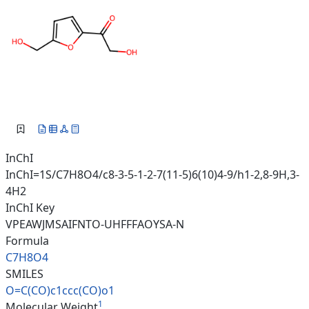
InChI
InChI=1S/C7H8O4/c8-3-5-1-2-7(11-5)6(10)4-9/h1-2,8-9H,3-
4H2
InChI Key
VPEAWJMSAIFNTO-UHFFFAOYSA-N
Formula
C7H8O4
SMILES
O=C(CO)c1ccc(CO)o1
1
Molecular Weight