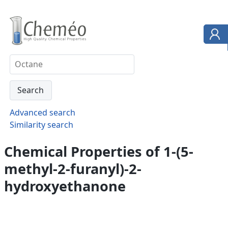
Advanced search
Similarity search
Chemical Properties of 1-(5-
methyl-2-furanyl)-2-
hydroxyethanone