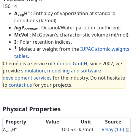
156.14
Δ
H°
: Enthalpy of vaporization at standard
vap
conditions (kJ/mol).
log
P
: Octanol/Water partition coefficient.
oct/wat
McVol
: McGowan's characteristic volume (ml/mol).
I
: Polar retention indices.
1
: Molecular weight from the
IUPAC atomic weights
tables
.
Cheméo is a service of
Céondo GmbH
, since 2007, we
provide
simulation, modelling and software
development services
for the industry. Do not hesitate
to
contact us
for your projects.
Physical Properties
Property
Value
Unit
Source
C
Δ
H°
100.53
kJ/mol
Relay (1.0)
vap