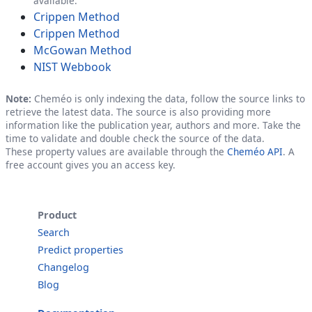
available.
Crippen Method
Crippen Method
McGowan Method
NIST Webbook
Note:
Cheméo is only indexing the data, follow the source links to
retrieve the latest data. The source is also providing more
information like the publication year, authors and more. Take the
time to validate and double check the source of the data.
These property values are available through the
Cheméo API
. A
free account gives you an access key.
Product
Search
Predict properties
Changelog
Blog