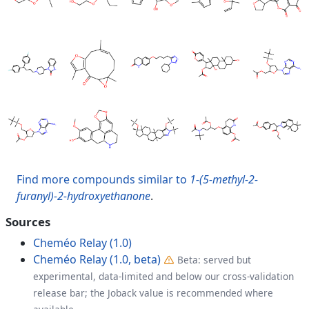
Find more compounds similar to
1-(5-methyl-2-
furanyl)-2-hydroxyethanone
.
Sources
Cheméo Relay (1.0)
Cheméo Relay (1.0, beta)
Beta: served but
experimental, data-limited and below our cross-validation
release bar; the Joback value is recommended where