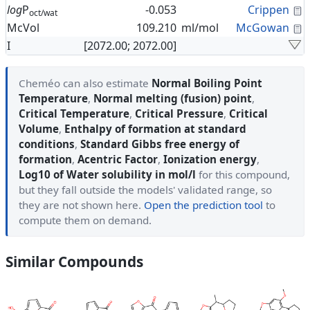
C
log
P
-0.053
Crippen
oct/wat
C
McVol
109.210
ml/mol
McGowan
I
[2072.00; 2072.00]
Cheméo can also estimate
Normal Boiling Point
Temperature
,
Normal melting (fusion) point
,
Critical Temperature
,
Critical Pressure
,
Critical
Volume
,
Enthalpy of formation at standard
conditions
,
Standard Gibbs free energy of
formation
,
Acentric Factor
,
Ionization energy
,
Log10 of Water solubility in mol/l
for this compound,
but they fall outside the models' validated range, so
they are not shown here.
Open the prediction tool
to
compute them on demand.
Similar Compounds