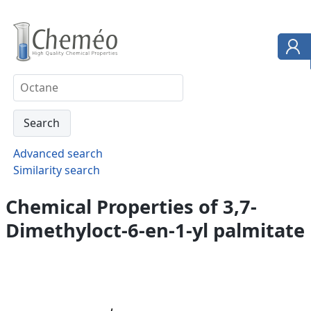
Advanced search
Similarity search
Chemical Properties of 3,7-
Dimethyloct-6-en-1-yl palmitate