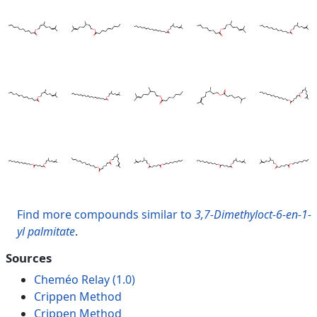
Find more compounds similar to
3,7-Dimethyloct-6-en-1-
yl palmitate
.
Sources
Cheméo Relay (1.0)
Crippen Method
Crippen Method