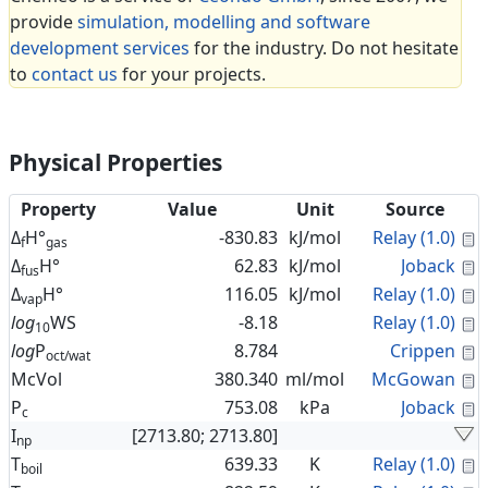
provide
simulation, modelling and software
development services
for the industry. Do not hesitate
to
contact us
for your projects.
Physical Properties
Property
Value
Unit
Source
C
Δ
H°
-830.83
kJ/mol
Relay (1.0)
f
gas
C
Δ
H°
62.83
kJ/mol
Joback
fus
C
Δ
H°
116.05
kJ/mol
Relay (1.0)
vap
C
log
WS
-8.18
Relay (1.0)
10
C
log
P
8.784
Crippen
oct/wat
C
McVol
380.340
ml/mol
McGowan
C
P
753.08
kPa
Joback
c
I
[2713.80; 2713.80]
np
C
T
639.33
K
Relay (1.0)
boil