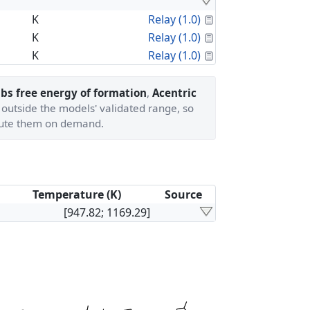
Calculated Proper
K
Relay (1.0)
Calculated Proper
K
Relay (1.0)
Calculated Proper
K
Relay (1.0)
bs free energy of formation
,
Acentric
 outside the models' validated range, so
ute them on demand.
Temperature (K)
Source
[947.82; 1169.29]