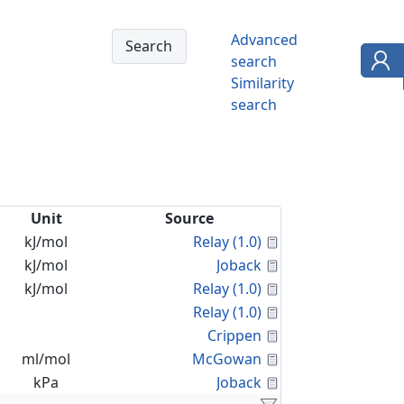
Advanced
search
Similarity
search
Unit
Source
Calculated Proper
kJ/mol
Relay (1.0)
Calculated Proper
kJ/mol
Joback
Calculated Proper
kJ/mol
Relay (1.0)
Calculated Proper
Relay (1.0)
Calculated Proper
Crippen
Calculated Proper
ml/mol
McGowan
Calculated Proper
kPa
Joback