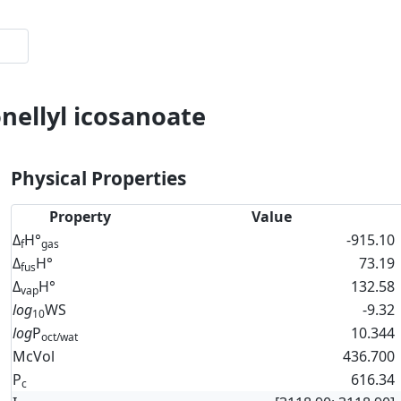
onellyl icosanoate
Physical Properties
Property
Value
Δ
H°
-915.10
f
gas
Δ
H°
73.19
fus
Δ
H°
132.58
vap
log
WS
-9.32
10
log
P
10.344
oct/wat
McVol
436.700
P
616.34
c