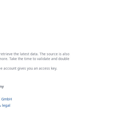
etrieve the latest data. The source is also
more. Take the time to validate and double
ree account gives you an access key.
ny
o GmbH
 legal