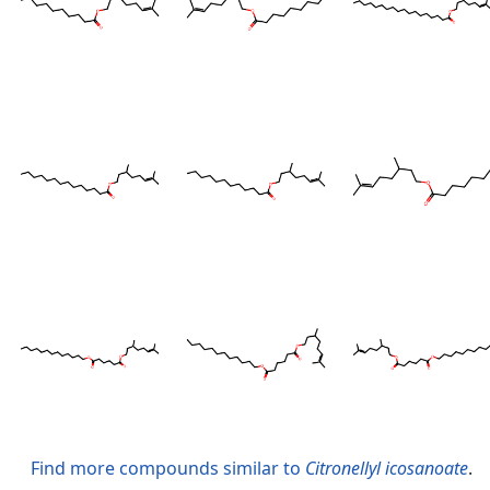
Find more compounds similar to
Citronellyl icosanoate
.