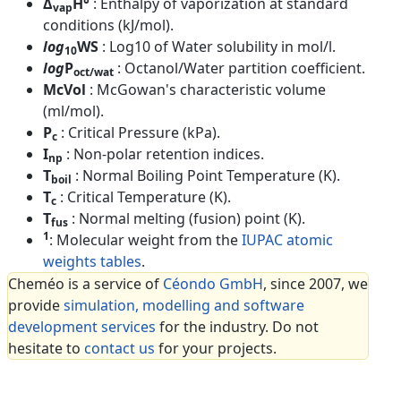
Δ
H°
: Enthalpy of vaporization at standard
vap
conditions (kJ/mol).
log
WS
: Log10 of Water solubility in mol/l.
10
log
P
: Octanol/Water partition coefficient.
oct/wat
McVol
: McGowan's characteristic volume
(ml/mol).
P
: Critical Pressure (kPa).
c
I
: Non-polar retention indices.
np
T
: Normal Boiling Point Temperature (K).
boil
T
: Critical Temperature (K).
c
T
: Normal melting (fusion) point (K).
fus
1
: Molecular weight from the
IUPAC atomic
weights tables
.
Cheméo is a service of
Céondo GmbH
, since 2007, we
provide
simulation, modelling and software
development services
for the industry. Do not
hesitate to
contact us
for your projects.