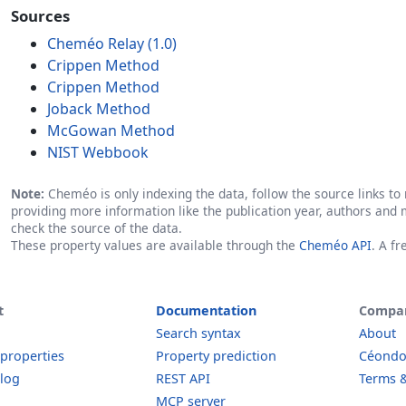
Sources
Cheméo Relay (1.0)
Crippen Method
Crippen Method
Joback Method
McGowan Method
NIST Webbook
Note:
Cheméo is only indexing the data, follow the source links to r
providing more information like the publication year, authors and 
check the source of the data.
These property values are available through the
Cheméo API
. A f
t
Documentation
Compa
Search syntax
About
 properties
Property prediction
Céond
log
REST API
Terms &
MCP server