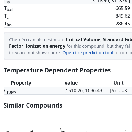
I
[3118.90; 3118.90]
np
T
665.59
boil
T
849.62
c
T
286.45
fus
Cheméo can also estimate
Critical Volume
,
Standard Gib
Factor
,
Ionization energy
for this compound, but they fall
they are not shown here.
Open the prediction tool
to comp
Temperature Dependent Properties
Property
Value
Unit
C
[1510.26; 1636.43]
J/mol×K
p,gas
Similar Compounds