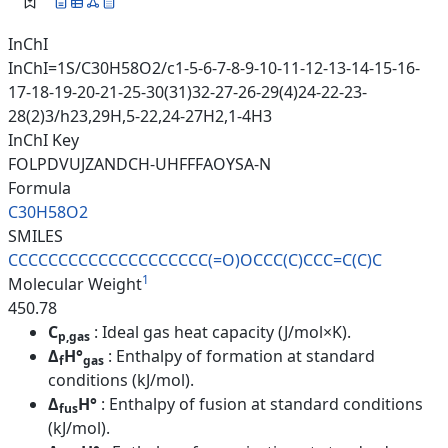
InChI
InChI=1S/C30H58O2/c1-5-6-7-8-9-10-11-12-13-14-15-16-
17-18-19-20-21-25-30(31)32-27-26-29(4)24-22-23-
28(2)3/h23,29H,5-22,24-27H2,1-4H3
InChI Key
FOLPDVUJZANDCH-UHFFFAOYSA-N
Formula
C30H58O2
SMILES
CCCCCCCCCCCCCCCCCCCC(=O)OCCC(C
)CCC=C(C)C
1
Molecular Weight
450.78
C
: Ideal gas heat capacity (J/mol×K).
p,gas
Δ
H°
: Enthalpy of formation at standard
f
gas
conditions (kJ/mol).
Δ
H°
: Enthalpy of fusion at standard conditions
fus
(kJ/mol).