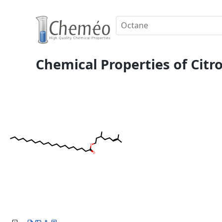
Chemical Properties of Citr