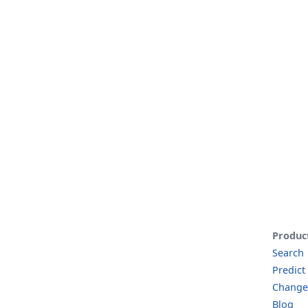
Produc
Search
Predict
Change
Blog