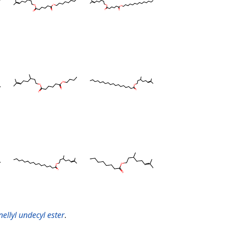
nellyl undecyl ester
.