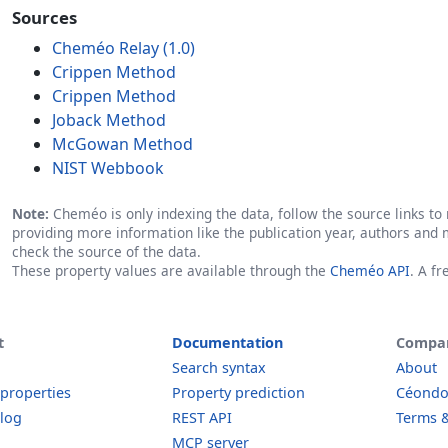
Sources
Cheméo Relay (1.0)
Crippen Method
Crippen Method
Joback Method
McGowan Method
NIST Webbook
Note:
Cheméo is only indexing the data, follow the source links to r
providing more information like the publication year, authors and 
check the source of the data.
These property values are available through the
Cheméo API
. A f
t
Documentation
Compa
Search syntax
About
 properties
Property prediction
Céond
log
REST API
Terms &
MCP server