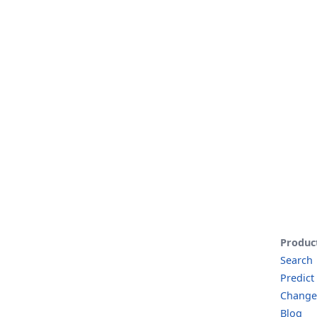
Produc
Search
Predict
Change
Blog