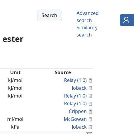
Advanced
search
Similarity
search
 ester
Unit
Source
Calculated Proper
kJ/mol
Relay (1.0)
Calculated Proper
kJ/mol
Joback
Calculated Proper
kJ/mol
Relay (1.0)
Calculated Proper
Relay (1.0)
Calculated Proper
Crippen
Calculated Proper
ml/mol
McGowan
Calculated Proper
kPa
Joback