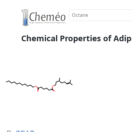
Chemical Properties of Adipi