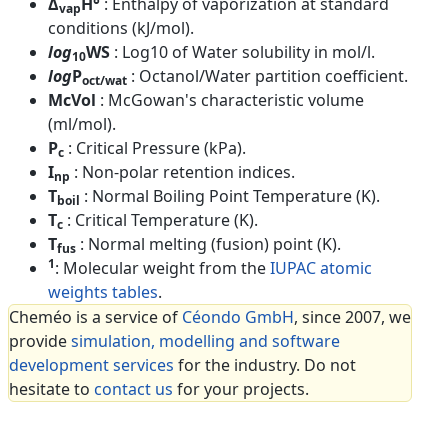
Δ
H°
: Enthalpy of vaporization at standard
vap
conditions (kJ/mol).
log
WS
: Log10 of Water solubility in mol/l.
10
log
P
: Octanol/Water partition coefficient.
oct/wat
McVol
: McGowan's characteristic volume
(ml/mol).
P
: Critical Pressure (kPa).
c
I
: Non-polar retention indices.
np
T
: Normal Boiling Point Temperature (K).
boil
T
: Critical Temperature (K).
c
T
: Normal melting (fusion) point (K).
fus
1
: Molecular weight from the
IUPAC atomic
weights tables
.
Cheméo is a service of
Céondo GmbH
, since 2007, we
provide
simulation, modelling and software
development services
for the industry. Do not
hesitate to
contact us
for your projects.