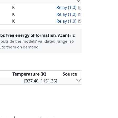
Calculated Proper
K
Relay (1.0)
Calculated Proper
K
Relay (1.0)
Calculated Proper
K
Relay (1.0)
bs free energy of formation
,
Acentric
 outside the models' validated range, so
ute them on demand.
Temperature (K)
Source
[937.40; 1151.35]