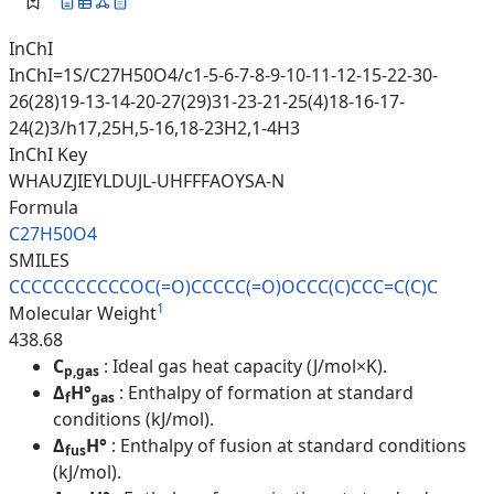
InChI
InChI=1S/C27H50O4/c1-5-6-7-8-9-10-11-12-15-22-30-
26(28)19-13-14-20-27(29)31-23-21-25(4)18-16-17-
24(2)3/h17,25H,5-16,18-23H2,1-4H3
InChI Key
WHAUZJIEYLDUJL-UHFFFAOYSA-N
Formula
C27H50O4
SMILES
CCCCCCCCCCCOC(=O)CCCCC(=O)OCCC
(C)CCC=C(C)C
1
Molecular Weight
438.68
C
: Ideal gas heat capacity (J/mol×K).
p,gas
Δ
H°
: Enthalpy of formation at standard
f
gas
conditions (kJ/mol).
Δ
H°
: Enthalpy of fusion at standard conditions
fus
(kJ/mol).