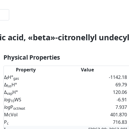
c acid, «beta»-citronellyl undecyl
Physical Properties
Property
Value
Δ
H°
-1142.18
f
gas
Δ
H°
69.79
fus
Δ
H°
120.06
vap
log
WS
-6.91
10
log
P
7.937
oct/wat
McVol
401.870
P
716.83
c