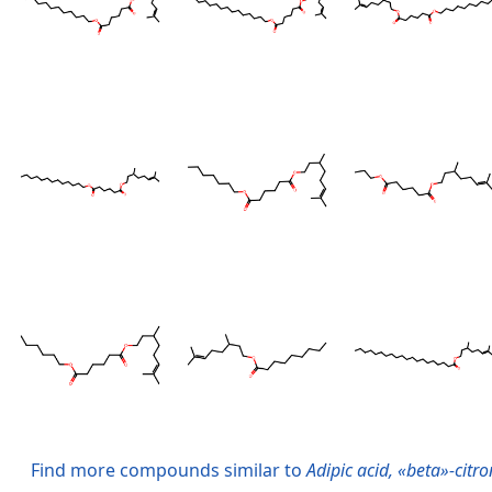
Find more compounds similar to
Adipic acid, «beta»-citro