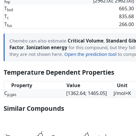
I
[2962.00; 2962.00]
np
T
665.30
boil
T
835.68
c
T
266.00
fus
Cheméo can also estimate
Critical Volume
,
Standard Gib
Factor
,
Ionization energy
for this compound, but they fall
they are not shown here.
Open the prediction tool
to comp
Temperature Dependent Properties
Property
Value
Unit
C
[1362.64; 1465.05]
J/mol×K
p,gas
Similar Compounds