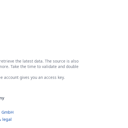
etrieve the latest data. The source is also
more. Take the time to validate and double
ree account gives you an access key.
ny
o GmbH
 legal