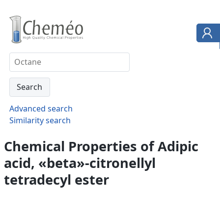
Advanced search
Similarity search
Chemical Properties of Adipic
acid, «beta»-citronellyl
tetradecyl ester