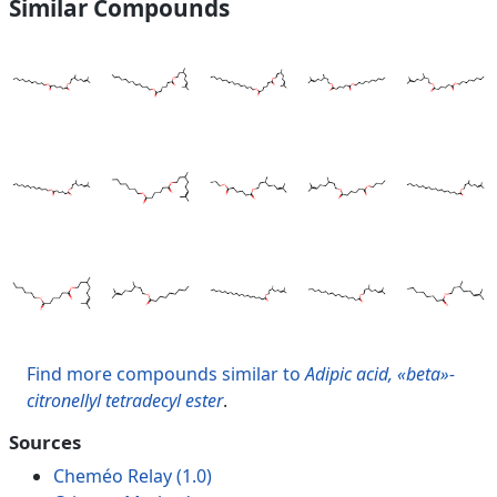
Similar Compounds
Find more compounds similar to
Adipic acid, «beta»-
citronellyl tetradecyl ester
.
Sources
Cheméo Relay (1.0)