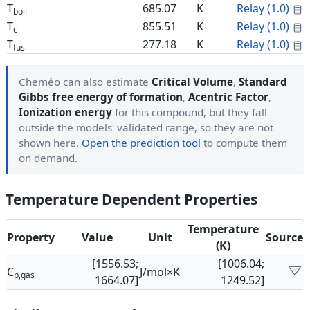
C
T
685.07
K
Relay (1.0)
boil
C
T
855.51
K
Relay (1.0)
c
C
T
277.18
K
Relay (1.0)
fus
Cheméo can also estimate
Critical Volume
,
Standard
Gibbs free energy of formation
,
Acentric Factor
,
Ionization energy
for this compound, but they fall
outside the models' validated range, so they are not
shown here.
Open the prediction tool
to compute them
on demand.
Temperature Dependent Properties
Temperature
Property
Value
Unit
Source
(K)
[1556.53;
[1006.04;
C
J/mol×K
p,gas
1664.07]
1249.52]