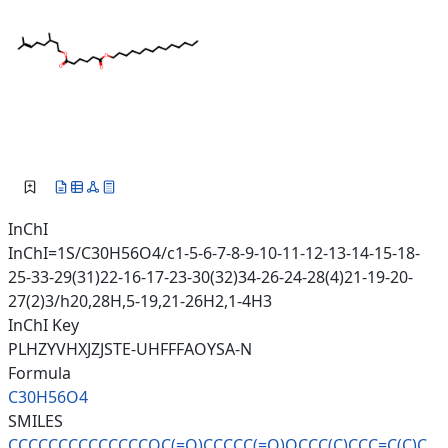
InChI
InChI=1S/C30H56O4/c1-5-6-7-8-9-10-11-12-13-14-15-18-
25-33-29(31)22-16-17-23-30(32)34-26-24-28(4)21-19-20-
27(2)3/h20,28H,5-19,21-26H2,1-4H3
InChI Key
PLHZYVHXJZJSTE-UHFFFAOYSA-N
Formula
C30H56O4
SMILES
CCCCCCCCCCCCCCOC(=O)CCCCC(=O)O
CCC(C)CCC=C(C)C