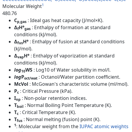
1
Molecular Weight
480.76
C
: Ideal gas heat capacity (J/mol×K).
p,gas
Δ
H°
: Enthalpy of formation at standard
f
gas
conditions (kJ/mol).
Δ
H°
: Enthalpy of fusion at standard conditions
fus
(kJ/mol).
Δ
H°
: Enthalpy of vaporization at standard
vap
conditions (kJ/mol).
log
WS
: Log10 of Water solubility in mol/l.
10
log
P
: Octanol/Water partition coefficient.
oct/wat
McVol
: McGowan's characteristic volume (ml/mol).
P
: Critical Pressure (kPa).
c
I
: Non-polar retention indices.
np
T
: Normal Boiling Point Temperature (K).
boil
T
: Critical Temperature (K).
c
T
: Normal melting (fusion) point (K).
fus
1
: Molecular weight from the
IUPAC atomic weights