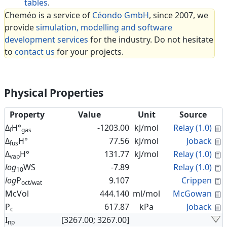
tables
.
Cheméo is a service of
Céondo GmbH
, since 2007, we
provide
simulation, modelling and software
development services
for the industry. Do not hesitate
to
contact us
for your projects.
Physical Properties
Property
Value
Unit
Source
C
Δ
H°
-1203.00
kJ/mol
Relay (1.0)
f
gas
C
Δ
H°
77.56
kJ/mol
Joback
fus
C
Δ
H°
131.77
kJ/mol
Relay (1.0)
vap
C
log
WS
-7.89
Relay (1.0)
10
C
log
P
9.107
Crippen
oct/wat
C
McVol
444.140
ml/mol
McGowan
C
P
617.87
kPa
Joback
c
I
[3267.00; 3267.00]
np