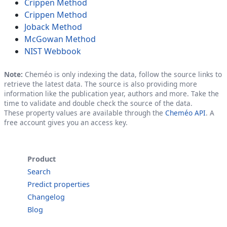
Crippen Method
Crippen Method
Joback Method
McGowan Method
NIST Webbook
Note:
Cheméo is only indexing the data, follow the source links to
retrieve the latest data. The source is also providing more
information like the publication year, authors and more. Take the
time to validate and double check the source of the data.
These property values are available through the
Cheméo API
. A
free account gives you an access key.
Product
Search
Predict properties
Changelog
Blog