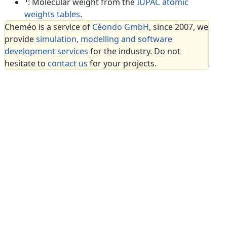
: Molecular weight from the
IUPAC atomic
weights tables
.
Cheméo is a service of
Céondo GmbH
, since 2007, we
provide
simulation, modelling and software
development services
for the industry. Do not
hesitate to
contact us
for your projects.