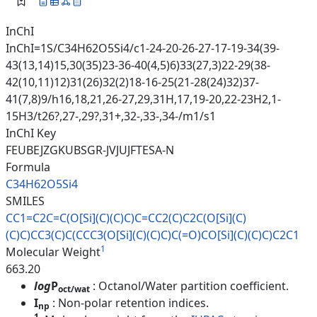
InChI
InChI=1S/C34H62O5Si4/c1-24-20-26-27-17-19-34(39-
43(13,14)15,30(35)23-36-40(4,5)6)33(27,3)22-29(38-
42(10,11)12)31(26)32(2)18-16-25(21-28(24)32)37-
41(7,8)9/h16,18,21,26-27,29,31H,17,19-20,22-23H2,1-
15H3/t26?,27-,29?,31+,32-,33-,34-/m1/s1
InChI Key
FEUBEJZGKUBSGR-JVJUJFTESA-N
Formula
C34H62O5Si4
SMILES
CC1=C2C=C(O[Si](C)(C)C)C=CC2(C
)C2C(O[Si](C)
(C)C)CC3(C)C(CCC3
(O[Si](C)(C)C)C(=O)CO[Si](C)(C
)C)C2C1
1
Molecular Weight
663.20
log
P
: Octanol/Water partition coefficient.
oct/wat
I
: Non-polar retention indices.
np
1