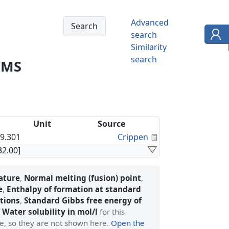
Advanced
search
Similarity
search
TMS
Unit
Source
Calculated Proper
9.301
Crippen
32.00]
ature
,
Normal melting (fusion) point
,
e
,
Enthalpy of formation at standard
tions
,
Standard Gibbs free energy of
 Water solubility in mol/l
for this
ge, so they are not shown here.
Open the