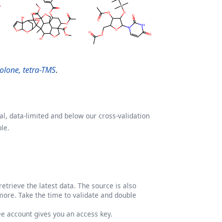
olone, tetra-TMS
.
l, data-limited and below our cross-validation
le.
etrieve the latest data. The source is also
more. Take the time to validate and double
ree account gives you an access key.