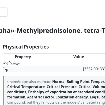
lpha»-Methylprednisolone, tetra-
Physical Properties
Property
Value
log
P
oct/wat
I
[3332.00; 33
np
Cheméo can also estimate
Normal Boiling Point Temper
Critical Temperature
,
Critical Pressure
,
Critical Volum
conditions
,
Enthalpy of vaporization at standard condi
formation
,
Acentric Factor
,
Ionization energy
,
Log10 of
compound, but they fall outside the models' validated ran