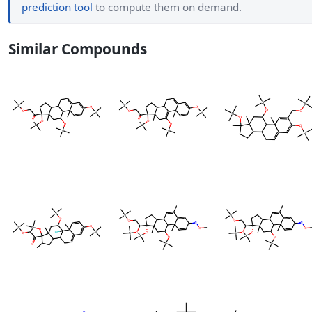
prediction tool
to compute them on demand.
Similar Compounds