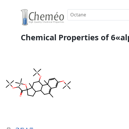
Chemical Properties of 6«a