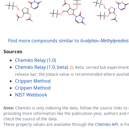
Find more compounds similar to
6«alpha»-Methylprednis
Sources
Cheméo Relay (1.0)
Cheméo Relay (1.0, beta)
Beta: served but experimenta
release bar; the Joback value is recommended where availab
Crippen Method
Crippen Method
NIST Webbook
Note:
Cheméo is only indexing the data, follow the source links to r
providing more information like the publication year, authors and 
check the source of the data.
These property values are available through the
Cheméo API
. A f