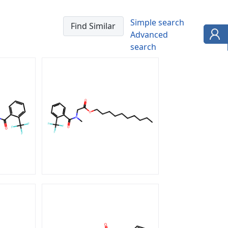
Simple search
Advanced
search