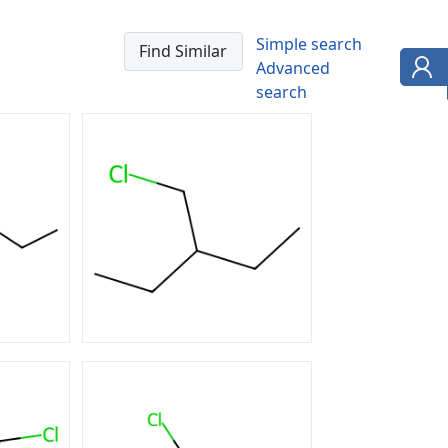
Simple search
Advanced
search