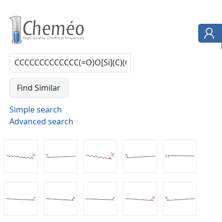
Simple search
Advanced search