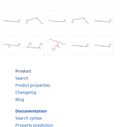
Product
Search
Predict properties
Changelog
Blog
Documentation
Search syntax
Property prediction