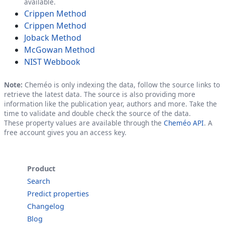
available.
Crippen Method
Crippen Method
Joback Method
McGowan Method
NIST Webbook
Note:
Cheméo is only indexing the data, follow the source links to
retrieve the latest data. The source is also providing more
information like the publication year, authors and more. Take the
time to validate and double check the source of the data.
These property values are available through the
Cheméo API
. A
free account gives you an access key.
Product
Search
Predict properties
Changelog
Blog