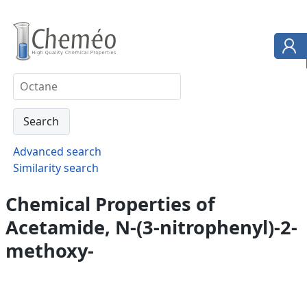
Advanced search
Similarity search
Chemical Properties of
Acetamide, N-(3-nitrophenyl)-2-
methoxy-