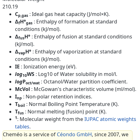
210.19
C
: Ideal gas heat capacity (J/mol×K).
p,gas
Δ
H°
: Enthalpy of formation at standard
f
gas
conditions (kJ/mol).
Δ
H°
: Enthalpy of fusion at standard conditions
fus
(kJ/mol).
Δ
H°
: Enthalpy of vaporization at standard
vap
conditions (kJ/mol).
IE
: Ionization energy (eV).
log
WS
: Log10 of Water solubility in mol/l.
10
log
P
: Octanol/Water partition coefficient.
oct/wat
McVol
: McGowan's characteristic volume (ml/mol).
I
: Non-polar retention indices.
np
T
: Normal Boiling Point Temperature (K).
boil
T
: Normal melting (fusion) point (K).
fus
1
: Molecular weight from the
IUPAC atomic weights
tables
.
Cheméo is a service of
Céondo GmbH
, since 2007, we