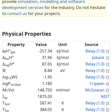
provide
simulation, modelling and software
development services
for the industry. Do not hesitate
to
contact us
for your projects.
Physical Properties
Property
Value
Unit
Source
C
Δ
H°
-257.34
kJ/mol
Relay (1.0)
f
gas
C
Δ
H°
31.96
kJ/mol
Joback
fus
C
Δ
H°
87.65
kJ/mol
Relay (1.0)
vap
C
IE
8.84
eV
Relay (1.0)
C
log
WS
-1.95
Relay (1.0)
10
C
log
P
1.180
Crippen
oct/wat
C
McVol
148.750
ml/mol
McGowan
I
1875.00
NIST
np
C
T
587.41
K
Relay (1.0)
boil
C
T
384.05
K
Relay (1.0)
fus