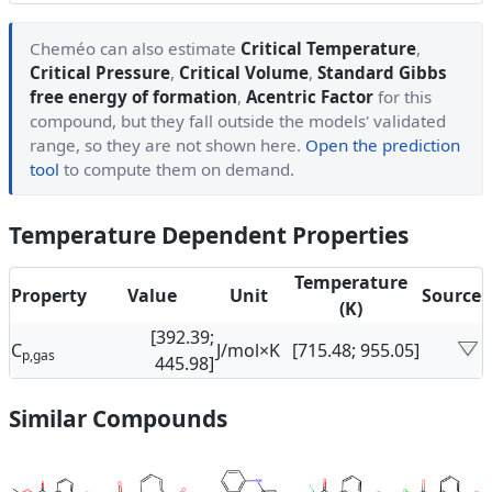
Cheméo can also estimate
Critical Temperature
,
Critical Pressure
,
Critical Volume
,
Standard Gibbs
free energy of formation
,
Acentric Factor
for this
compound, but they fall outside the models' validated
range, so they are not shown here.
Open the prediction
tool
to compute them on demand.
Temperature Dependent Properties
Temperature
Property
Value
Unit
Source
(K)
[392.39;
C
J/mol×K
[715.48; 955.05]
p,gas
445.98]
Similar Compounds