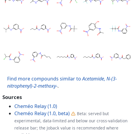
Find more compounds similar to
Acetamide, N-(3-
nitrophenyl)-2-methoxy-
.
Sources
Cheméo Relay (1.0)
Cheméo Relay (1.0, beta)
Beta: served but
experimental, data-limited and below our cross-validation
release bar; the Joback value is recommended where