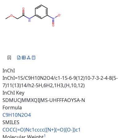
InChI
InChI=1S/C9H10N2O4/c1-15-6-9(12)10-7-3-2-4-8(5-
7)11(13)14/h2-5H,6H2,1H3,(H,10,12)
InChI Key
SDMUCJMMXQIJMS-UHFFFAOYSA-N
Formula
C9H10N2O4
SMILES
COCC(=O)Nc1cccc([N+](=O)[O-])c
1
1
Molecular Weight