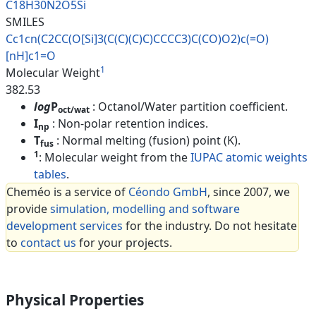
C18H30N2O5Si
SMILES
Cc1cn(C2CC(O[Si]3(C(C)(C)C)CCC
C3)C(CO)O2)c(=O)
[nH]c1=O
1
Molecular Weight
382.53
log
P
: Octanol/Water partition coefficient.
oct/wat
I
: Non-polar retention indices.
np
T
: Normal melting (fusion) point (K).
fus
1
: Molecular weight from the
IUPAC atomic weights
tables
.
Cheméo is a service of
Céondo GmbH
, since 2007, we
provide
simulation, modelling and software
development services
for the industry. Do not hesitate
to
contact us
for your projects.
Physical Properties