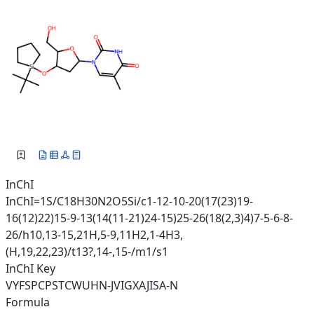
InChI
InChI=1S/C18H30N2O5Si/c1-12-10-20(17(23)19-
16(12)22)15-9-13(14(11-21)24-15)25-26(18(2,3)4)7-5-6-8-
26/h10,13-15,21H,5-9,11H2,1-4H3,
(H,19,22,23)/t13?,14-,15-/m1/s1
InChI Key
VYFSPCPSTCWUHN-JVIGXAJISA-N
Formula