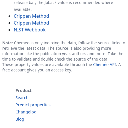
release bar; the Joback value is recommended where
available.
Crippen Method
Crippen Method
NIST Webbook
Note:
Cheméo is only indexing the data, follow the source links to
retrieve the latest data. The source is also providing more
information like the publication year, authors and more. Take the
time to validate and double check the source of the data.
These property values are available through the
Cheméo API
. A
free account gives you an access key.
Product
Search
Predict properties
Changelog
Blog