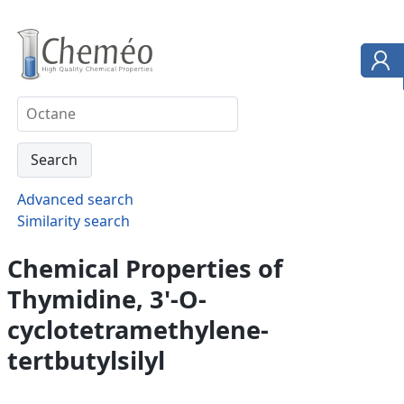
Advanced search
Similarity search
Chemical Properties of
Thymidine, 3'-O-
cyclotetramethylene-
tertbutylsilyl