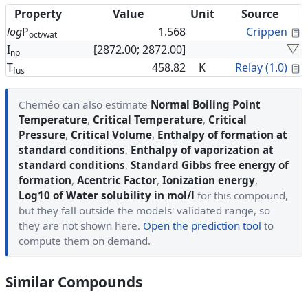
Property
Value
Unit
Source
C
log
P
1.568
Crippen
oct/wat
I
[2872.00; 2872.00]
np
C
T
458.82
K
Relay (1.0)
fus
Cheméo can also estimate
Normal Boiling Point
Temperature
,
Critical Temperature
,
Critical
Pressure
,
Critical Volume
,
Enthalpy of formation at
standard conditions
,
Enthalpy of vaporization at
standard conditions
,
Standard Gibbs free energy of
formation
,
Acentric Factor
,
Ionization energy
,
Log10 of Water solubility in mol/l
for this compound,
but they fall outside the models' validated range, so
they are not shown here.
Open the prediction tool
to
compute them on demand.
Similar Compounds