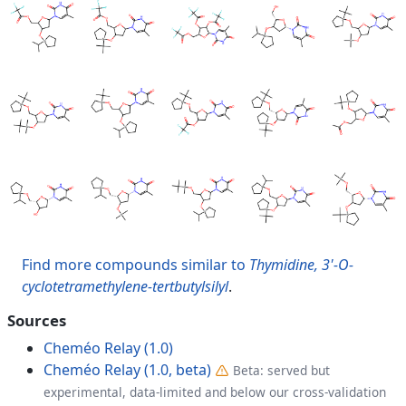
Find more compounds similar to
Thymidine, 3'-O-
cyclotetramethylene-tertbutylsilyl
.
Sources
Cheméo Relay (1.0)
Cheméo Relay (1.0, beta)
Beta: served but
experimental, data-limited and below our cross-validation