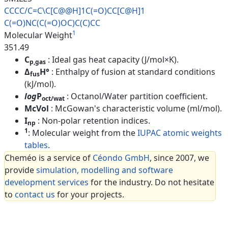
CCCC/C=C\C[C@@H]1C(=O)CC[C@H]1
C(=O)NC(C(=O)OC)C(C)CC
1
Molecular Weight
351.49
C
: Ideal gas heat capacity (J/mol×K).
p,gas
Δ
H°
: Enthalpy of fusion at standard conditions
fus
(kJ/mol).
log
P
: Octanol/Water partition coefficient.
oct/wat
McVol
: McGowan's characteristic volume (ml/mol).
I
: Non-polar retention indices.
np
1
: Molecular weight from the
IUPAC atomic weights
tables
.
Cheméo is a service of
Céondo GmbH
, since 2007, we
provide
simulation, modelling and software
development services
for the industry. Do not hesitate
to
contact us
for your projects.