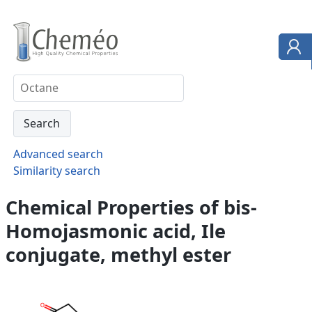
Advanced search
Similarity search
Chemical Properties of bis-
Homojasmonic acid, Ile
conjugate, methyl ester