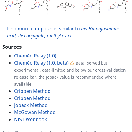
Find more compounds similar to
bis-Homojasmonic
acid, Ile conjugate, methyl ester
.
Sources
Cheméo Relay (1.0)
Cheméo Relay (1.0, beta)
Beta: served but
experimental, data-limited and below our cross-validation
release bar; the Joback value is recommended where
available.
Crippen Method
Crippen Method
Joback Method
McGowan Method
NIST Webbook