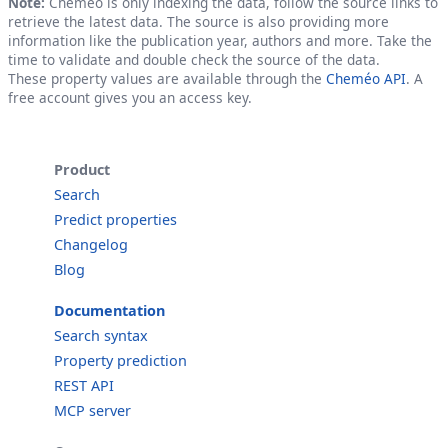
Note:
Cheméo is only indexing the data, follow the source links to
retrieve the latest data. The source is also providing more
information like the publication year, authors and more. Take the
time to validate and double check the source of the data.
These property values are available through the
Cheméo API
. A
free account gives you an access key.
Product
Search
Predict properties
Changelog
Blog
Documentation
Search syntax
Property prediction
REST API
MCP server