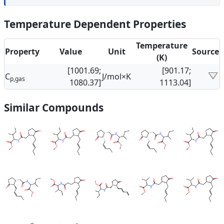
Temperature Dependent Properties
Temperature
Property
Value
Unit
Source
(K)
[1001.69;
[901.17;
C
J/mol×K
p,gas
1080.37]
1113.04]
Similar Compounds