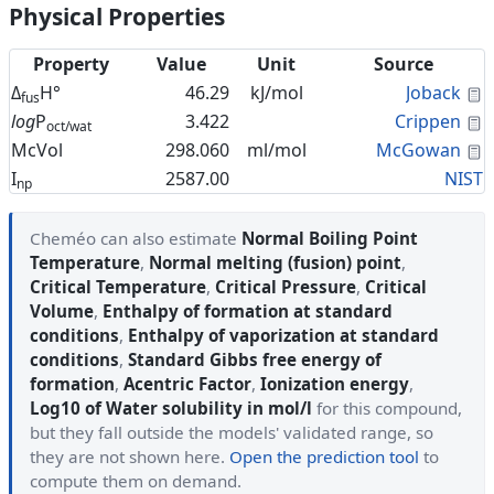
Physical Properties
Property
Value
Unit
Source
C
Δ
H°
46.29
kJ/mol
Joback
fus
C
log
P
3.422
Crippen
oct/wat
C
McVol
298.060
ml/mol
McGowan
I
2587.00
NIST
np
Cheméo can also estimate
Normal Boiling Point
Temperature
,
Normal melting (fusion) point
,
Critical Temperature
,
Critical Pressure
,
Critical
Volume
,
Enthalpy of formation at standard
conditions
,
Enthalpy of vaporization at standard
conditions
,
Standard Gibbs free energy of
formation
,
Acentric Factor
,
Ionization energy
,
Log10 of Water solubility in mol/l
for this compound,
but they fall outside the models' validated range, so
they are not shown here.
Open the prediction tool
to
compute them on demand.