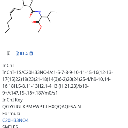
InChI
InChI=1S/C20H33NO4/c1-5-7-8-9-10-11-15-16(12-13-
17(15)22)19(23)21-18(14(3)6-2)20(24)25-4/h9-10,14-
16,18H,5-8,11-13H2,1-4H3,(H,21,23)/b10-
9+/t14?,15-,16+,18?/m0/s1
InChI Key
QGYGIGLKPMEWPT-LHXQQAQFSA-N
Formula
C20H33NO4
SMILES