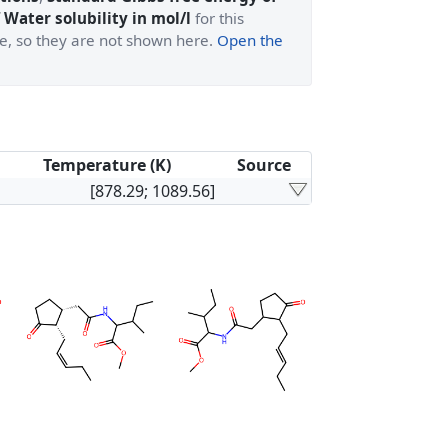
 Water solubility in mol/l
for this
ge, so they are not shown here.
Open the
Temperature (K)
Source
[878.29; 1089.56]