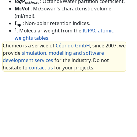
log
P
: Octanol/Water partition coefficient.
oct/wat
McVol
: McGowan's characteristic volume
(ml/mol).
I
: Non-polar retention indices.
np
1
: Molecular weight from the
IUPAC atomic
weights tables
.
Cheméo is a service of
Céondo GmbH
, since 2007, we
provide
simulation, modelling and software
development services
for the industry. Do not
hesitate to
contact us
for your projects.