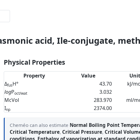
asmonic acid, Ile-conjugate, meth
Physical Properties
Property
Value
Uni
Δ
H°
43.70
kJ/mo
fus
log
P
3.032
oct/wat
McVol
283.970
ml/m
I
2374.00
np
Cheméo can also estimate
Normal Boiling Point Temper
Critical Temperature
,
Critical Pressure
,
Critical Volum
conditions
,
Enthalpy of vaporization at standard condi