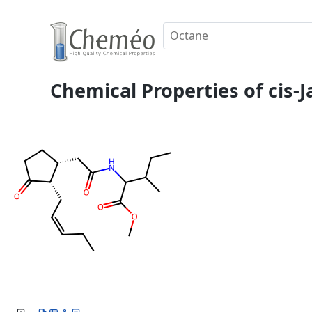
Chemical Properties of cis-J