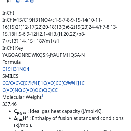
InChI
InChI=1S/C19H31NO4/c1-5-7-8-9-15-14(10-11-
16(15)21)12-17(22)20-18(13(3)6-2)19(23)24-4/h7-8,13-
15,18H,5-6,9-12H2,1-4H3,(H,20,22)/b8-
7+/t13?,14-,15+,18?/m1/s1
InChI Key
YAGOAONRDWKQSK-JYAUPMHQSA-N
Formula
C19H31NO4
SMILES
CC/C=C\C[C@@H]1C(=O)CC[C@@H]1C
C(=O)NC(C(=O)OC)C(C)CC
1
Molecular Weight
337.46
C
: Ideal gas heat capacity (J/mol×K).
p,gas
Δ
H°
: Enthalpy of fusion at standard conditions
fus
(kJ/mol).