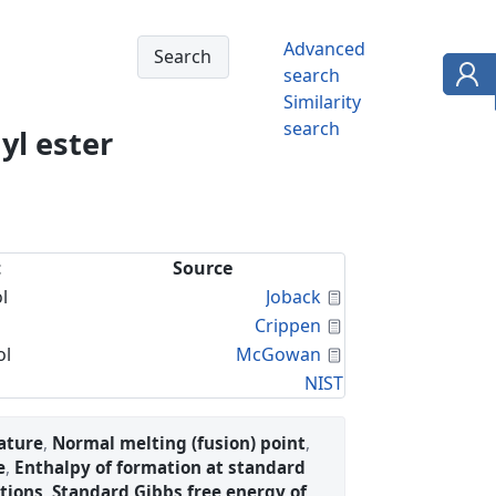
Advanced
search
Similarity
search
yl ester
t
Source
Calculated Proper
l
Joback
Calculated Proper
Crippen
Calculated Proper
ol
McGowan
NIST
ature
,
Normal melting (fusion) point
,
e
,
Enthalpy of formation at standard
tions
,
Standard Gibbs free energy of