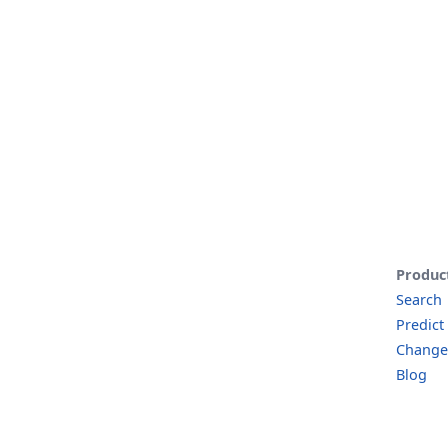
Produc
Search
Predict
Change
Blog