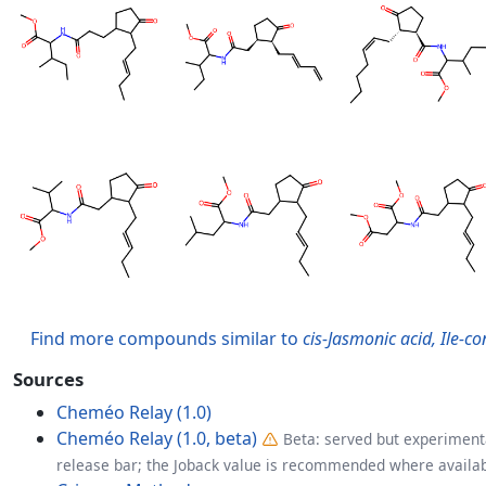
Find more compounds similar to
cis-Jasmonic acid, Ile-c
Sources
Cheméo Relay (1.0)
Cheméo Relay (1.0, beta)
Beta: served but experimenta
release bar; the Joback value is recommended where availab