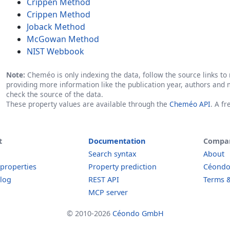
Crippen Method
Crippen Method
Joback Method
McGowan Method
NIST Webbook
Note:
Cheméo is only indexing the data, follow the source links to r
providing more information like the publication year, authors and 
check the source of the data.
These property values are available through the
Cheméo API
. A f
t
Documentation
Compa
Search syntax
About
 properties
Property prediction
Céond
log
REST API
Terms &
MCP server
© 2010-2026
Céondo GmbH