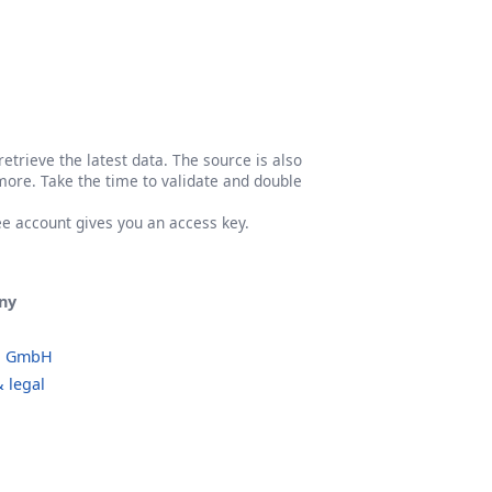
etrieve the latest data. The source is also
more. Take the time to validate and double
ree account gives you an access key.
ny
o GmbH
 legal