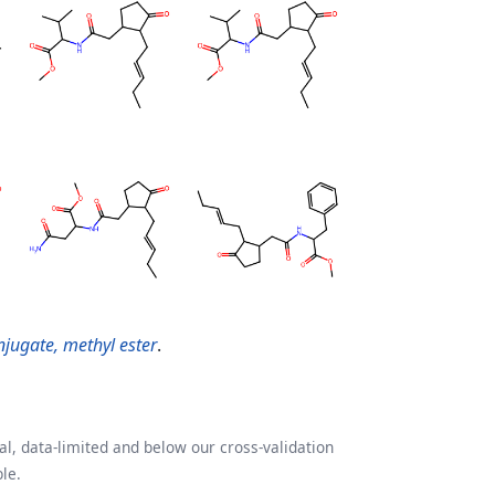
onjugate, methyl ester
.
l, data-limited and below our cross-validation
le.