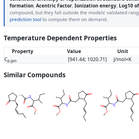
formation
,
Acentric Factor
,
Ionization energy
,
Log10 of
compound, but they fall outside the models' validated ran
prediction tool
to compute them on demand.
Temperature Dependent Properties
Property
Value
Unit
C
[941.44; 1020.71]
J/mol×K
p,gas
Similar Compounds