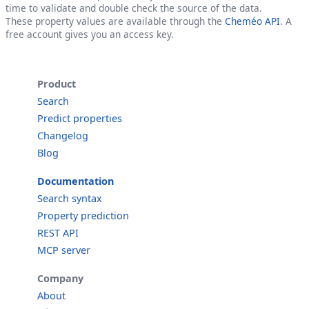
time to validate and double check the source of the data.
These property values are available through the
Cheméo API
. A
free account gives you an access key.
Product
Search
Predict properties
Changelog
Blog
Documentation
Search syntax
Property prediction
REST API
MCP server
Company
About