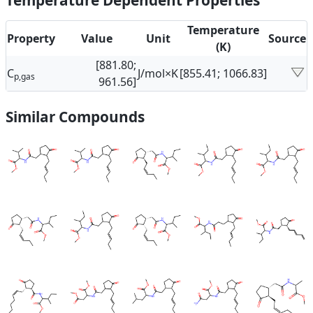
Temperature Dependent Properties
Temperature
Property
Value
Unit
Source
(K)
[881.80;
C
J/mol×K
[855.41; 1066.83]
p,gas
961.56]
Similar Compounds