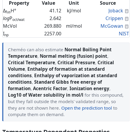
Property
Value
Unit
Source
C
Δ
H°
41.12
kJ/mol
Joback
fus
C
log
P
2.642
Crippen
oct/wat
C
McVol
269.880
ml/mol
McGowan
I
2257.00
NIST
np
Cheméo can also estimate
Normal Boiling Point
Temperature
,
Normal melting (fusion) point
,
Critical Temperature
,
Critical Pressure
,
Critical
Volume
,
Enthalpy of formation at standard
conditions
,
Enthalpy of vaporization at standard
conditions
,
Standard Gibbs free energy of
formation
,
Acentric Factor
,
Ionization energy
,
Log10 of Water solubility in mol/l
for this compound,
but they fall outside the models' validated range, so
they are not shown here.
Open the prediction tool
to
compute them on demand.