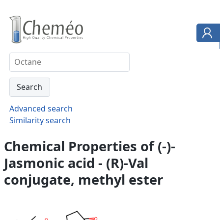
Advanced search
Similarity search
Chemical Properties of (-)-
Jasmonic acid - (R)-Val
conjugate, methyl ester