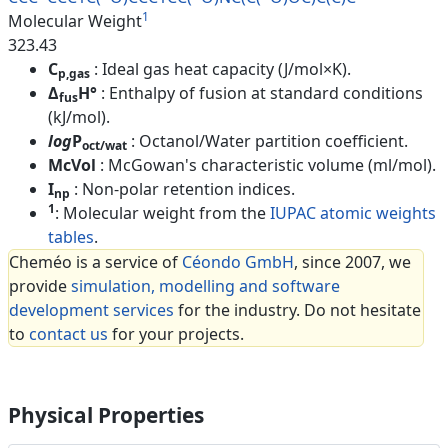
1
Molecular Weight
323.43
C
: Ideal gas heat capacity (J/mol×K).
p,gas
Δ
H°
: Enthalpy of fusion at standard conditions
fus
(kJ/mol).
log
P
: Octanol/Water partition coefficient.
oct/wat
McVol
: McGowan's characteristic volume (ml/mol).
I
: Non-polar retention indices.
np
1
: Molecular weight from the
IUPAC atomic weights
tables
.
Cheméo is a service of
Céondo GmbH
, since 2007, we
provide
simulation, modelling and software
development services
for the industry. Do not hesitate
to
contact us
for your projects.
Physical Properties