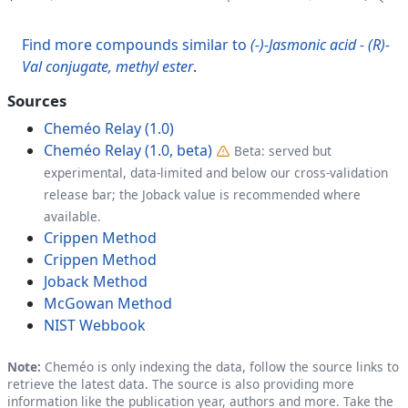
Find more compounds similar to
(-)-Jasmonic acid - (R)-
Val conjugate, methyl ester
.
Sources
Cheméo Relay (1.0)
Cheméo Relay (1.0, beta)
Beta: served but
experimental, data-limited and below our cross-validation
release bar; the Joback value is recommended where
available.
Crippen Method
Crippen Method
Joback Method
McGowan Method
NIST Webbook
Note:
Cheméo is only indexing the data, follow the source links to
retrieve the latest data. The source is also providing more
information like the publication year, authors and more. Take the