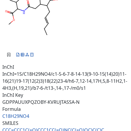
InChI
InChI=1S/C18H29NO4/c1-5-6-7-8-14-13(9-10-15(14)20)11-
16(21)19-17(12(2)3)18(22)23-4/h6-7,12-14,17H,5,8-11H2,1-
4H3,(H,19,21)/b7-6-/t13-,14-,17-/m0/s1
InChI Key
GDPPAUUXPQZOBY-KVRUJTASSA-N
Formula
C18H29NO4
SMILES
CCC=CCC1C(=O)CCC1CC(=O)NC(C(=O
)OC)C(C)C