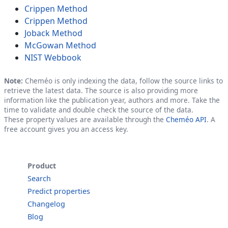
Crippen Method
Crippen Method
Joback Method
McGowan Method
NIST Webbook
Note:
Cheméo is only indexing the data, follow the source links to
retrieve the latest data. The source is also providing more
information like the publication year, authors and more. Take the
time to validate and double check the source of the data.
These property values are available through the
Cheméo API
. A
free account gives you an access key.
Product
Search
Predict properties
Changelog
Blog