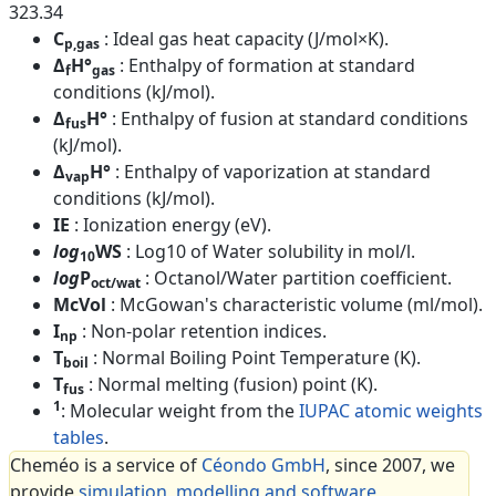
323.34
C
: Ideal gas heat capacity (J/mol×K).
p,gas
Δ
H°
: Enthalpy of formation at standard
f
gas
conditions (kJ/mol).
Δ
H°
: Enthalpy of fusion at standard conditions
fus
(kJ/mol).
Δ
H°
: Enthalpy of vaporization at standard
vap
conditions (kJ/mol).
IE
: Ionization energy (eV).
log
WS
: Log10 of Water solubility in mol/l.
10
log
P
: Octanol/Water partition coefficient.
oct/wat
McVol
: McGowan's characteristic volume (ml/mol).
I
: Non-polar retention indices.
np
T
: Normal Boiling Point Temperature (K).
boil
T
: Normal melting (fusion) point (K).
fus
1
: Molecular weight from the
IUPAC atomic weights
tables
.
Cheméo is a service of
Céondo GmbH
, since 2007, we
provide
simulation, modelling and software