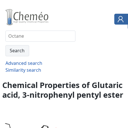
Advanced search
Similarity search
Chemical Properties of Glutaric
acid, 3-nitrophenyl pentyl ester