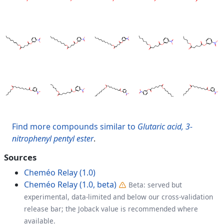
Find more compounds similar to
Glutaric acid, 3-
nitrophenyl pentyl ester
.
Sources
Cheméo Relay (1.0)
Cheméo Relay (1.0, beta)
Beta: served but
experimental, data-limited and below our cross-validation
release bar; the Joback value is recommended where
available.