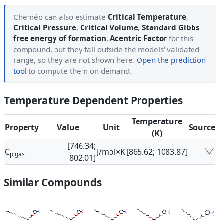
Cheméo can also estimate
Critical Temperature
,
Critical Pressure
,
Critical Volume
,
Standard Gibbs
free energy of formation
,
Acentric Factor
for this
compound, but they fall outside the models' validated
range, so they are not shown here.
Open the prediction
tool
to compute them on demand.
Temperature Dependent Properties
Temperature
Property
Value
Unit
Source
(K)
[746.34;
C
J/mol×K
[865.62; 1083.87]
p,gas
802.01]
Similar Compounds