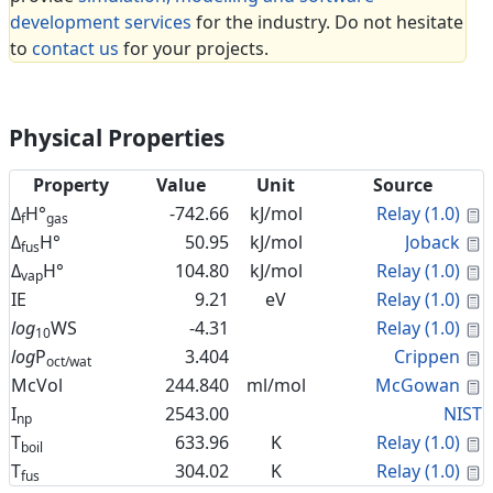
development services
for the industry. Do not hesitate
to
contact us
for your projects.
Physical Properties
Property
Value
Unit
Source
C
Δ
H°
-742.66
kJ/mol
Relay (1.0)
f
gas
C
Δ
H°
50.95
kJ/mol
Joback
fus
C
Δ
H°
104.80
kJ/mol
Relay (1.0)
vap
C
IE
9.21
eV
Relay (1.0)
C
log
WS
-4.31
Relay (1.0)
10
C
log
P
3.404
Crippen
oct/wat
C
McVol
244.840
ml/mol
McGowan
I
2543.00
NIST
np
C
T
633.96
K
Relay (1.0)
boil
C
T
304.02
K
Relay (1.0)
fus