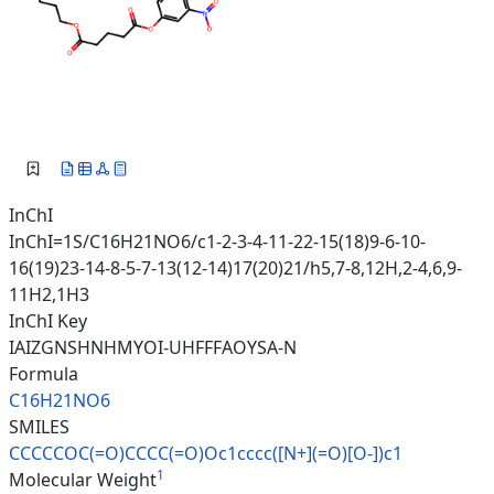
InChI
InChI=1S/C16H21NO6/c1-2-3-4-11-22-15(18)9-6-10-
16(19)23-14-8-5-7-13(12-14)17(20)21/h5,7-8,12H,2-4,6,9-
11H2,1H3
InChI Key
IAIZGNSHNHMYOI-UHFFFAOYSA-N
Formula
C16H21NO6
SMILES
CCCCCOC(=O)CCCC(=O)Oc1cccc([N+
](=O)[O-])c1
1
Molecular Weight