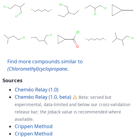
Find more compounds similar to
(Chloromethyl)cyclopropane
.
Sources
Cheméo Relay (1.0)
Cheméo Relay (1.0, beta)
Beta: served but
experimental, data-limited and below our cross-validation
release bar; the Joback value is recommended where
available.
Crippen Method
Crippen Method