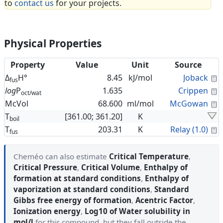
to
contact us
for your projects.
Physical Properties
Property
Value
Unit
Source
C
Δ
H°
8.45
kJ/mol
Joback
fus
C
log
P
1.635
Crippen
oct/wat
C
McVol
68.600
ml/mol
McGowan
T
[361.00; 361.20]
K
boil
C
T
203.31
K
Relay (1.0)
fus
Cheméo can also estimate
Critical Temperature
,
Critical Pressure
,
Critical Volume
,
Enthalpy of
formation at standard conditions
,
Enthalpy of
vaporization at standard conditions
,
Standard
Gibbs free energy of formation
,
Acentric Factor
,
Ionization energy
,
Log10 of Water solubility in
mol/l
for this compound, but they fall outside the