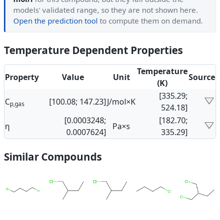
models' validated range, so they are not shown here.
Open the prediction tool
to compute them on demand.
Temperature Dependent Properties
Temperature
Property
Value
Unit
Source
(K)
[335.29;
C
[100.08; 147.23]
J/mol×K
p,gas
524.18]
[0.0003248;
[182.70;
η
Pa×s
0.0007624]
335.29]
Similar Compounds