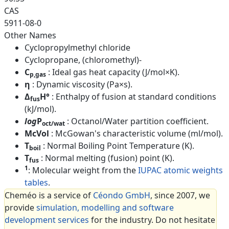
CAS
5911-08-0
Other Names
Cyclopropylmethyl chloride
Cyclopropane, (chloromethyl)-
C
: Ideal gas heat capacity (J/mol×K).
p,gas
η
: Dynamic viscosity (Pa×s).
Δ
H°
: Enthalpy of fusion at standard conditions
fus
(kJ/mol).
log
P
: Octanol/Water partition coefficient.
oct/wat
McVol
: McGowan's characteristic volume (ml/mol).
T
: Normal Boiling Point Temperature (K).
boil
T
: Normal melting (fusion) point (K).
fus
1
: Molecular weight from the
IUPAC atomic weights
tables
.
Cheméo is a service of
Céondo GmbH
, since 2007, we
provide
simulation, modelling and software
development services
for the industry. Do not hesitate