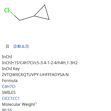
InChI
InChI=1S/C4H7Cl/c5-3-4-1-2-4/h4H,1-3H2
InChI Key
ZVTQWXCKQTUVPY-UHFFFAOYSA-N
Formula
C4H7Cl
SMILES
ClCC1CC1
1
Molecular Weight
90.55