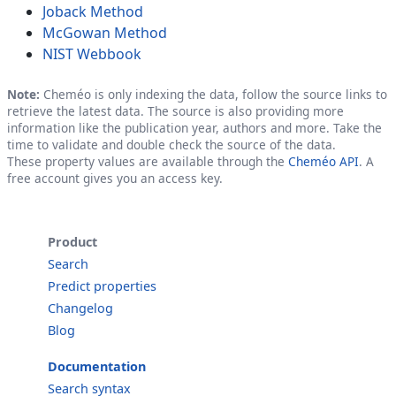
Joback Method
McGowan Method
NIST Webbook
Note:
Cheméo is only indexing the data, follow the source links to
retrieve the latest data. The source is also providing more
information like the publication year, authors and more. Take the
time to validate and double check the source of the data.
These property values are available through the
Cheméo API
. A
free account gives you an access key.
Product
Search
Predict properties
Changelog
Blog
Documentation
Search syntax