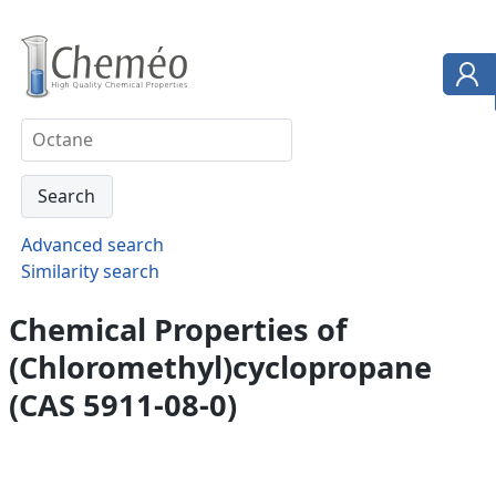
Advanced search
Similarity search
Chemical Properties of
(Chloromethyl)cyclopropane
(CAS 5911-08-0)